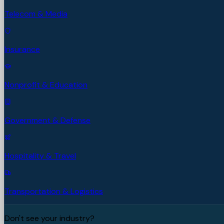
Telecom & Media
Insurance
Nonprofit & Education
Government & Defense
Hospitality & Travel
Transportation & Logistics
Don't see your industry?