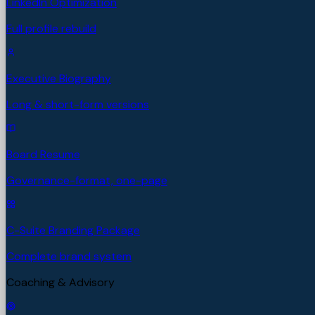
LinkedIn Optimization
Full profile rebuild
Executive Biography
Long & short-form versions
Board Resume
Governance-format, one-page
C-Suite Branding Package
Complete brand system
Coaching & Advisory