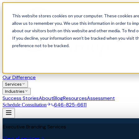
This website stores cookies on your computer. These cookies are
allow us to remember you. We use this information in order to im
about our visitors both on this website and other media. To find 
If you decline, your information won’t be tracked when you visit t
preference not to be tracked.
Our Difference
Services
Industries
Success Stories
About
Blog
Resources
Assessment
646-825-6611
Schedule Consultation
Executive Branding Services
View all services