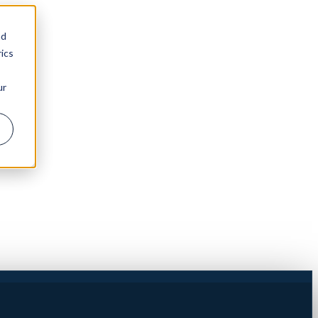
nd
ics
ur