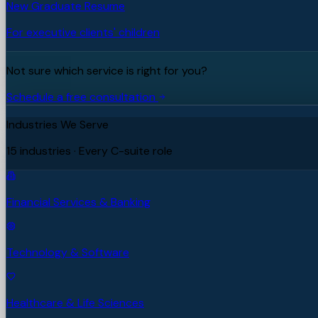
New Graduate Resume
For executive clients' children
Not sure which service is right for you?
Schedule a free consultation
Industries We Serve
15 industries · Every C-suite role
Financial Services & Banking
Technology & Software
Healthcare & Life Sciences