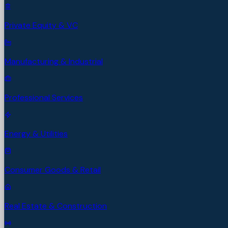
Private Equity & VC
Manufacturing & Industrial
Professional Services
Energy & Utilities
Consumer Goods & Retail
Real Estate & Construction