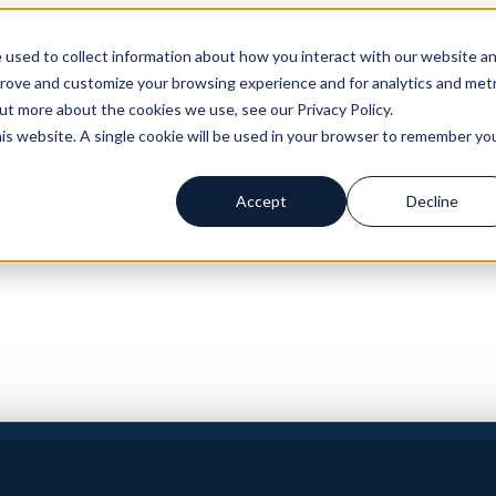
 used to collect information about how you interact with our website a
prove and customize your browsing experience and for analytics and metr
out more about the cookies we use, see our Privacy Policy.
his website. A single cookie will be used in your browser to remember yo
Accept
Decline