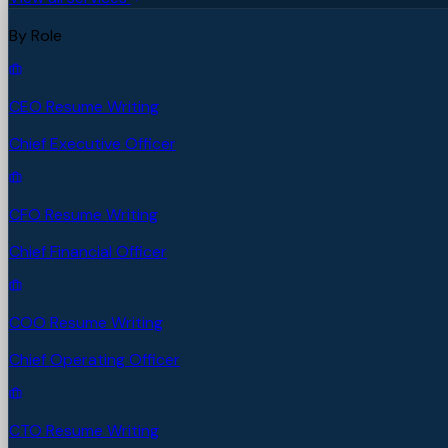
By Role
CEO Resume Writing
Chief Executive Officer
CFO Resume Writing
Chief Financial Officer
COO Resume Writing
Chief Operating Officer
CTO Resume Writing