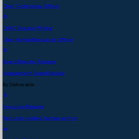
Chief Technology Officer
CHRO Resume Writing
Chief Human Resources Officer
Board Director Resume
Independent Board Service
By Deliverable
Executive Resume
Recruiter-tested, human-written