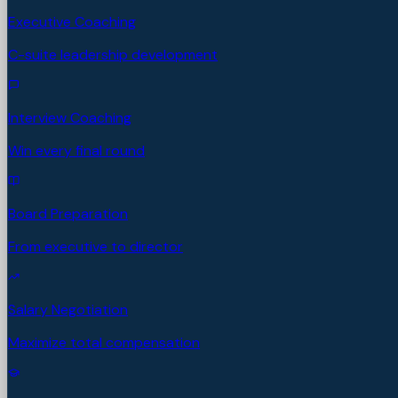
Executive Coaching
C-suite leadership development
Interview Coaching
Win every final round
Board Preparation
From executive to director
Salary Negotiation
Maximize total compensation