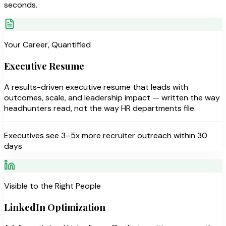
seconds.
Your Career, Quantified
Executive Resume
A results-driven executive resume that leads with
outcomes, scale, and leadership impact — written the way
headhunters read, not the way HR departments file.
Executives see 3–5x more recruiter outreach within 30
days
Visible to the Right People
LinkedIn Optimization