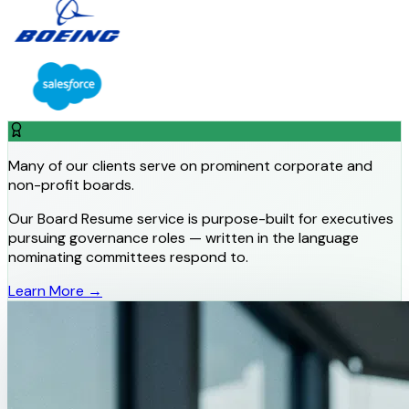
Many of our clients serve on prominent corporate and
non-profit boards.
Our Board Resume service is purpose-built for executives
pursuing governance roles — written in the language
nominating committees respond to.
Learn More →