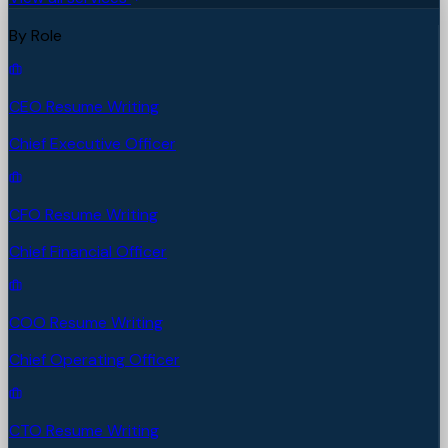
By Role
CEO Resume Writing
Chief Executive Officer
CFO Resume Writing
Chief Financial Officer
COO Resume Writing
Chief Operating Officer
CTO Resume Writing