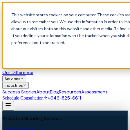
This website stores cookies on your computer. These cookies are
allow us to remember you. We use this information in order to im
about our visitors both on this website and other media. To find 
If you decline, your information won’t be tracked when you visit t
preference not to be tracked.
Our Difference
Services
Industries
Success Stories
About
Blog
Resources
Assessment
646-825-6611
Schedule Consultation
Executive Branding Services
View all services