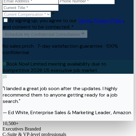
By signing up, you agree to our
Terms
,
Privacy Policy
,
and consent to be contacted. *
Schedule My Confidential Consultation
No sales pitch · 7-day satisfaction guarantee · 100%
confidential
Book Now! Limited meeting availability due to
competitive 2026 US executive job market.
"I landed a great job soon after the updates. I highly
recommend them to anyone getting ready for a job
search."
— Ed White, Enterprise Sales & Marketing Leader, Amazon
10,500
+
Executives Branded
C-Suite & VP-level professionals