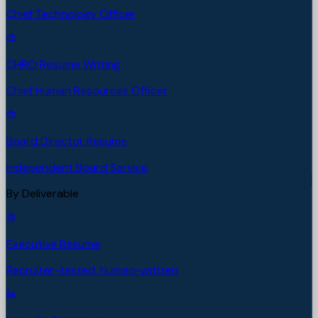
Chief Technology Officer
CHRO Resume Writing
Chief Human Resources Officer
Board Director Resume
Independent Board Service
By Deliverable
Executive Resume
Recruiter-tested, human-written