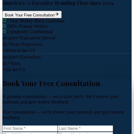
America's #1 Executive Branding Firm since 2001.
Book Your Free Consultation
7-Day Money-Back Guarantee
100% Human Written
Completely Confidential
10,500+
Executives Served
25+
Years Experience
#1
Firm in the US
10,500+
Executives
25+
Years
#1
In the US
Book Your Free Consultation
A genuine consultation — not a sales pitch. We'll review your
materials and give honest feedback.
Free consultation — we'll review your materials and give honest
feedback.