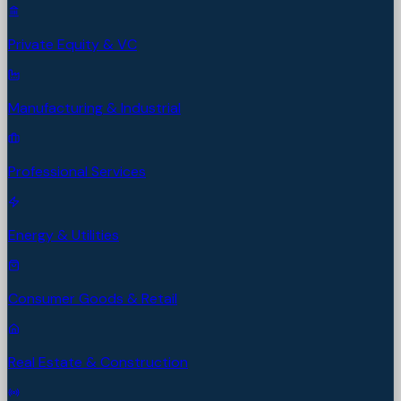
Private Equity & VC
Manufacturing & Industrial
Professional Services
Energy & Utilities
Consumer Goods & Retail
Real Estate & Construction