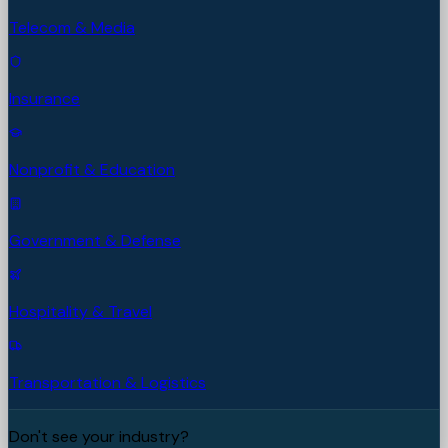
Telecom & Media
Insurance
Nonprofit & Education
Government & Defense
Hospitality & Travel
Transportation & Logistics
Don't see your industry?