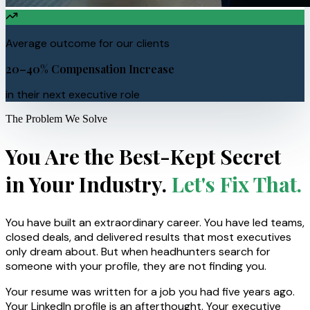
Average outcome for our clients
20–40% Compensation Increase
in their next executive role
The Problem We Solve
You Are the Best-Kept Secret
in Your Industry.
Let's Fix That.
You have built an extraordinary career. You have led teams,
closed deals, and delivered results that most executives
only dream about. But when headhunters search for
someone with your profile, they are not finding you.
Your resume was written for a job you had five years ago.
Your LinkedIn profile is an afterthought. Your executive