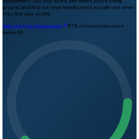
Assessment. Get your score, see where you're losing
ground, and find out what headhunters actually see when
they find your profile.
Take the Free Assessment
87% of executives score
below 65