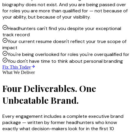
biography does not exist. And you are being passed over
for roles you are more than qualified for — not because of
your ability, but because of your visibility.
Headhunters can't find you despite your exceptional
track record
Your current resume doesn't reflect your true scope of
impact
You're being overlooked for roles you're overqualified for
You don't have time to think about personal branding
Fix This Today
What We Deliver
Four Deliverables. One
Unbeatable Brand.
Every engagement includes a complete executive brand
package — written by former headhunters who know
exactly what decision-makers look for in the first 10