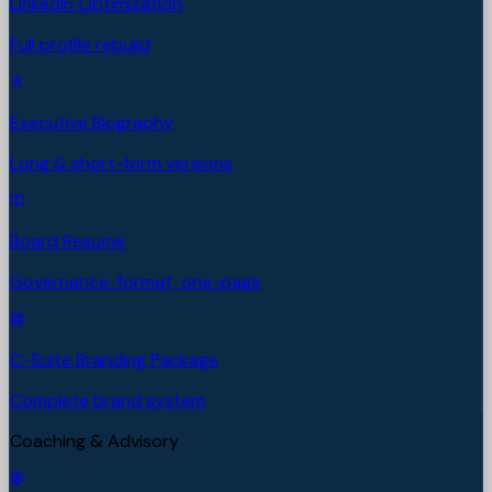
LinkedIn Optimization
Full profile rebuild
Executive Biography
Long & short-form versions
Board Resume
Governance-format, one-page
C-Suite Branding Package
Complete brand system
Coaching & Advisory