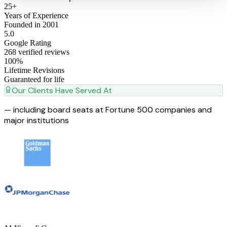
25
+
Years of Experience
Founded in 2001
5
.0
Google Rating
268 verified reviews
100
%
Lifetime Revisions
Guaranteed for life
Our Clients Have Served At
— including board seats at Fortune 500 companies and
major institutions