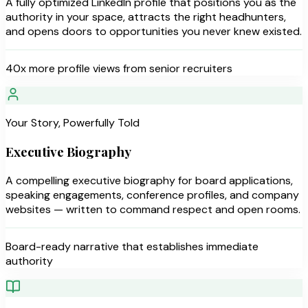
A fully optimized LinkedIn profile that positions you as the
authority in your space, attracts the right headhunters,
and opens doors to opportunities you never knew existed.
40x more profile views from senior recruiters
Your Story, Powerfully Told
Executive Biography
A compelling executive biography for board applications,
speaking engagements, conference profiles, and company
websites — written to command respect and open rooms.
Board-ready narrative that establishes immediate
authority