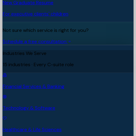
New Graduate Resume
For executive clients' children
Not sure which service is right for you?
Schedule a free consultation
Industries We Serve
15 industries · Every C-suite role
Financial Services & Banking
Technology & Software
Healthcare & Life Sciences