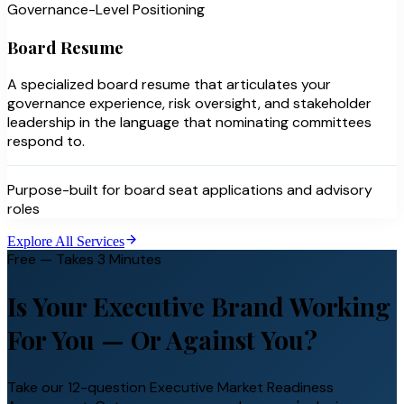
Governance-Level Positioning
Board Resume
A specialized board resume that articulates your
governance experience, risk oversight, and stakeholder
leadership in the language that nominating committees
respond to.
Purpose-built for board seat applications and advisory
roles
Explore All Services
Free — Takes 3 Minutes
Is Your Executive Brand Working
For You —
Or Against You?
Take our 12-question Executive Market Readiness