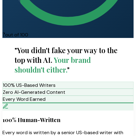
?
out of 100
"You didn't fake your way to the
top with AI.
Your brand
shouldn't either.
"
100% US-Based Writers
Zero AI-Generated Content
Every Word Earned
100% Human-Written
Every word is written by a senior US-based writer with