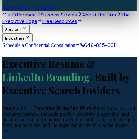
We serve all industries
Our Difference
Success Stories
About the Firm
The
Executive Edge
Free Resources
Services
Industries
646-825-6611
Schedule a Confidential Consultation
Executive Resume &
LinkedIn Branding
, Built by
Executive Search Insiders.
America's #1 Executive Branding Firm since 2001.
We craft
executive resumes, LinkedIn profiles, executive biographies, and
board resumes that get noticed by Fortune 500 boards, private equity
firms, top recruiters, and the organizations that hire at the highest
levels.