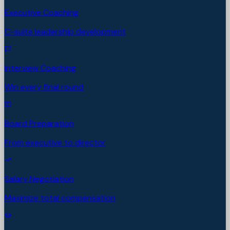
Executive Coaching
C-suite leadership development
Interview Coaching
Win every final round
Board Preparation
From executive to director
Salary Negotiation
Maximize total compensation