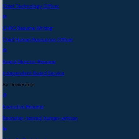
Chief Technology Officer
CHRO Resume Writing
Chief Human Resources Officer
Board Director Resume
Independent Board Service
By Deliverable
Executive Resume
Recruiter-tested, human-written