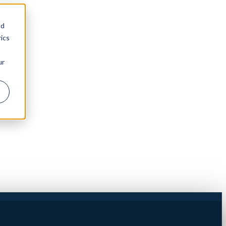
nd
ics
ur