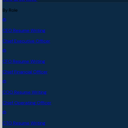
By Role
CEO Resume Writing
Chief Executive Officer
CFO Resume Writing
Chief Financial Officer
COO Resume Writing
Chief Operating Officer
CTO Resume Writing