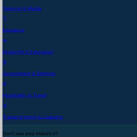
Telecom & Media
Insurance
Nonprofit & Education
Government & Defense
Hospitality & Travel
Transportation & Logistics
Don't see your industry?