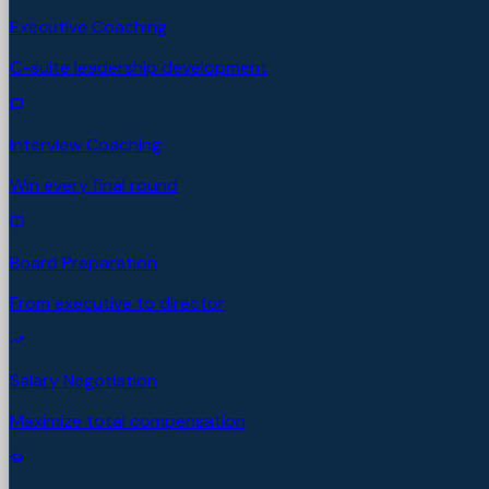
Executive Coaching
C-suite leadership development
Interview Coaching
Win every final round
Board Preparation
From executive to director
Salary Negotiation
Maximize total compensation