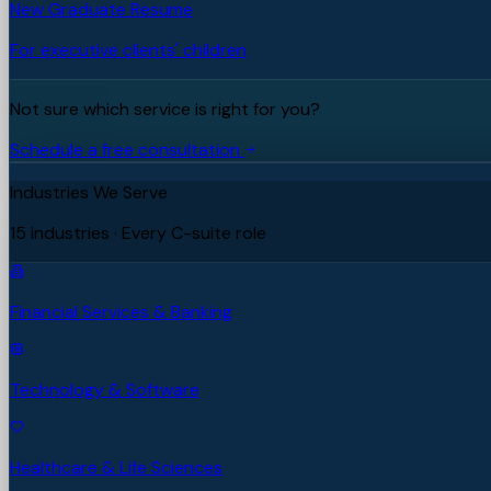
New Graduate Resume
For executive clients' children
Not sure which service is right for you?
Schedule a free consultation
Industries We Serve
15 industries · Every C-suite role
Financial Services & Banking
Technology & Software
Healthcare & Life Sciences