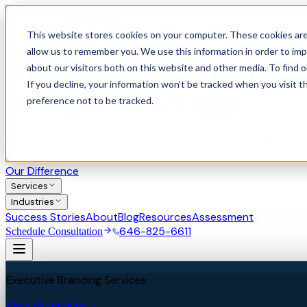
This website stores cookies on your computer. These cookies are
allow us to remember you. We use this information in order to im
about our visitors both on this website and other media. To find 
If you decline, your information won’t be tracked when you visit t
preference not to be tracked.
Our Difference
Services
Industries
Success Stories
About
Blog
Resources
Assessment
646-825-6611
Schedule Consultation
Executive Branding Services
View all services