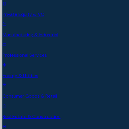
Private Equity & VC
Manufacturing & Industrial
Professional Services
Energy & Utilities
Consumer Goods & Retail
Real Estate & Construction