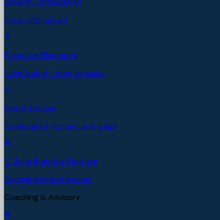
LinkedIn Optimization
Full profile rebuild
Executive Biography
Long & short-form versions
Board Resume
Governance-format, one-page
C-Suite Branding Package
Complete brand system
Coaching & Advisory