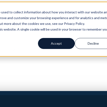
 used to collect information about how you interact with our website a
prove and customize your browsing experience and for analytics and metr
out more about the cookies we use, see our Privacy Policy.
his website. A single cookie will be used in your browser to remember yo
Accept
Decline