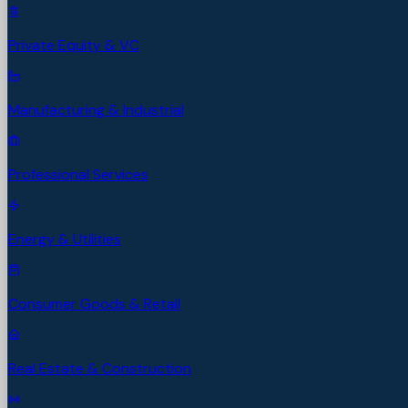
Private Equity & VC
Manufacturing & Industrial
Professional Services
Energy & Utilities
Consumer Goods & Retail
Real Estate & Construction