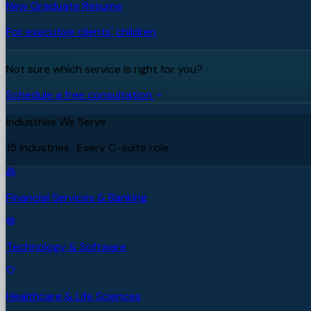
New Graduate Resume
For executive clients' children
Not sure which service is right for you?
Schedule a free consultation
Industries We Serve
15 industries · Every C-suite role
Financial Services & Banking
Technology & Software
Healthcare & Life Sciences