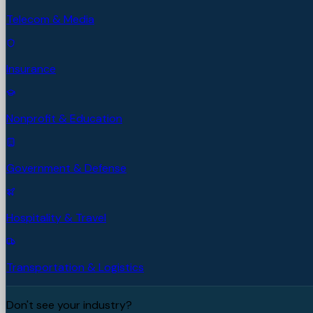
Telecom & Media
Insurance
Nonprofit & Education
Government & Defense
Hospitality & Travel
Transportation & Logistics
Don't see your industry?