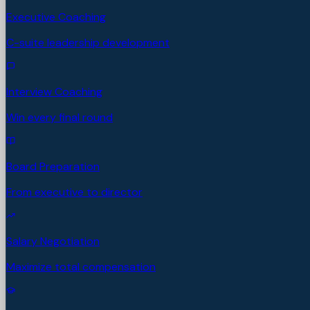
Executive Coaching
C-suite leadership development
Interview Coaching
Win every final round
Board Preparation
From executive to director
Salary Negotiation
Maximize total compensation