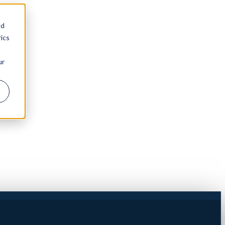
nd
ics
ur