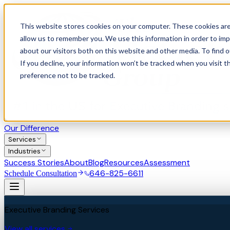
This website stores cookies on your computer. These cookies are
allow us to remember you. We use this information in order to im
about our visitors both on this website and other media. To find 
If you decline, your information won’t be tracked when you visit t
preference not to be tracked.
Our Difference
Services
Industries
Success Stories
About
Blog
Resources
Assessment
646-825-6611
Schedule Consultation
Executive Branding Services
View all services