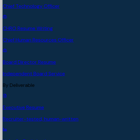
Chief Technology Officer
CHRO Resume Writing
Chief Human Resources Officer
Board Director Resume
Independent Board Service
By Deliverable
Executive Resume
Recruiter-tested, human-written