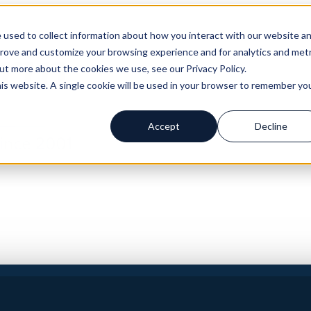
 used to collect information about how you interact with our website a
prove and customize your browsing experience and for analytics and metr
out more about the cookies we use, see our Privacy Policy.
his website. A single cookie will be used in your browser to remember yo
Accept
Decline