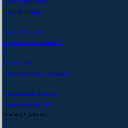
LinkedIn Optimization
Full profile rebuild
Executive Biography
Long & short-form versions
Board Resume
Governance-format, one-page
C-Suite Branding Package
Complete brand system
Coaching & Advisory