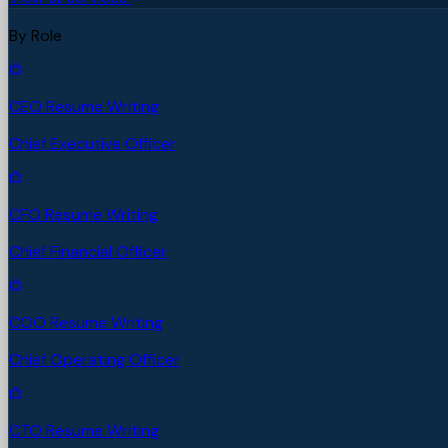
By Role
CEO Resume Writing
Chief Executive Officer
CFO Resume Writing
Chief Financial Officer
COO Resume Writing
Chief Operating Officer
CTO Resume Writing