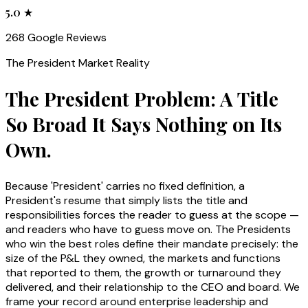
5.0 ★
268 Google Reviews
The
President
Market Reality
The President Problem: A Title
So Broad It Says Nothing on Its
Own.
Because 'President' carries no fixed definition, a
President's resume that simply lists the title and
responsibilities forces the reader to guess at the scope —
and readers who have to guess move on. The Presidents
who win the best roles define their mandate precisely: the
size of the P&L they owned, the markets and functions
that reported to them, the growth or turnaround they
delivered, and their relationship to the CEO and board. We
frame your record around enterprise leadership and