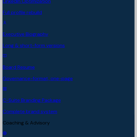
LinkedIn Optimization
Full profile rebuild
Executive Biography
Long & short-form versions
Board Resume
Governance-format, one-page
C-Suite Branding Package
Complete brand system
Coaching & Advisory