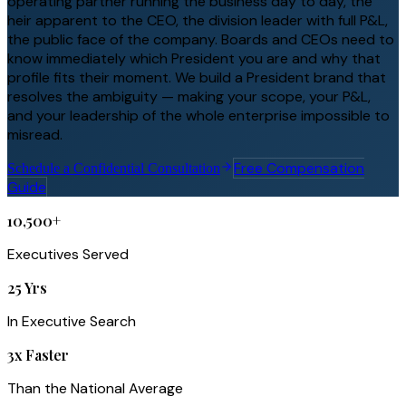
operating partner running the business day to day, the
heir apparent to the CEO, the division leader with full P&L,
the public face of the company. Boards and CEOs need to
know immediately which President you are and why that
profile fits their moment. We build a President brand that
resolves the ambiguity — making your scope, your P&L,
and your leadership of the whole enterprise impossible to
misread.
Free Compensation
Schedule a Confidential Consultation
Guide
10,500+
Executives Served
25 Yrs
In Executive Search
3x Faster
Than the National Average