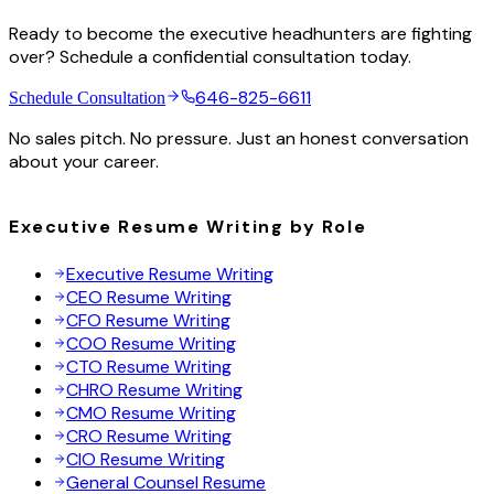
Ready to become the executive headhunters are fighting
over? Schedule a confidential consultation today.
646-825-6611
Schedule Consultation
No sales pitch. No pressure. Just an honest conversation
about your career.
Executive Resume Writing by Role
Executive Resume Writing
CEO Resume Writing
CFO Resume Writing
COO Resume Writing
CTO Resume Writing
CHRO Resume Writing
CMO Resume Writing
CRO Resume Writing
CIO Resume Writing
General Counsel Resume