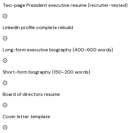
Two-page President executive resume (recruiter-tested)
LinkedIn profile complete rebuild
Long-form executive biography (400–600 words)
Short-form biography (150–200 words)
Board of directors resume
Cover letter template