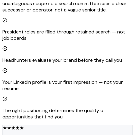
unambiguous scope so a search committee sees a clear
successor or operator, not a vague senior title.
President roles are filled through retained search — not
job boards
Headhunters evaluate your brand before they call you
Your LinkedIn profile is your first impression — not your
resume
The right positioning determines the quality of
opportunities that find you
★
★
★
★
★