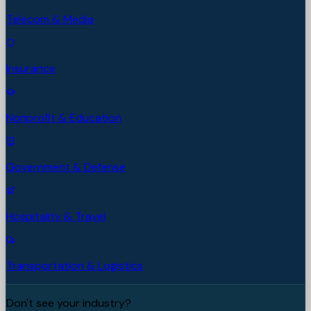
Telecom & Media
Insurance
Nonprofit & Education
Government & Defense
Hospitality & Travel
Transportation & Logistics
Don't see your industry?