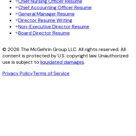
Chief Nursing Officer Resume
Chief Accounting Officer Resume
General Manager Resume
Director Resume Writing
Non-Executive Director Resume
Board Director Resume
© 2026 The McGehrin Group LLC. All rights reserved. All
content is protected by U.S. copyright law. Unauthorized
use is subject to
liquidated damages
.
Privacy Policy
Terms of Service