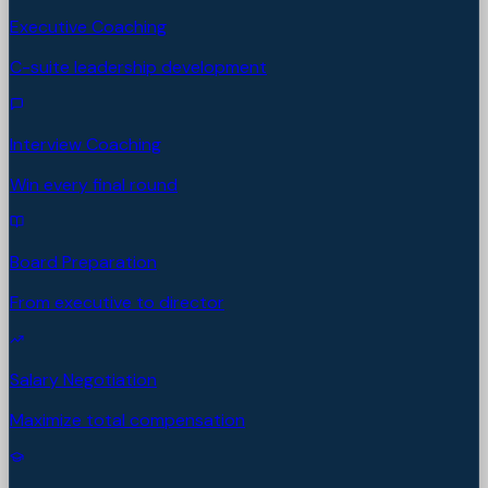
Executive Coaching
C-suite leadership development
Interview Coaching
Win every final round
Board Preparation
From executive to director
Salary Negotiation
Maximize total compensation