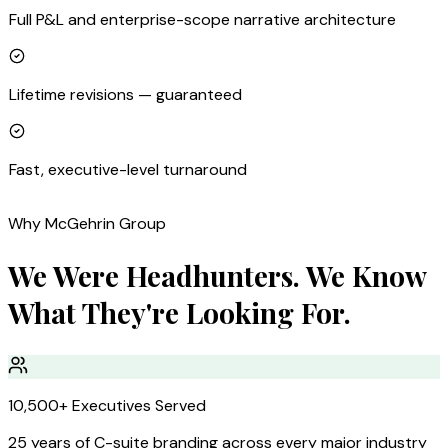
Full P&L and enterprise-scope narrative architecture
Lifetime revisions — guaranteed
Fast, executive-level turnaround
Why McGehrin Group
We Were Headhunters. We Know
What They're Looking For.
10,500+ Executives Served
25 years of C-suite branding across every major industry