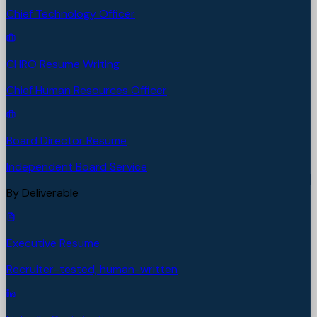
Chief Technology Officer
CHRO Resume Writing
Chief Human Resources Officer
Board Director Resume
Independent Board Service
By Deliverable
Executive Resume
Recruiter-tested, human-written