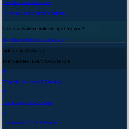
New Graduate Resume
For executive clients' children
Not sure which service is right for you?
Schedule a free consultation
Industries We Serve
15 industries · Every C-suite role
Financial Services & Banking
Technology & Software
Healthcare & Life Sciences