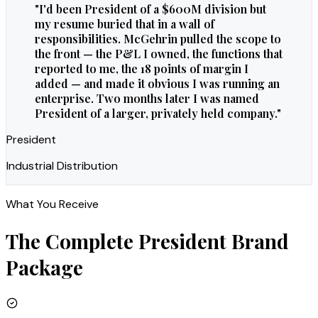
"
I'd been President of a $600M division but
my resume buried that in a wall of
responsibilities. McGehrin pulled the scope to
the front — the P&L I owned, the functions that
reported to me, the 18 points of margin I
added — and made it obvious I was running an
enterprise. Two months later I was named
President of a larger, privately held company.
"
President
Industrial Distribution
What You Receive
The Complete
President
Brand
Package