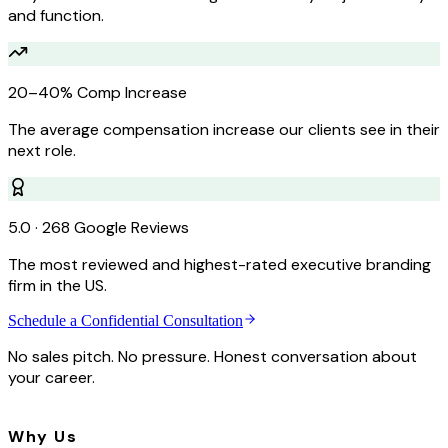
and function.
20–40% Comp Increase
The average compensation increase our clients see in their
next role.
5.0 · 268 Google Reviews
The most reviewed and highest-rated executive branding
firm in the US.
Schedule a Confidential Consultation
No sales pitch. No pressure. Honest conversation about
your career.
Why Us