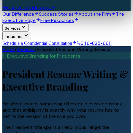
We serve all industries
Our Difference
Success Stories
About the Firm
The
Executive Edge
Free Resources
Services
Industries
646-825-6611
Schedule a Confidential Consultation
Home
/
Services
/
President Resume Writing Services
Executive Branding for
President
s
President
Resume Writing &
Executive Branding
President means something different in every company —
and that ambiguity is exactly why your resume has to
define the version of the role you own.
The President title spans an enormous range: the