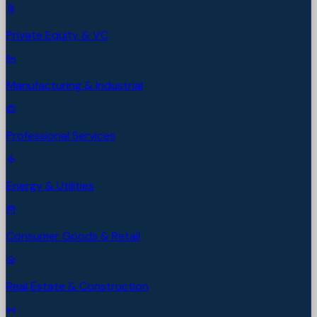
Private Equity & VC
Manufacturing & Industrial
Professional Services
Energy & Utilities
Consumer Goods & Retail
Real Estate & Construction