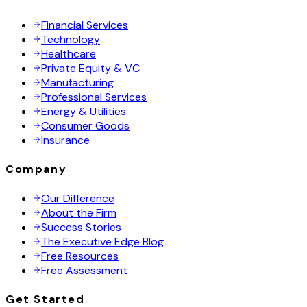
Financial Services
Technology
Healthcare
Private Equity & VC
Manufacturing
Professional Services
Energy & Utilities
Consumer Goods
Insurance
Company
Our Difference
About the Firm
Success Stories
The Executive Edge Blog
Free Resources
Free Assessment
Get Started