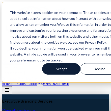
This website stores cookies on your computer. These cookies ar
used to collect information about how you interact with our webs
and allow us to remember you. We use this information in order t
improve and customize your browsing experience and for analytic
metrics about our visitors both on this website and other media. 
find out more about the cookies we use, see our Privacy Policy.
If you decline, your information won’t be tracked when you visit th
website. A single cookie will be used in your browser to remembe
your preference not to be tracked.
Our Difference
Services
Accept
Decline
Industries
Success Stories
About
Blog
Resources
Assessment
646-825-6611
Schedule Consultation
Executive Branding Services
View all services