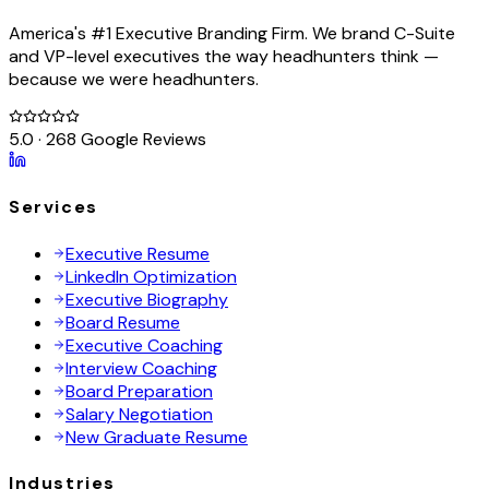
America's #1 Executive Branding Firm. We brand C-Suite
and VP-level executives the way headhunters think —
because we were headhunters.
5.0 · 268 Google Reviews
Services
Executive Resume
LinkedIn Optimization
Executive Biography
Board Resume
Executive Coaching
Interview Coaching
Board Preparation
Salary Negotiation
New Graduate Resume
Industries