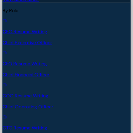
By Role
CEO Resume Writing
Chief Executive Officer
CFO Resume Writing
Chief Financial Officer
COO Resume Writing
Chief Operating Officer
CTO Resume Writing