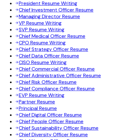
President Resume Writing
Chief Investment Officer Resume
Managing Director Resume
VP Resume Writing
SVP Resume Writing
Chief Medical Officer Resume
CPO Resume Writing
Chief Strategy Officer Resume
Chief Data Officer Resume
CISO Resume Writing
Chief Commercial Officer Resume
Chief Administrative Officer Resume
Chief Risk Officer Resume
Chief Compliance Officer Resume
EVP Resume Writing
Partner Resume
Principal Resume
Chief Digital Officer Resume
Chief People Officer Resume
Chief Sustainability Officer Resume
Chief Diversity Officer Resume