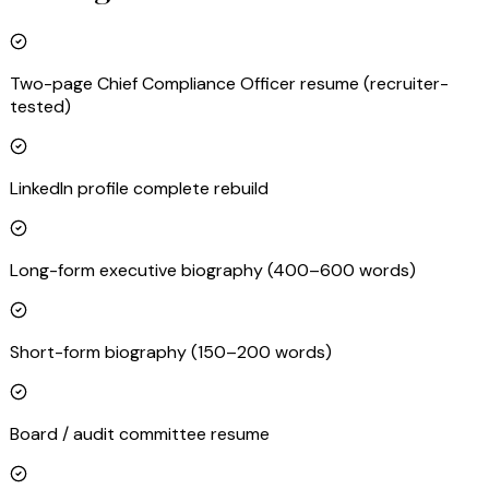
Two-page Chief Compliance Officer resume (recruiter-
tested)
LinkedIn profile complete rebuild
Long-form executive biography (400–600 words)
Short-form biography (150–200 words)
Board / audit committee resume