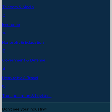
Telecom & Media
Insurance
Nonprofit & Education
Government & Defense
Hospitality & Travel
Transportation & Logistics
Don't see your industry?