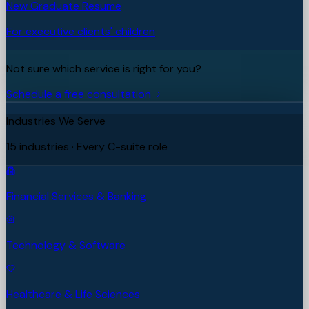
New Graduate Resume
For executive clients' children
Not sure which service is right for you?
Schedule a free consultation
Industries We Serve
15 industries · Every C-suite role
Financial Services & Banking
Technology & Software
Healthcare & Life Sciences