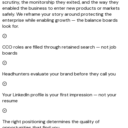
scrutiny, the monitorship they exited, and the way they
enabled the business to enter new products or markets
safely. We reframe your story around protecting the
enterprise while enabling growth — the balance boards
look for.
CCO roles are filled through retained search — not job
boards
Headhunters evaluate your brand before they call you
Your LinkedIn profile is your first impression — not your
resume
The right positioning determines the quality of
opportunities that find you