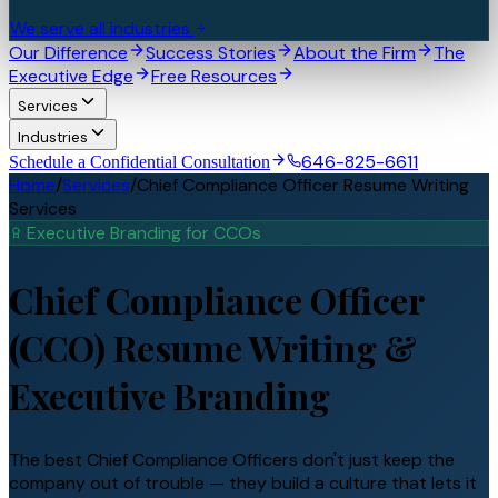
We serve all industries
Our Difference
Success Stories
About the Firm
The
Executive Edge
Free Resources
Services
Industries
646-825-6611
Schedule a Confidential Consultation
Home
/
Services
/
Chief Compliance Officer Resume Writing
Services
Executive Branding for
CCO
s
Chief Compliance Officer
(CCO)
Resume Writing &
Executive Branding
The best Chief Compliance Officers don't just keep the
company out of trouble — they build a culture that lets it