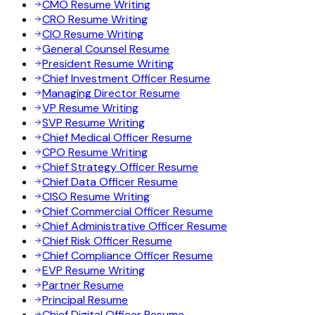
CMO Resume Writing
CRO Resume Writing
CIO Resume Writing
General Counsel Resume
President Resume Writing
Chief Investment Officer Resume
Managing Director Resume
VP Resume Writing
SVP Resume Writing
Chief Medical Officer Resume
CPO Resume Writing
Chief Strategy Officer Resume
Chief Data Officer Resume
CISO Resume Writing
Chief Commercial Officer Resume
Chief Administrative Officer Resume
Chief Risk Officer Resume
Chief Compliance Officer Resume
EVP Resume Writing
Partner Resume
Principal Resume
Chief Digital Officer Resume