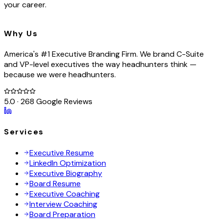
your career.
Why Us
America's #1 Executive Branding Firm. We brand C-Suite
and VP-level executives the way headhunters think —
because we were headhunters.
5.0 · 268 Google Reviews
Services
Executive Resume
LinkedIn Optimization
Executive Biography
Board Resume
Executive Coaching
Interview Coaching
Board Preparation