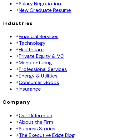
Salary Negotiation
New Graduate Resume
Industries
Financial Services
Technology
Healthcare
Private Equity & VC
Manufacturing
Professional Services
Energy & Utilities
Consumer Goods
Insurance
Company
Our Difference
About the Firm
Success Stories
The Executive Edge Blog