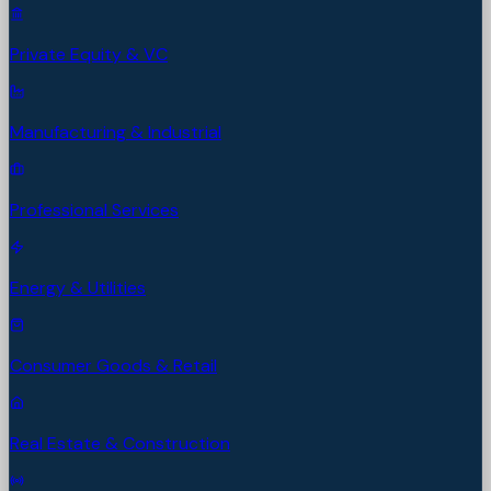
Private Equity & VC
Manufacturing & Industrial
Professional Services
Energy & Utilities
Consumer Goods & Retail
Real Estate & Construction