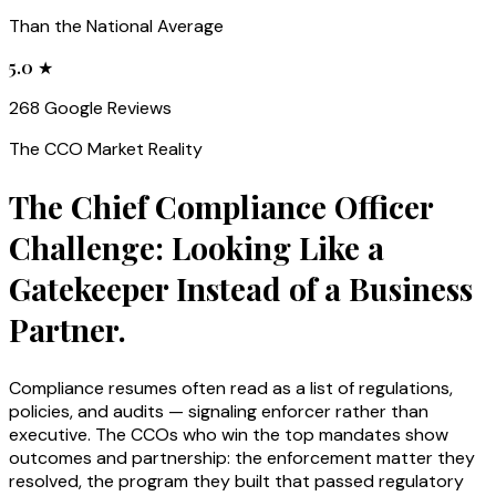
Than the National Average
5.0 ★
268 Google Reviews
The
CCO
Market Reality
The Chief Compliance Officer
Challenge: Looking Like a
Gatekeeper Instead of a Business
Partner.
Compliance resumes often read as a list of regulations,
policies, and audits — signaling enforcer rather than
executive. The CCOs who win the top mandates show
outcomes and partnership: the enforcement matter they
resolved, the program they built that passed regulatory