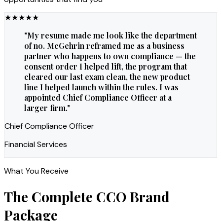
★
★
★
★
★
"
My resume made me look like the department
of no. McGehrin reframed me as a business
partner who happens to own compliance — the
consent order I helped lift, the program that
cleared our last exam clean, the new product
line I helped launch within the rules. I was
appointed Chief Compliance Officer at a
larger firm.
"
Chief Compliance Officer
Financial Services
What You Receive
The Complete
CCO
Brand
Package