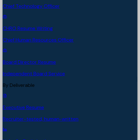
Chief Technology Officer
CHRO Resume Writing
Chief Human Resources Officer
Board Director Resume
Independent Board Service
By Deliverable
Executive Resume
Recruiter-tested, human-written