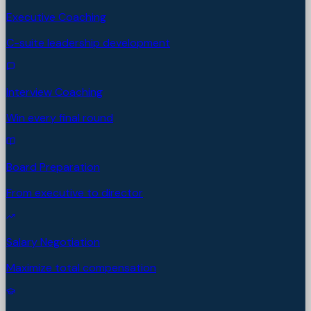
Executive Coaching
C-suite leadership development
Interview Coaching
Win every final round
Board Preparation
From executive to director
Salary Negotiation
Maximize total compensation