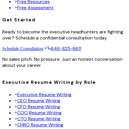
Free Resources
Free Assessment
Get Started
Ready to become the executive headhunters are fighting
over? Schedule a confidential consultation today.
646-825-6611
Schedule Consultation
No sales pitch. No pressure. Just an honest conversation
about your career.
Executive Resume Writing by Role
Executive Resume Writing
CEO Resume Writing
CFO Resume Writing
COO Resume Writing
CTO Resume Writing
CHRO Resume Writing