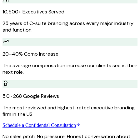
10,500+ Executives Served
25 years of C-suite branding across every major industry
and function.
20–40% Comp Increase
The average compensation increase our clients see in their
next role.
5.0 · 268 Google Reviews
The most reviewed and highest-rated executive branding
firm in the US.
Schedule a Confidential Consultation
No sales pitch. No pressure. Honest conversation about