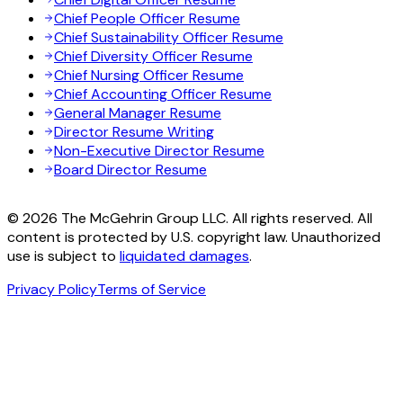
Chief People Officer Resume
Chief Sustainability Officer Resume
Chief Diversity Officer Resume
Chief Nursing Officer Resume
Chief Accounting Officer Resume
General Manager Resume
Director Resume Writing
Non-Executive Director Resume
Board Director Resume
© 2026 The McGehrin Group LLC. All rights reserved. All
content is protected by U.S. copyright law. Unauthorized
use is subject to
liquidated damages
.
Privacy Policy
Terms of Service