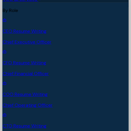
By Role
CEO Resume Writing
Chief Executive Officer
CFO Resume Writing
Chief Financial Officer
COO Resume Writing
Chief Operating Officer
CTO Resume Writing