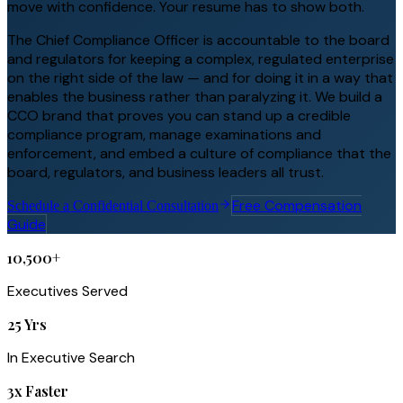
move with confidence. Your resume has to show both.
The Chief Compliance Officer is accountable to the board
and regulators for keeping a complex, regulated enterprise
on the right side of the law — and for doing it in a way that
enables the business rather than paralyzing it. We build a
CCO brand that proves you can stand up a credible
compliance program, manage examinations and
enforcement, and embed a culture of compliance that the
board, regulators, and business leaders all trust.
Free Compensation
Schedule a Confidential Consultation
Guide
10,500+
Executives Served
25 Yrs
In Executive Search
3x Faster