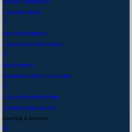
LinkedIn Optimization
Full profile rebuild
Executive Biography
Long & short-form versions
Board Resume
Governance-format, one-page
C-Suite Branding Package
Complete brand system
Coaching & Advisory