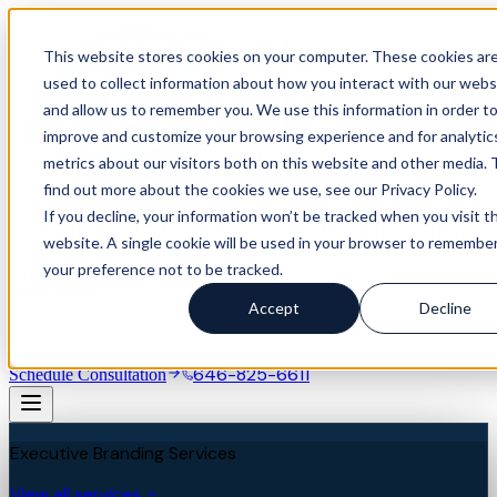
This website stores cookies on your computer. These cookies ar
used to collect information about how you interact with our webs
and allow us to remember you. We use this information in order t
improve and customize your browsing experience and for analytic
metrics about our visitors both on this website and other media. 
find out more about the cookies we use, see our Privacy Policy.
If you decline, your information won’t be tracked when you visit th
website. A single cookie will be used in your browser to remembe
your preference not to be tracked.
Our Difference
Services
Accept
Decline
Industries
Success Stories
About
Blog
Resources
Assessment
646-825-6611
Schedule Consultation
Executive Branding Services
View all services