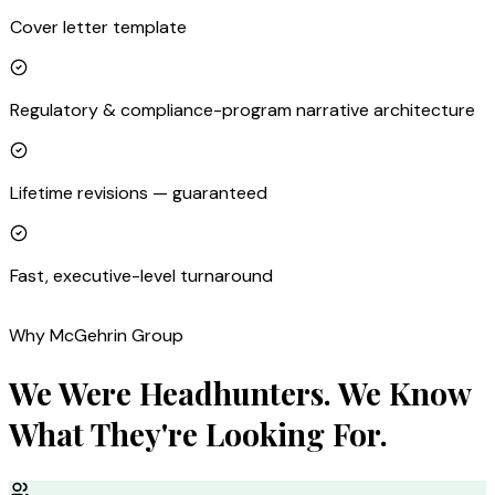
Cover letter template
Regulatory & compliance-program narrative architecture
Lifetime revisions — guaranteed
Fast, executive-level turnaround
Why McGehrin Group
We Were Headhunters. We Know
What They're Looking For.