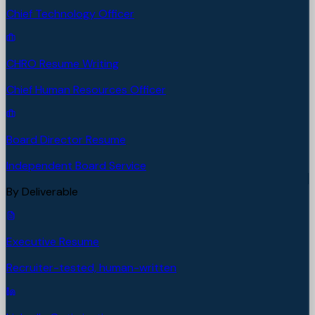
Chief Technology Officer
CHRO Resume Writing
Chief Human Resources Officer
Board Director Resume
Independent Board Service
By Deliverable
Executive Resume
Recruiter-tested, human-written