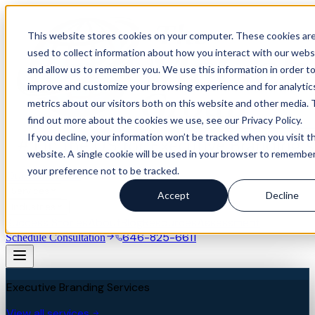
This website stores cookies on your computer. These cookies ar
used to collect information about how you interact with our webs
and allow us to remember you. We use this information in order t
improve and customize your browsing experience and for analytic
metrics about our visitors both on this website and other media. 
find out more about the cookies we use, see our Privacy Policy.
If you decline, your information won’t be tracked when you visit th
website. A single cookie will be used in your browser to remembe
your preference not to be tracked.
Our Difference
Services
Accept
Decline
Industries
Success Stories
About
Blog
Resources
Assessment
646-825-6611
Schedule Consultation
Executive Branding Services
View all services