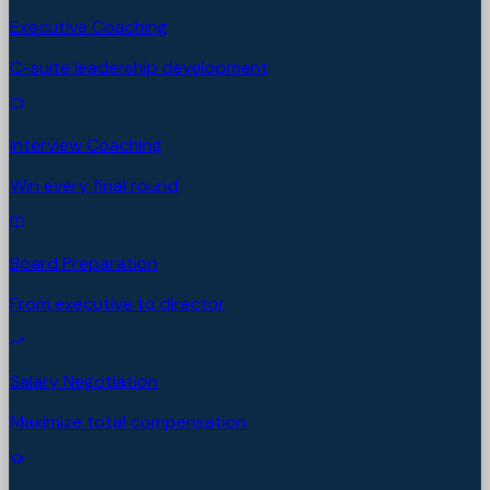
Executive Coaching
C-suite leadership development
Interview Coaching
Win every final round
Board Preparation
From executive to director
Salary Negotiation
Maximize total compensation