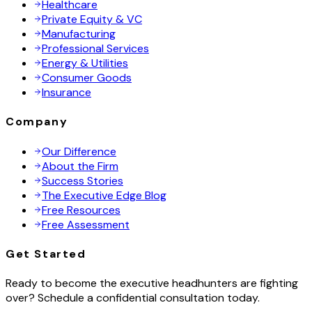
Healthcare
Private Equity & VC
Manufacturing
Professional Services
Energy & Utilities
Consumer Goods
Insurance
Company
Our Difference
About the Firm
Success Stories
The Executive Edge Blog
Free Resources
Free Assessment
Get Started
Ready to become the executive headhunters are fighting
over? Schedule a confidential consultation today.