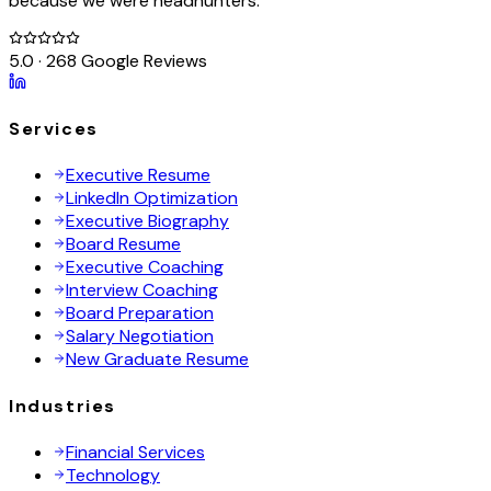
because we were headhunters.
5.0 · 268 Google Reviews
Services
Executive Resume
LinkedIn Optimization
Executive Biography
Board Resume
Executive Coaching
Interview Coaching
Board Preparation
Salary Negotiation
New Graduate Resume
Industries
Financial Services
Technology