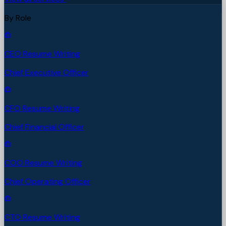
By Role
CEO Resume Writing
Chief Executive Officer
CFO Resume Writing
Chief Financial Officer
COO Resume Writing
Chief Operating Officer
CTO Resume Writing