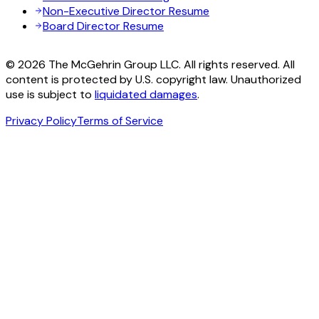
Non-Executive Director Resume
Board Director Resume
© 2026 The McGehrin Group LLC. All rights reserved. All
content is protected by U.S. copyright law. Unauthorized
use is subject to
liquidated damages
.
Privacy Policy
Terms of Service