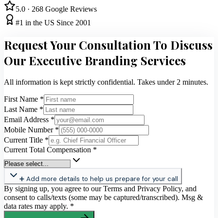
5.0 · 268 Google Reviews
#1 in the US Since 2001
Request Your Consultation To Discuss
Our Executive Branding Services
All information is kept strictly confidential. Takes under 2 minutes.
First Name
*
Last Name
*
Email Address
*
Mobile Number
*
Current Title
*
Current Total Compensation
*
➕ Add more details to help us prepare for your call
By signing up, you agree to our Terms and Privacy Policy, and
consent to calls/texts (some may be captured/transcribed). Msg &
data rates may apply.
*