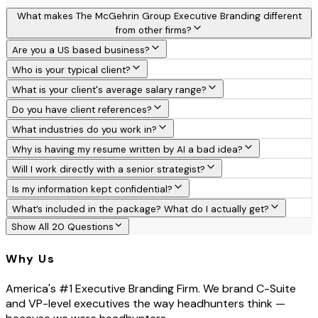
What makes The McGehrin Group Executive Branding different
from other firms?
Are you a US based business?
Who is your typical client?
What is your client's average salary range?
Do you have client references?
What industries do you work in?
Why is having my resume written by AI a bad idea?
Will I work directly with a senior strategist?
Is my information kept confidential?
What’s included in the package? What do I actually get?
Show All 20 Questions
Why Us
America's #1 Executive Branding Firm. We brand C-Suite
and VP-level executives the way headhunters think —