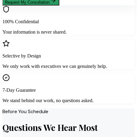
Request My Consultation
100% Confidential
Your information is never shared.
Selective by Design
We only work with executives we can genuinely help.
7-Day Guarantee
We stand behind our work, no questions asked.
Before You Schedule
Questions We Hear Most