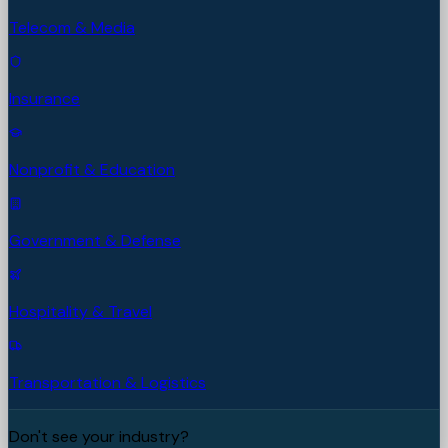
Telecom & Media
Insurance
Nonprofit & Education
Government & Defense
Hospitality & Travel
Transportation & Logistics
Don't see your industry?