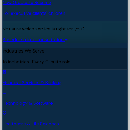
New Graduate Resume
For executive clients' children
Not sure which service is right for you?
Schedule a free consultation
Industries We Serve
15 industries · Every C-suite role
Financial Services & Banking
Technology & Software
Healthcare & Life Sciences