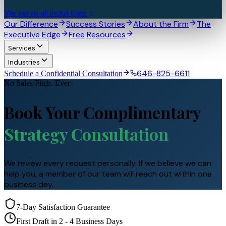
We serve all industries
Our Difference
Success Stories
About the Firm
The
Executive Edge
Free Resources
Services
Industries
646-825-6611
Schedule a Confidential Consultation
No Sales Pitch. Ever.
Book Your Complimentary
Strategy Consultation
We review every request personally. If we believe we can
help you, a member of our team will reach out within one
business day.
7-Day Satisfaction Guarantee
First Draft in 2 - 4 Business Days