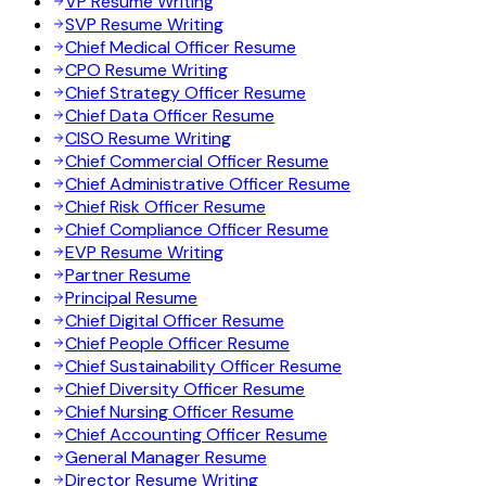
VP Resume Writing
SVP Resume Writing
Chief Medical Officer Resume
CPO Resume Writing
Chief Strategy Officer Resume
Chief Data Officer Resume
CISO Resume Writing
Chief Commercial Officer Resume
Chief Administrative Officer Resume
Chief Risk Officer Resume
Chief Compliance Officer Resume
EVP Resume Writing
Partner Resume
Principal Resume
Chief Digital Officer Resume
Chief People Officer Resume
Chief Sustainability Officer Resume
Chief Diversity Officer Resume
Chief Nursing Officer Resume
Chief Accounting Officer Resume
General Manager Resume
Director Resume Writing