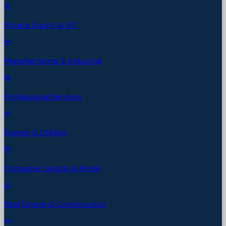
Private Equity & VC
Manufacturing & Industrial
Professional Services
Energy & Utilities
Consumer Goods & Retail
Real Estate & Construction