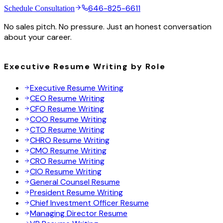
646-825-6611
Schedule Consultation
No sales pitch. No pressure. Just an honest conversation
about your career.
Executive Resume Writing by Role
Executive Resume Writing
CEO Resume Writing
CFO Resume Writing
COO Resume Writing
CTO Resume Writing
CHRO Resume Writing
CMO Resume Writing
CRO Resume Writing
CIO Resume Writing
General Counsel Resume
President Resume Writing
Chief Investment Officer Resume
Managing Director Resume