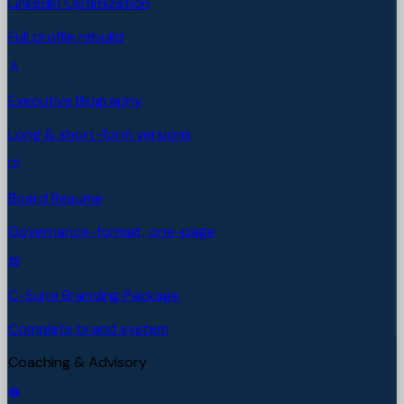
LinkedIn Optimization
Full profile rebuild
Executive Biography
Long & short-form versions
Board Resume
Governance-format, one-page
C-Suite Branding Package
Complete brand system
Coaching & Advisory