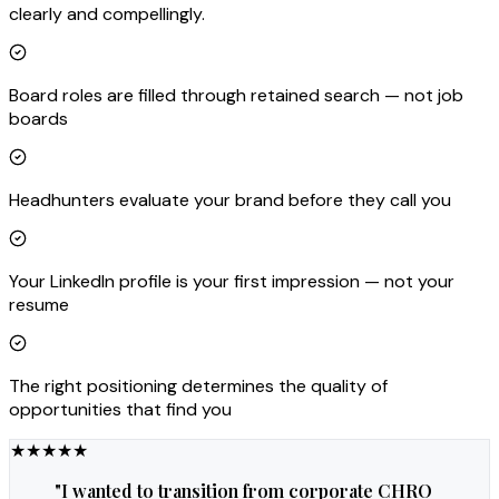
clearly and compellingly.
Board roles are filled through retained search — not job
boards
Headhunters evaluate your brand before they call you
Your LinkedIn profile is your first impression — not your
resume
The right positioning determines the quality of
opportunities that find you
★
★
★
★
★
"
I wanted to transition from corporate CHRO