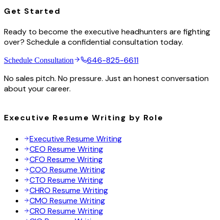
Get Started
Ready to become the executive headhunters are fighting
over? Schedule a confidential consultation today.
646-825-6611
Schedule Consultation
No sales pitch. No pressure. Just an honest conversation
about your career.
Executive Resume Writing by Role
Executive Resume Writing
CEO Resume Writing
CFO Resume Writing
COO Resume Writing
CTO Resume Writing
CHRO Resume Writing
CMO Resume Writing
CRO Resume Writing