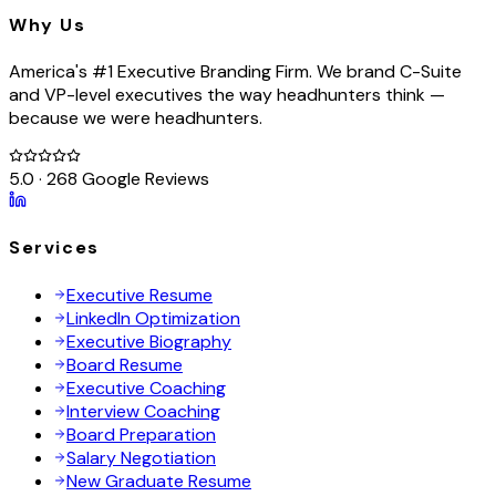
Why Us
America's #1 Executive Branding Firm. We brand C-Suite
and VP-level executives the way headhunters think —
because we were headhunters.
5.0 · 268 Google Reviews
Services
Executive Resume
LinkedIn Optimization
Executive Biography
Board Resume
Executive Coaching
Interview Coaching
Board Preparation
Salary Negotiation
New Graduate Resume