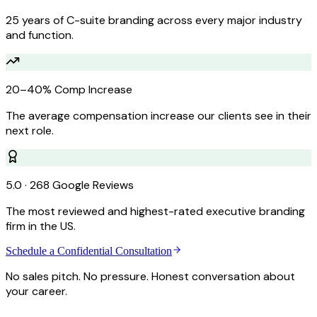
25 years of C-suite branding across every major industry
and function.
20–40% Comp Increase
The average compensation increase our clients see in their
next role.
5.0 · 268 Google Reviews
The most reviewed and highest-rated executive branding
firm in the US.
Schedule a Confidential Consultation
No sales pitch. No pressure. Honest conversation about
your career.