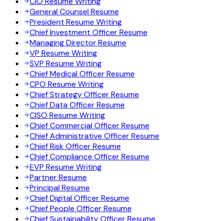
CIO Resume Writing
General Counsel Resume
President Resume Writing
Chief Investment Officer Resume
Managing Director Resume
VP Resume Writing
SVP Resume Writing
Chief Medical Officer Resume
CPO Resume Writing
Chief Strategy Officer Resume
Chief Data Officer Resume
CISO Resume Writing
Chief Commercial Officer Resume
Chief Administrative Officer Resume
Chief Risk Officer Resume
Chief Compliance Officer Resume
EVP Resume Writing
Partner Resume
Principal Resume
Chief Digital Officer Resume
Chief People Officer Resume
Chief Sustainability Officer Resume