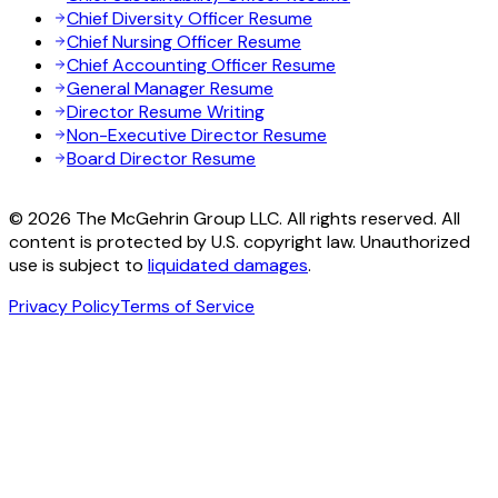
Chief Diversity Officer Resume
Chief Nursing Officer Resume
Chief Accounting Officer Resume
General Manager Resume
Director Resume Writing
Non-Executive Director Resume
Board Director Resume
© 2026 The McGehrin Group LLC. All rights reserved. All
content is protected by U.S. copyright law. Unauthorized
use is subject to
liquidated damages
.
Privacy Policy
Terms of Service