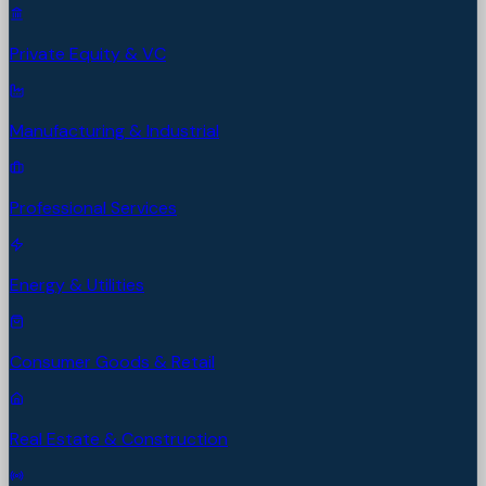
Private Equity & VC
Manufacturing & Industrial
Professional Services
Energy & Utilities
Consumer Goods & Retail
Real Estate & Construction