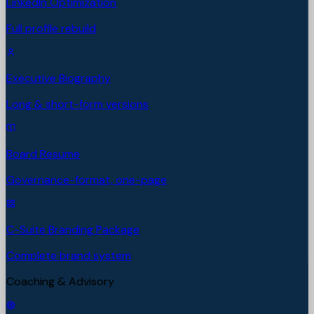
LinkedIn Optimization
Full profile rebuild
Executive Biography
Long & short-form versions
Board Resume
Governance-format, one-page
C-Suite Branding Package
Complete brand system
Coaching & Advisory