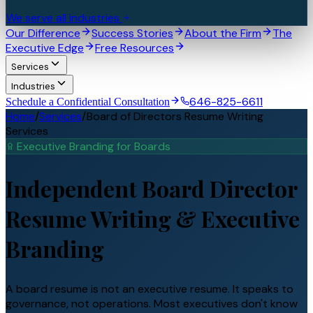
We serve all industries
Our Difference
Success Stories
About the Firm
The
Executive Edge
Free Resources
Services
Industries
646-825-6611
Schedule a Confidential Consultation
Home
/
Services
/
Board of Directors Resume Writing
Services
Executive Branding for
Board
s
Independent Board Director
Resume Writing &
Executive
Branding
A board resume is not an executive resume. It speaks to
governance, not operations. Most executives don't know