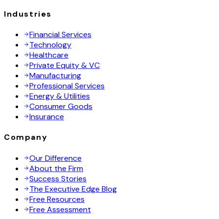
Industries
Financial Services
Technology
Healthcare
Private Equity & VC
Manufacturing
Professional Services
Energy & Utilities
Consumer Goods
Insurance
Company
Our Difference
About the Firm
Success Stories
The Executive Edge Blog
Free Resources
Free Assessment