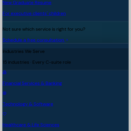
New Graduate Resume
For executive clients' children
Not sure which service is right for you?
Schedule a free consultation
Industries We Serve
15 industries · Every C-suite role
Financial Services & Banking
Technology & Software
Healthcare & Life Sciences