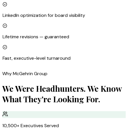
LinkedIn optimization for board visibility
Lifetime revisions — guaranteed
Fast, executive-level turnaround
Why McGehrin Group
We Were Headhunters. We Know
What They're Looking For.
10,500+ Executives Served