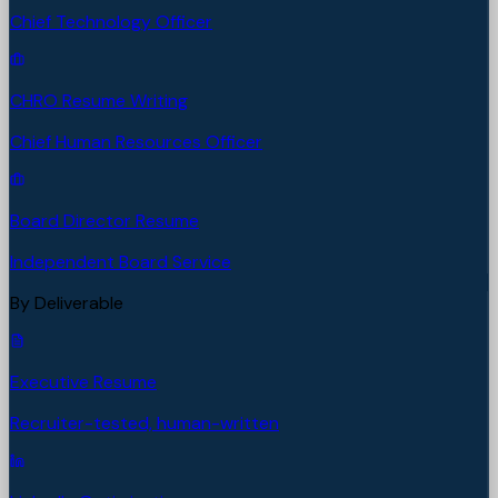
Chief Technology Officer
CHRO Resume Writing
Chief Human Resources Officer
Board Director Resume
Independent Board Service
By Deliverable
Executive Resume
Recruiter-tested, human-written