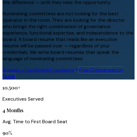
the difference — until they miss the opportunity.
Nominating committees are not looking for the best
operator in the room. They are looking for the director
who brings the right combination of governance
experience, functional expertise, and independence to the
board. A board resume that reads like an executive
resume will be passed over — regardless of your
credentials. We write board resumes that speak the
language of nominating committees.
Free Compensation
Schedule a Confidential Consultation
Guide
10,500+
Executives Served
4 Months
Avg. Time to First Board Seat
90%