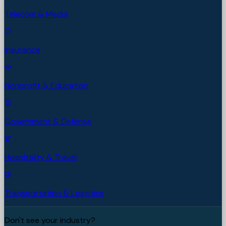
Telecom & Media
Insurance
Nonprofit & Education
Government & Defense
Hospitality & Travel
Transportation & Logistics
Don't see your industry?