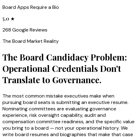
Board Apps Require a Bio
5.0 ★
268 Google Reviews
The
Board
Market Reality
The Board Candidacy Problem:
Operational Credentials Don't
Translate to Governance.
The most common mistake executives make when
pursuing board seats is submitting an executive resume.
Nominating committees are evaluating governance
experience, risk oversight capability, audit and
compensation committee readiness, and the specific value
you bring to a board — not your operational history. We
write board resumes and biographies that make that case