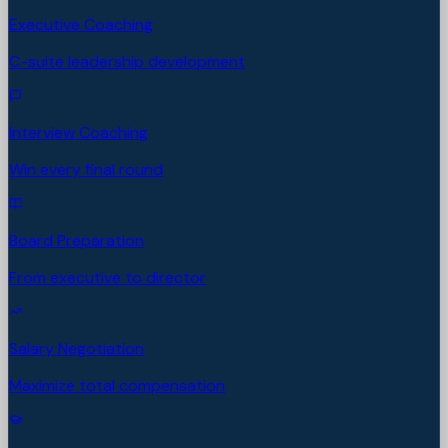
Executive Coaching
C-suite leadership development
Interview Coaching
Win every final round
Board Preparation
From executive to director
Salary Negotiation
Maximize total compensation