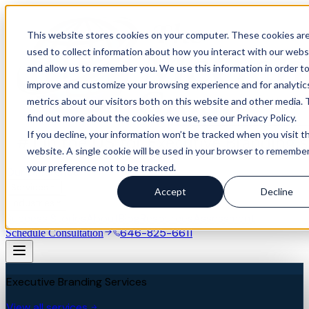
This website stores cookies on your computer. These cookies ar
used to collect information about how you interact with our webs
and allow us to remember you. We use this information in order t
improve and customize your browsing experience and for analytic
metrics about our visitors both on this website and other media. 
find out more about the cookies we use, see our Privacy Policy.
If you decline, your information won’t be tracked when you visit th
website. A single cookie will be used in your browser to remembe
your preference not to be tracked.
Our Difference
Services
Accept
Decline
Industries
Success Stories
About
Blog
Resources
Assessment
646-825-6611
Schedule Consultation
Executive Branding Services
View all services