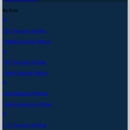
By Role
CEO Resume Writing
Chief Executive Officer
CFO Resume Writing
Chief Financial Officer
COO Resume Writing
Chief Operating Officer
CTO Resume Writing