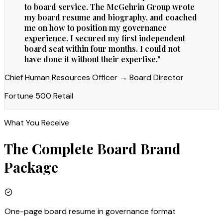
to board service. The McGehrin Group wrote
my board resume and biography, and coached
me on how to position my governance
experience. I secured my first independent
board seat within four months. I could not
have done it without their expertise.
"
Chief Human Resources Officer → Board Director
Fortune 500 Retail
What You Receive
The Complete
Board
Brand
Package
One-page board resume in governance format