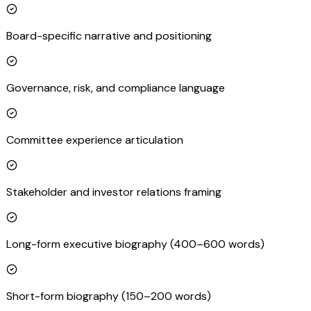
Board-specific narrative and positioning
Governance, risk, and compliance language
Committee experience articulation
Stakeholder and investor relations framing
Long-form executive biography (400–600 words)
Short-form biography (150–200 words)