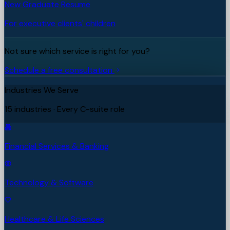
New Graduate Resume
For executive clients' children
Not sure which service is right for you?
Schedule a free consultation
Industries We Serve
15 industries · Every C-suite role
Financial Services & Banking
Technology & Software
Healthcare & Life Sciences