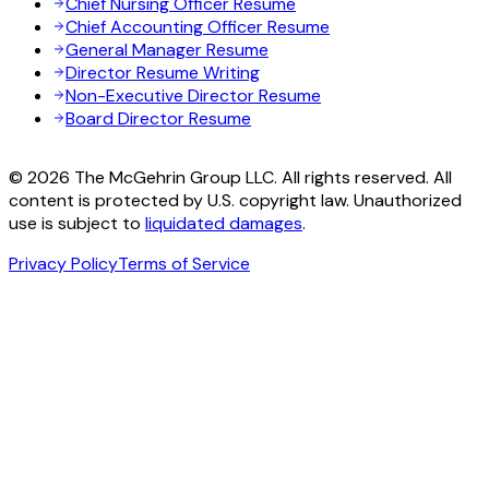
Chief Nursing Officer Resume
Chief Accounting Officer Resume
General Manager Resume
Director Resume Writing
Non-Executive Director Resume
Board Director Resume
© 2026 The McGehrin Group LLC. All rights reserved. All
content is protected by U.S. copyright law. Unauthorized
use is subject to
liquidated damages
.
Privacy Policy
Terms of Service