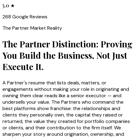
5.0 ★
268 Google Reviews
The
Partner
Market Reality
The Partner Distinction: Proving
You Build the Business, Not Just
Execute It.
A Partner's resume that lists deals, matters, or
engagements without making your role in originating and
owning them clear reads like a senior executor — and
undersells your value. The Partners who command the
best platforms show franchise: the relationships and
clients they personally own, the capital they raised or
returned, the value they created for portfolio companies
or clients, and their contribution to the firm itself. We
sharpen your story around origination, ownership, and