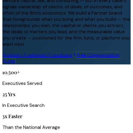
venture capital, law, and consulting — but in every case it
signals ownership: of clients, of deals, of outcomes, and
often of the firm's economics. We build a Partner brand
that foregrounds what you bring and what you build — the
relationships you own, the capital or clients you attract,
the deals or matters you lead, and the measurable value
you create — positioned for the firm, fund, or platform you
want next.
Free Compensation
Schedule a Confidential Consultation
Guide
10,500+
Executives Served
25 Yrs
In Executive Search
3x Faster
Than the National Average