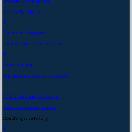
LinkedIn Optimization
Full profile rebuild
Executive Biography
Long & short-form versions
Board Resume
Governance-format, one-page
C-Suite Branding Package
Complete brand system
Coaching & Advisory