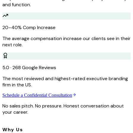
and function.
20–40% Comp Increase
The average compensation increase our clients see in their
next role.
5.0 · 268 Google Reviews
The most reviewed and highest-rated executive branding
firm in the US.
Schedule a Confidential Consultation
No sales pitch. No pressure. Honest conversation about
your career.
Why Us