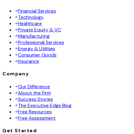
Financial Services
Technology
Healthcare
Private Equity & VC
Manufacturing
Professional Services
Energy & Utilities
Consumer Goods
Insurance
Company
Our Difference
About the Firm
Success Stories
The Executive Edge Blog
Free Resources
Free Assessment
Get Started