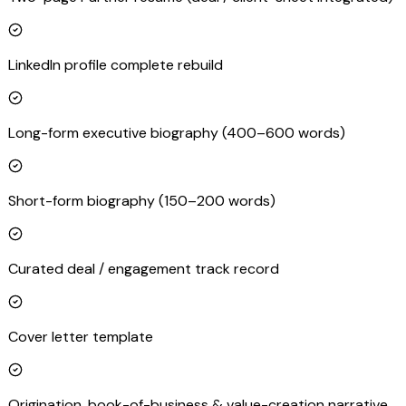
LinkedIn profile complete rebuild
Long-form executive biography (400–600 words)
Short-form biography (150–200 words)
Curated deal / engagement track record
Cover letter template
Origination, book-of-business & value-creation narrative