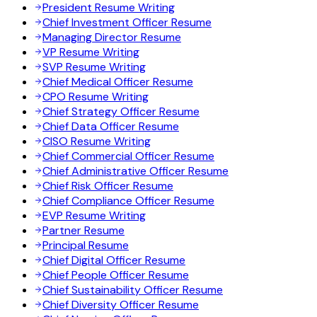
President Resume Writing
Chief Investment Officer Resume
Managing Director Resume
VP Resume Writing
SVP Resume Writing
Chief Medical Officer Resume
CPO Resume Writing
Chief Strategy Officer Resume
Chief Data Officer Resume
CISO Resume Writing
Chief Commercial Officer Resume
Chief Administrative Officer Resume
Chief Risk Officer Resume
Chief Compliance Officer Resume
EVP Resume Writing
Partner Resume
Principal Resume
Chief Digital Officer Resume
Chief People Officer Resume
Chief Sustainability Officer Resume
Chief Diversity Officer Resume