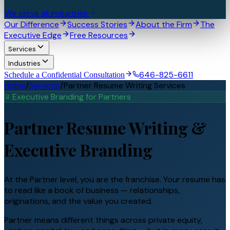
We serve all industries
Our Difference
Success Stories
About the Firm
The
Executive Edge
Free Resources
Services
Industries
646-825-6611
Schedule a Confidential Consultation
Home
/
Services
/
Partner Resume Writing Services
Executive Branding for
Partner
s
Partner
Resume Writing &
Executive Branding
At the Partner level, you are the franchise. Your resume has
to read like a book of business — relationships,
originations, and the value you created.
Partner means different things across private equity,