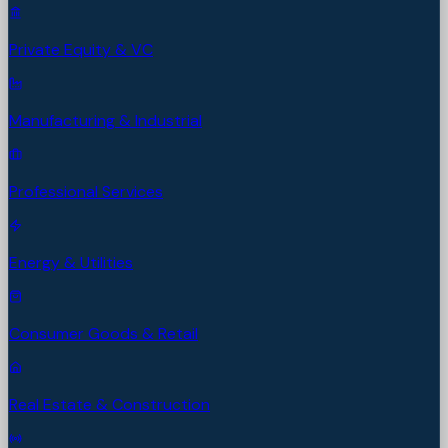
Private Equity & VC
Manufacturing & Industrial
Professional Services
Energy & Utilities
Consumer Goods & Retail
Real Estate & Construction