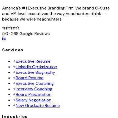
America's #1 Executive Branding Firm. We brand C-Suite
and VP-level executives the way headhunters think —
because we were headhunters.
5.0 · 268 Google Reviews
Services
Executive Resume
LinkedIn Optimization
Executive Biography
Board Resume
Executive Coaching
Interview Coaching
Board Preparation
Salary Negotiation
New Graduate Resume
Industries