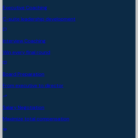
Executive Coaching
C-suite leadership development
Interview Coaching
Win every final round
Board Preparation
From executive to director
Salary Negotiation
Maximize total compensation