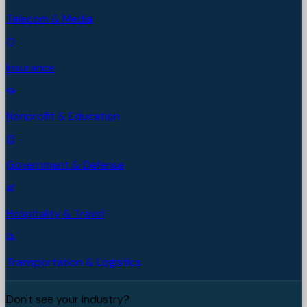
Telecom & Media
Insurance
Nonprofit & Education
Government & Defense
Hospitality & Travel
Transportation & Logistics
Don't see your industry?