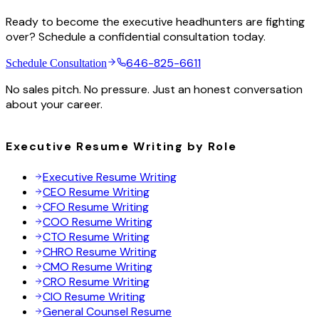
Ready to become the executive headhunters are fighting
over? Schedule a confidential consultation today.
646-825-6611
Schedule Consultation
No sales pitch. No pressure. Just an honest conversation
about your career.
Executive Resume Writing by Role
Executive Resume Writing
CEO Resume Writing
CFO Resume Writing
COO Resume Writing
CTO Resume Writing
CHRO Resume Writing
CMO Resume Writing
CRO Resume Writing
CIO Resume Writing
General Counsel Resume