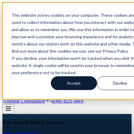
This website stores cookies on your computer. These cookies ar
used to collect information about how you interact with our webs
and allow us to remember you. We use this information in order t
improve and customize your browsing experience and for analytic
metrics about our visitors both on this website and other media. 
find out more about the cookies we use, see our Privacy Policy.
If you decline, your information won’t be tracked when you visit th
website. A single cookie will be used in your browser to remembe
your preference not to be tracked.
Our Difference
Services
Accept
Decline
Industries
Success Stories
About
Blog
Resources
Assessment
646-825-6611
Schedule Consultation
Executive Branding Services
View all services