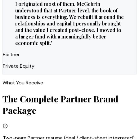
I originated most of them. McGehrin
understood that at Partner level, the book of
business is everything. We rebuilt it around the
relationships and capital I personally brought
and the value I created post-close. I moved to
a larger fund with a meaningfully better
economic split.
"
Partner
Private Equity
What You Receive
The Complete
Partner
Brand
Package
Two-page Partner resume (deal / client-sheet integrated)