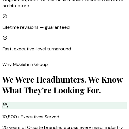
architecture
Lifetime revisions — guaranteed
Fast, executive-level turnaround
Why McGehrin Group
We Were Headhunters. We Know
What They're Looking For.
10,500+ Executives Served
25 years of C-suite branding across every major industry