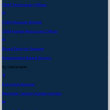
Chief Technology Officer
CHRO Resume Writing
Chief Human Resources Officer
Board Director Resume
Independent Board Service
By Deliverable
Executive Resume
Recruiter-tested, human-written