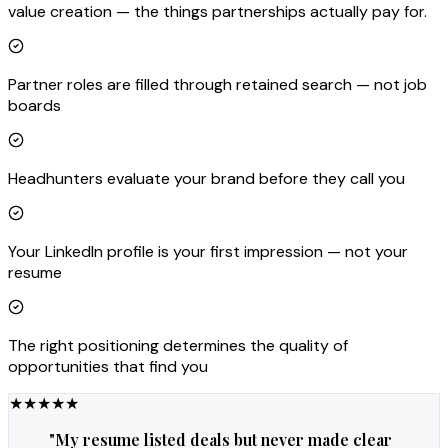
value creation — the things partnerships actually pay for.
Partner roles are filled through retained search — not job
boards
Headhunters evaluate your brand before they call you
Your LinkedIn profile is your first impression — not your
resume
The right positioning determines the quality of
opportunities that find you
★
★
★
★
★
"
My resume listed deals but never made clear