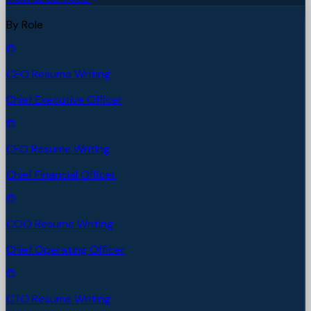
By Role
CEO Resume Writing
Chief Executive Officer
CFO Resume Writing
Chief Financial Officer
COO Resume Writing
Chief Operating Officer
CTO Resume Writing