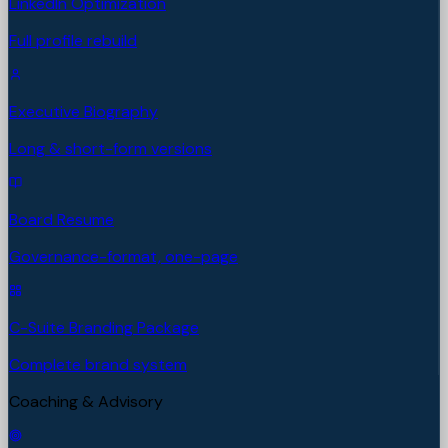
LinkedIn Optimization
Full profile rebuild
Executive Biography
Long & short-form versions
Board Resume
Governance-format, one-page
C-Suite Branding Package
Complete brand system
Coaching & Advisory