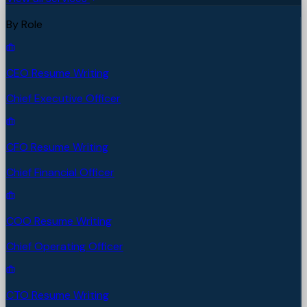
By Role
CEO Resume Writing
Chief Executive Officer
CFO Resume Writing
Chief Financial Officer
COO Resume Writing
Chief Operating Officer
CTO Resume Writing