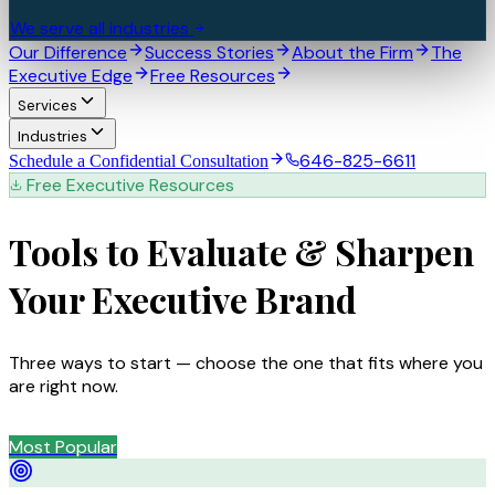
We serve all industries
Our Difference
Success Stories
About the Firm
The
Executive Edge
Free Resources
Services
Industries
646-825-6611
Schedule a Confidential Consultation
Free Executive Resources
Tools to Evaluate &
Sharpen
Your Executive Brand
Three ways to start — choose the one that fits where you
are right now.
Most Popular