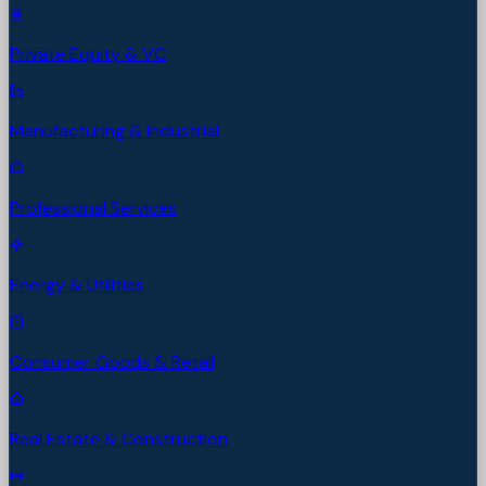
Private Equity & VC
Manufacturing & Industrial
Professional Services
Energy & Utilities
Consumer Goods & Retail
Real Estate & Construction