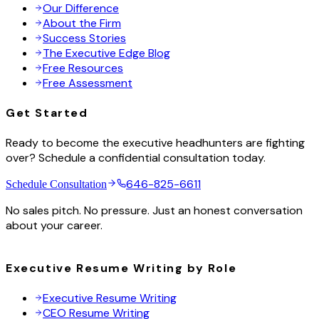
Our Difference
About the Firm
Success Stories
The Executive Edge Blog
Free Resources
Free Assessment
Get Started
Ready to become the executive headhunters are fighting
over? Schedule a confidential consultation today.
646-825-6611
Schedule Consultation
No sales pitch. No pressure. Just an honest conversation
about your career.
Executive Resume Writing by Role
Executive Resume Writing
CEO Resume Writing