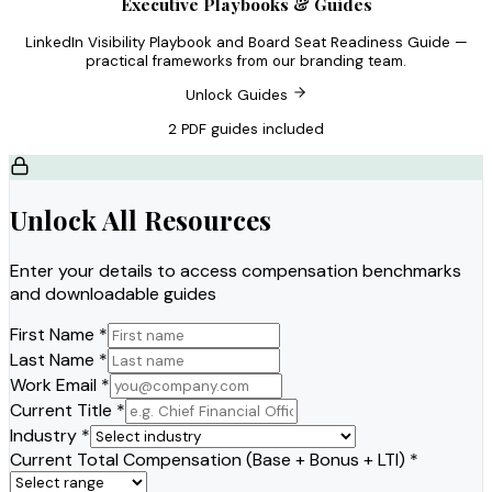
Executive Playbooks & Guides
LinkedIn Visibility Playbook and Board Seat Readiness Guide —
practical frameworks from our branding team.
Unlock Guides
2 PDF guides included
Unlock All Resources
Enter your details to access compensation benchmarks
and downloadable guides
First Name *
Last Name *
Work Email *
Current Title *
Industry *
Current Total Compensation (Base + Bonus + LTI) *