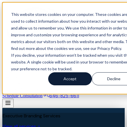
This website stores cookies on your computer. These cookies ar
used to collect information about how you interact with our webs
and allow us to remember you. We use this information in order t
improve and customize your browsing experience and for analytic
metrics about our visitors both on this website and other media. 
find out more about the cookies we use, see our Privacy Policy.
If you decline, your information won’t be tracked when you visit th
website. A single cookie will be used in your browser to remembe
your preference not to be tracked.
Our Difference
Services
Accept
Decline
Industries
Success Stories
About
Blog
Resources
Assessment
646-825-6611
Schedule Consultation
Executive Branding Services
View all services