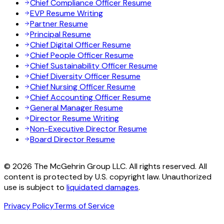
Chief Compliance Officer Resume
EVP Resume Writing
Partner Resume
Principal Resume
Chief Digital Officer Resume
Chief People Officer Resume
Chief Sustainability Officer Resume
Chief Diversity Officer Resume
Chief Nursing Officer Resume
Chief Accounting Officer Resume
General Manager Resume
Director Resume Writing
Non-Executive Director Resume
Board Director Resume
© 2026 The McGehrin Group LLC. All rights reserved. All
content is protected by U.S. copyright law. Unauthorized
use is subject to
liquidated damages
.
Privacy Policy
Terms of Service