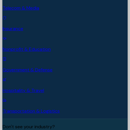
Telecom & Media
Insurance
Nonprofit & Education
Government & Defense
Hospitality & Travel
Transportation & Logistics
Don't see your industry?