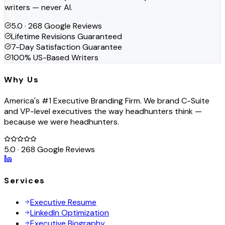
writers — never AI.
5.0 · 268 Google Reviews
Lifetime Revisions Guaranteed
7-Day Satisfaction Guarantee
100% US-Based Writers
Why Us
America's #1 Executive Branding Firm. We brand C-Suite
and VP-level executives the way headhunters think —
because we were headhunters.
5.0 · 268 Google Reviews
Services
Executive Resume
LinkedIn Optimization
Executive Biography