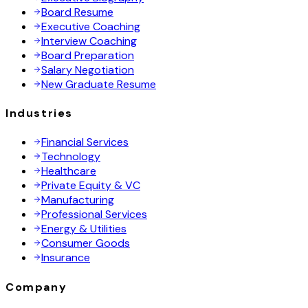
Board Resume
Executive Coaching
Interview Coaching
Board Preparation
Salary Negotiation
New Graduate Resume
Industries
Financial Services
Technology
Healthcare
Private Equity & VC
Manufacturing
Professional Services
Energy & Utilities
Consumer Goods
Insurance
Company