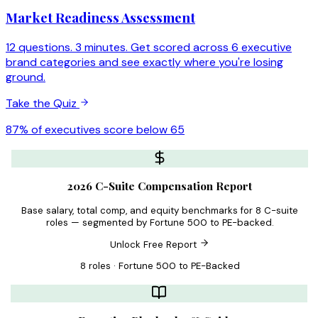
Market Readiness Assessment
12 questions. 3 minutes. Get scored across 6 executive
brand categories and see exactly where you're losing
ground.
Take the Quiz
87% of executives score below 65
2026 C-Suite Compensation Report
Base salary, total comp, and equity benchmarks for 8 C-suite
roles — segmented by Fortune 500 to PE-backed.
Unlock Free Report
8 roles · Fortune 500 to PE-Backed