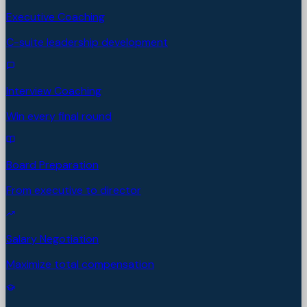
Executive Coaching
C-suite leadership development
Interview Coaching
Win every final round
Board Preparation
From executive to director
Salary Negotiation
Maximize total compensation