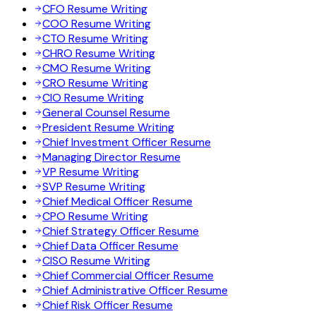
CFO Resume Writing
COO Resume Writing
CTO Resume Writing
CHRO Resume Writing
CMO Resume Writing
CRO Resume Writing
CIO Resume Writing
General Counsel Resume
President Resume Writing
Chief Investment Officer Resume
Managing Director Resume
VP Resume Writing
SVP Resume Writing
Chief Medical Officer Resume
CPO Resume Writing
Chief Strategy Officer Resume
Chief Data Officer Resume
CISO Resume Writing
Chief Commercial Officer Resume
Chief Administrative Officer Resume
Chief Risk Officer Resume