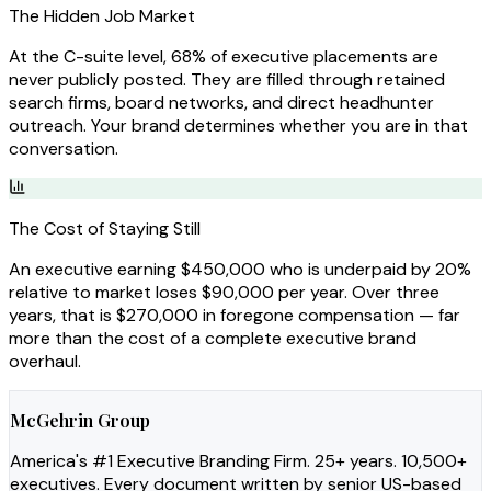
The Hidden Job Market
At the C-suite level, 68% of executive placements are
never publicly posted. They are filled through retained
search firms, board networks, and direct headhunter
outreach. Your brand determines whether you are in that
conversation.
The Cost of Staying Still
An executive earning $450,000 who is underpaid by 20%
relative to market loses $90,000 per year. Over three
years, that is $270,000 in foregone compensation — far
more than the cost of a complete executive brand
overhaul.
McGehrin Group
America's #1 Executive Branding Firm. 25+ years. 10,500+
executives. Every document written by senior US-based