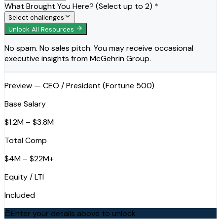
What Brought You Here? (Select up to 2) *
Select challenges
Unlock All Resources
No spam. No sales pitch. You may receive occasional
executive insights from McGehrin Group.
Preview — CEO / President (Fortune 500)
Base Salary
$1.2M – $3.8M
Total Comp
$4M – $22M+
Equity / LTI
Included
Enter your details above to unlock