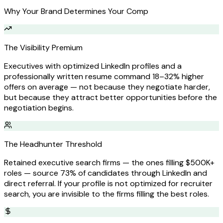
Why Your Brand Determines Your Comp
The Visibility Premium
Executives with optimized LinkedIn profiles and a
professionally written resume command 18–32% higher
offers on average — not because they negotiate harder,
but because they attract better opportunities before the
negotiation begins.
The Headhunter Threshold
Retained executive search firms — the ones filling $500K+
roles — source 73% of candidates through LinkedIn and
direct referral. If your profile is not optimized for recruiter
search, you are invisible to the firms filling the best roles.