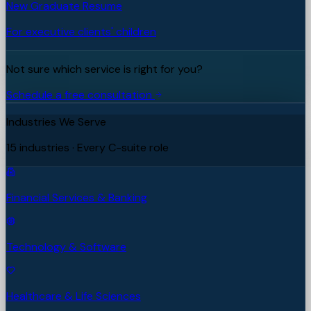
New Graduate Resume
For executive clients' children
Not sure which service is right for you?
Schedule a free consultation
Industries We Serve
15 industries · Every C-suite role
Financial Services & Banking
Technology & Software
Healthcare & Life Sciences