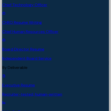
Chief Technology Officer
CHRO Resume Writing
Chief Human Resources Officer
Board Director Resume
Independent Board Service
By Deliverable
Executive Resume
Recruiter-tested, human-written