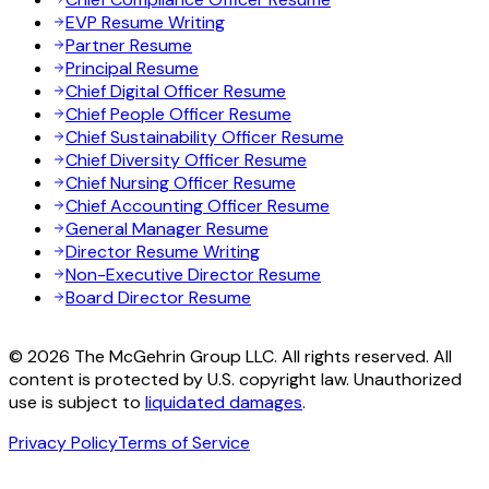
EVP Resume Writing
Partner Resume
Principal Resume
Chief Digital Officer Resume
Chief People Officer Resume
Chief Sustainability Officer Resume
Chief Diversity Officer Resume
Chief Nursing Officer Resume
Chief Accounting Officer Resume
General Manager Resume
Director Resume Writing
Non-Executive Director Resume
Board Director Resume
© 2026 The McGehrin Group LLC. All rights reserved. All
content is protected by U.S. copyright law. Unauthorized
use is subject to
liquidated damages
.
Privacy Policy
Terms of Service