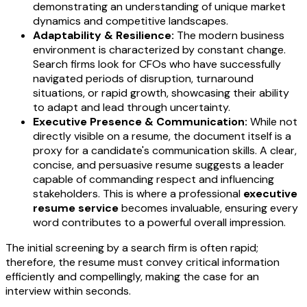
demonstrating an understanding of unique market
dynamics and competitive landscapes.
Adaptability & Resilience:
The modern business
environment is characterized by constant change.
Search firms look for CFOs who have successfully
navigated periods of disruption, turnaround
situations, or rapid growth, showcasing their ability
to adapt and lead through uncertainty.
Executive Presence & Communication:
While not
directly visible on a resume, the document itself is a
proxy for a candidate's communication skills. A clear,
concise, and persuasive resume suggests a leader
capable of commanding respect and influencing
stakeholders. This is where a professional
executive
resume service
becomes invaluable, ensuring every
word contributes to a powerful overall impression.
The initial screening by a search firm is often rapid;
therefore, the resume must convey critical information
efficiently and compellingly, making the case for an
interview within seconds.