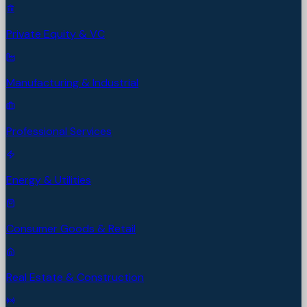
Private Equity & VC
Manufacturing & Industrial
Professional Services
Energy & Utilities
Consumer Goods & Retail
Real Estate & Construction