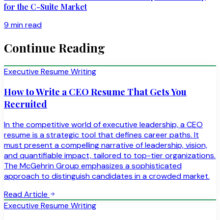
for the C-Suite Market
9 min read
Continue Reading
Executive Resume Writing
How to Write a CEO Resume That Gets You
Recruited
In the competitive world of executive leadership, a CEO
resume is a strategic tool that defines career paths. It
must present a compelling narrative of leadership, vision,
and quantifiable impact, tailored to top-tier organizations.
The McGehrin Group emphasizes a sophisticated
approach to distinguish candidates in a crowded market.
Read Article
Executive Resume Writing