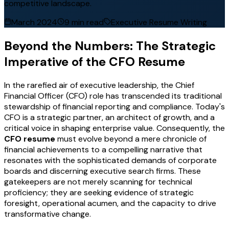
competitive landscape.
March 2024
9 min read
Executive Resume Writing
Beyond the Numbers: The Strategic
Imperative of the CFO Resume
In the rarefied air of executive leadership, the Chief
Financial Officer (CFO) role has transcended its traditional
stewardship of financial reporting and compliance. Today's
CFO is a strategic partner, an architect of growth, and a
critical voice in shaping enterprise value. Consequently, the
CFO resume
must evolve beyond a mere chronicle of
financial achievements to a compelling narrative that
resonates with the sophisticated demands of corporate
boards and discerning executive search firms. These
gatekeepers are not merely scanning for technical
proficiency; they are seeking evidence of strategic
foresight, operational acumen, and the capacity to drive
transformative change.