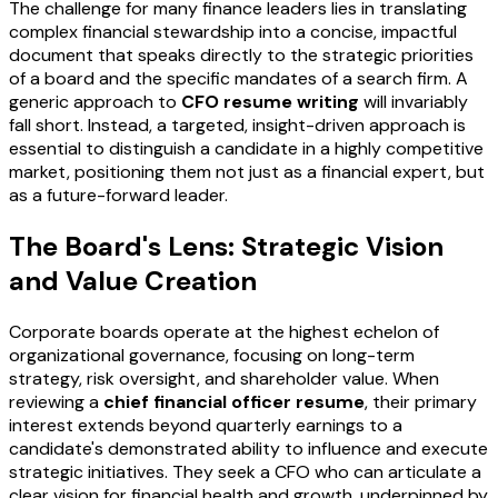
The challenge for many finance leaders lies in translating
complex financial stewardship into a concise, impactful
document that speaks directly to the strategic priorities
of a board and the specific mandates of a search firm. A
generic approach to
CFO resume writing
will invariably
fall short. Instead, a targeted, insight-driven approach is
essential to distinguish a candidate in a highly competitive
market, positioning them not just as a financial expert, but
as a future-forward leader.
The Board's Lens: Strategic Vision
and Value Creation
Corporate boards operate at the highest echelon of
organizational governance, focusing on long-term
strategy, risk oversight, and shareholder value. When
reviewing a
chief financial officer resume
, their primary
interest extends beyond quarterly earnings to a
candidate's demonstrated ability to influence and execute
strategic initiatives. They seek a CFO who can articulate a
clear vision for financial health and growth, underpinned by