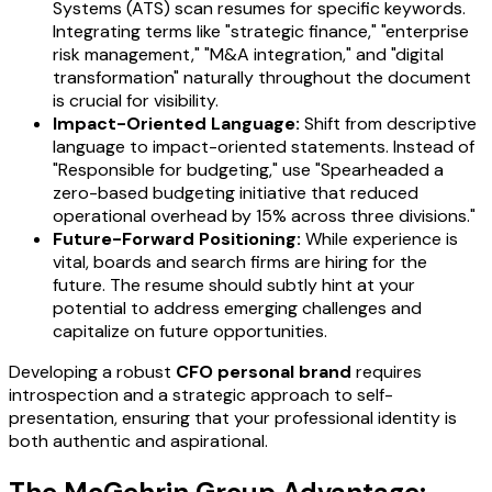
Systems (ATS) scan resumes for specific keywords.
Integrating terms like "strategic finance," "enterprise
risk management," "M&A integration," and "digital
transformation" naturally throughout the document
is crucial for visibility.
Impact-Oriented Language:
Shift from descriptive
language to impact-oriented statements. Instead of
"Responsible for budgeting," use "Spearheaded a
zero-based budgeting initiative that reduced
operational overhead by 15% across three divisions."
Future-Forward Positioning:
While experience is
vital, boards and search firms are hiring for the
future. The resume should subtly hint at your
potential to address emerging challenges and
capitalize on future opportunities.
Developing a robust
CFO personal brand
requires
introspection and a strategic approach to self-
presentation, ensuring that your professional identity is
both authentic and aspirational.
The McGehrin Group Advantage: