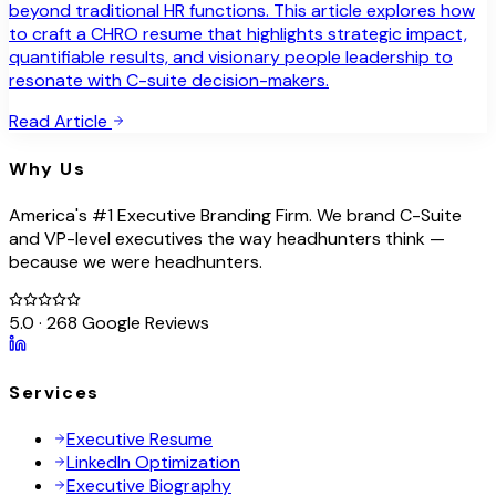
beyond traditional HR functions. This article explores how
to craft a CHRO resume that highlights strategic impact,
quantifiable results, and visionary people leadership to
resonate with C-suite decision-makers.
Read Article
Why Us
America's #1 Executive Branding Firm. We brand C-Suite
and VP-level executives the way headhunters think —
because we were headhunters.
5.0 · 268 Google Reviews
Services
Executive Resume
LinkedIn Optimization
Executive Biography