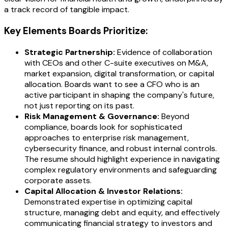
a track record of tangible impact.
Key Elements Boards Prioritize:
Strategic Partnership:
Evidence of collaboration
with CEOs and other C-suite executives on M&A,
market expansion, digital transformation, or capital
allocation. Boards want to see a CFO who is an
active participant in shaping the company's future,
not just reporting on its past.
Risk Management & Governance:
Beyond
compliance, boards look for sophisticated
approaches to enterprise risk management,
cybersecurity finance, and robust internal controls.
The resume should highlight experience in navigating
complex regulatory environments and safeguarding
corporate assets.
Capital Allocation & Investor Relations:
Demonstrated expertise in optimizing capital
structure, managing debt and equity, and effectively
communicating financial strategy to investors and