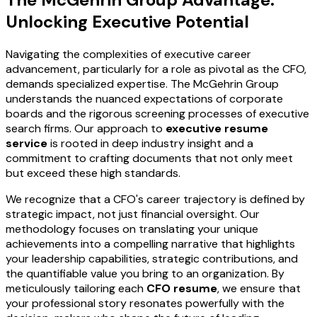
Unlocking Executive Potential
Navigating the complexities of executive career
advancement, particularly for a role as pivotal as the CFO,
demands specialized expertise. The McGehrin Group
understands the nuanced expectations of corporate
boards and the rigorous screening processes of executive
search firms. Our approach to
executive resume
service
is rooted in deep industry insight and a
commitment to crafting documents that not only meet
but exceed these high standards.
We recognize that a CFO's career trajectory is defined by
strategic impact, not just financial oversight. Our
methodology focuses on translating your unique
achievements into a compelling narrative that highlights
your leadership capabilities, strategic contributions, and
the quantifiable value you bring to an organization. By
meticulously tailoring each
CFO resume
, we ensure that
your professional story resonates powerfully with the