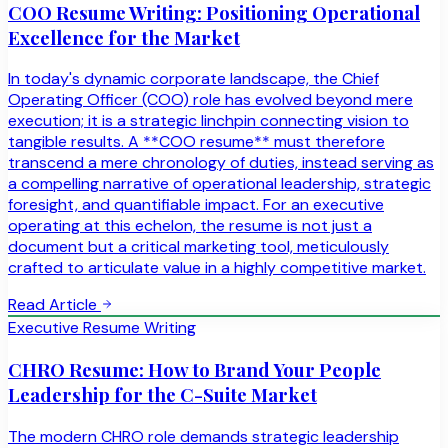
COO Resume Writing: Positioning Operational
Excellence for the Market
In today's dynamic corporate landscape, the Chief
Operating Officer (COO) role has evolved beyond mere
execution; it is a strategic linchpin connecting vision to
tangible results. A **COO resume** must therefore
transcend a mere chronology of duties, instead serving as
a compelling narrative of operational leadership, strategic
foresight, and quantifiable impact. For an executive
operating at this echelon, the resume is not just a
document but a critical marketing tool, meticulously
crafted to articulate value in a highly competitive market.
Read Article
Executive Resume Writing
CHRO Resume: How to Brand Your People
Leadership for the C-Suite Market
The modern CHRO role demands strategic leadership