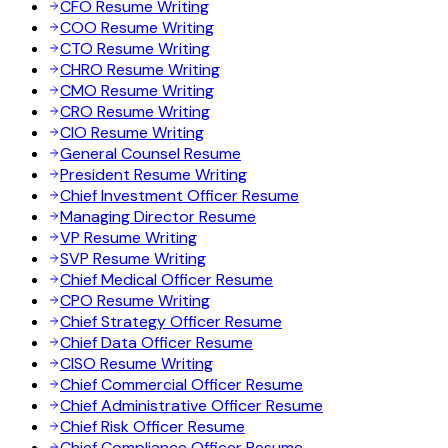
CFO Resume Writing
COO Resume Writing
CTO Resume Writing
CHRO Resume Writing
CMO Resume Writing
CRO Resume Writing
CIO Resume Writing
General Counsel Resume
President Resume Writing
Chief Investment Officer Resume
Managing Director Resume
VP Resume Writing
SVP Resume Writing
Chief Medical Officer Resume
CPO Resume Writing
Chief Strategy Officer Resume
Chief Data Officer Resume
CISO Resume Writing
Chief Commercial Officer Resume
Chief Administrative Officer Resume
Chief Risk Officer Resume
Chief Compliance Officer Resume