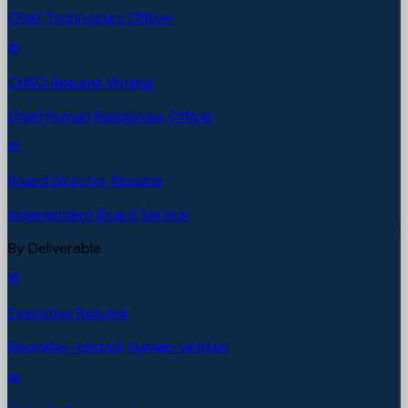
Chief Technology Officer
CHRO Resume Writing
Chief Human Resources Officer
Board Director Resume
Independent Board Service
By Deliverable
Executive Resume
Recruiter-tested, human-written