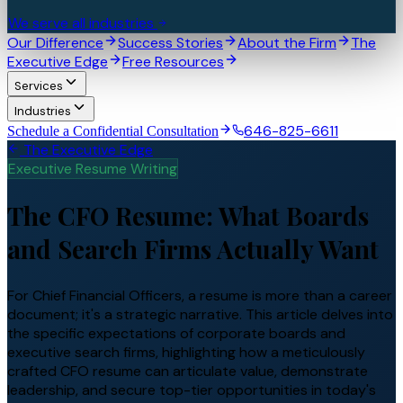
We serve all industries
Our Difference
Success Stories
About the Firm
The
Executive Edge
Free Resources
Services
Industries
646-825-6611
Schedule a Confidential Consultation
The Executive Edge
Executive Resume Writing
The CFO Resume: What Boards
and Search Firms Actually Want
For Chief Financial Officers, a resume is more than a career
document; it's a strategic narrative. This article delves into
the specific expectations of corporate boards and
executive search firms, highlighting how a meticulously
crafted CFO resume can articulate value, demonstrate
leadership, and secure top-tier opportunities in today's