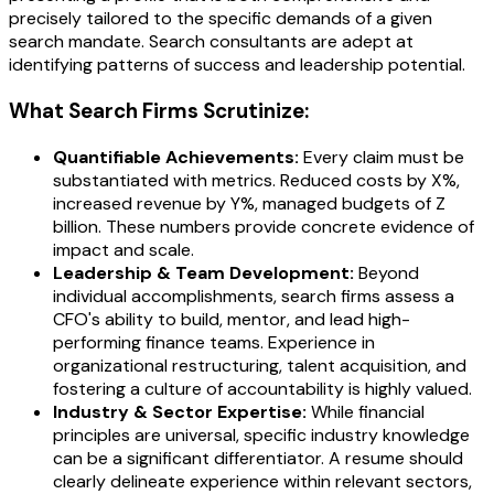
precisely tailored to the specific demands of a given
search mandate. Search consultants are adept at
identifying patterns of success and leadership potential.
What Search Firms Scrutinize:
Quantifiable Achievements:
Every claim must be
substantiated with metrics. Reduced costs by X%,
increased revenue by Y%, managed budgets of Z
billion. These numbers provide concrete evidence of
impact and scale.
Leadership & Team Development:
Beyond
individual accomplishments, search firms assess a
CFO's ability to build, mentor, and lead high-
performing finance teams. Experience in
organizational restructuring, talent acquisition, and
fostering a culture of accountability is highly valued.
Industry & Sector Expertise:
While financial
principles are universal, specific industry knowledge
can be a significant differentiator. A resume should
clearly delineate experience within relevant sectors,