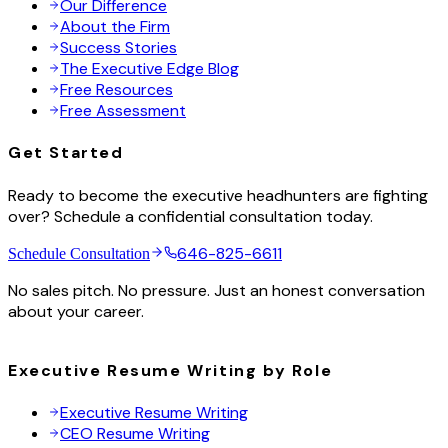
Our Difference
About the Firm
Success Stories
The Executive Edge Blog
Free Resources
Free Assessment
Get Started
Ready to become the executive headhunters are fighting
over? Schedule a confidential consultation today.
646-825-6611
Schedule Consultation
No sales pitch. No pressure. Just an honest conversation
about your career.
Executive Resume Writing by Role
Executive Resume Writing
CEO Resume Writing