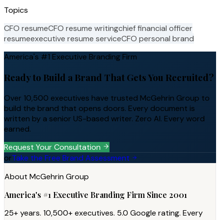
Topics
CFO resume
CFO resume writing
chief financial officer
resume
executive resume service
CFO personal brand
America's #1 Executive Branding Firm
Ready to Build a Brand That Gets You Recruited?
Over 10,500 executives have trusted McGehrin Group to
build the brand that opens doors. Every document is
written by a senior US-based writer. Zero AI. Every word
earned.
Request Your Consultation
or
Take the Free Brand Assessment
About McGehrin Group
America's #1 Executive Branding Firm Since 2001
25+ years. 10,500+ executives. 5.0 Google rating. Every