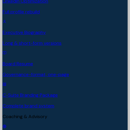
LinkedIn Optimization
Full profile rebuild
Executive Biography
Long & short-form versions
Board Resume
Governance-format, one-page
C-Suite Branding Package
Complete brand system
Coaching & Advisory