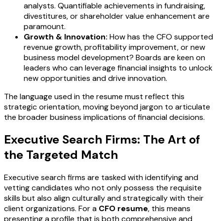
analysts. Quantifiable achievements in fundraising,
divestitures, or shareholder value enhancement are
paramount.
Growth & Innovation:
How has the CFO supported
revenue growth, profitability improvement, or new
business model development? Boards are keen on
leaders who can leverage financial insights to unlock
new opportunities and drive innovation.
The language used in the resume must reflect this
strategic orientation, moving beyond jargon to articulate
the broader business implications of financial decisions.
Executive Search Firms: The Art of
the Targeted Match
Executive search firms are tasked with identifying and
vetting candidates who not only possess the requisite
skills but also align culturally and strategically with their
client organizations. For a
CFO resume
, this means
presenting a profile that is both comprehensive and