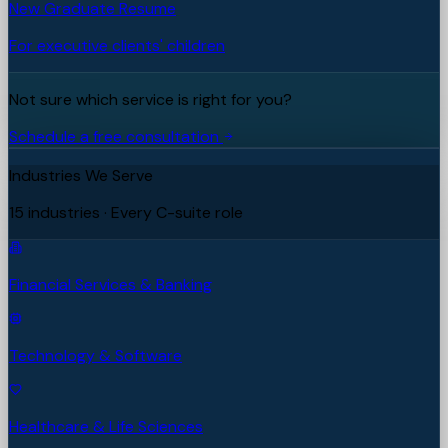
New Graduate Resume
For executive clients' children
Not sure which service is right for you?
Schedule a free consultation
Industries We Serve
15 industries · Every C-suite role
Financial Services & Banking
Technology & Software
Healthcare & Life Sciences