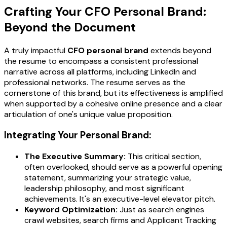
Crafting Your CFO Personal Brand:
Beyond the Document
A truly impactful
CFO personal brand
extends beyond
the resume to encompass a consistent professional
narrative across all platforms, including LinkedIn and
professional networks. The resume serves as the
cornerstone of this brand, but its effectiveness is amplified
when supported by a cohesive online presence and a clear
articulation of one's unique value proposition.
Integrating Your Personal Brand:
The Executive Summary:
This critical section,
often overlooked, should serve as a powerful opening
statement, summarizing your strategic value,
leadership philosophy, and most significant
achievements. It's an executive-level elevator pitch.
Keyword Optimization:
Just as search engines
crawl websites, search firms and Applicant Tracking