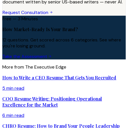
document written by senior US-based writers — never AI.
Request Consultation
Free — 3 Minutes
How Market-Ready Is Your Brand?
12 questions. Get scored across 6 categories. See where
you're losing ground.
Take the Assessment
More from The Executive Edge
How to Write a CEO Resume That Gets You Recruited
5 min read
COO Resume Writing: Positioning Operational
Excellence for the Market
6 min read
CHRO Resume: How to Brand Your People Leadership