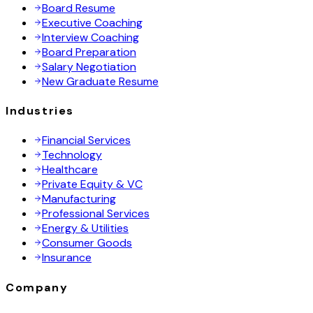
Board Resume
Executive Coaching
Interview Coaching
Board Preparation
Salary Negotiation
New Graduate Resume
Industries
Financial Services
Technology
Healthcare
Private Equity & VC
Manufacturing
Professional Services
Energy & Utilities
Consumer Goods
Insurance
Company