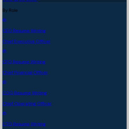
By Role
CEO Resume Writing
Chief Executive Officer
CFO Resume Writing
Chief Financial Officer
COO Resume Writing
Chief Operating Officer
CTO Resume Writing