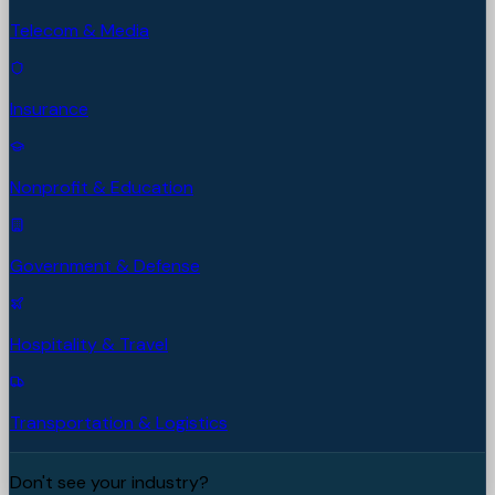
Telecom & Media
Insurance
Nonprofit & Education
Government & Defense
Hospitality & Travel
Transportation & Logistics
Don't see your industry?