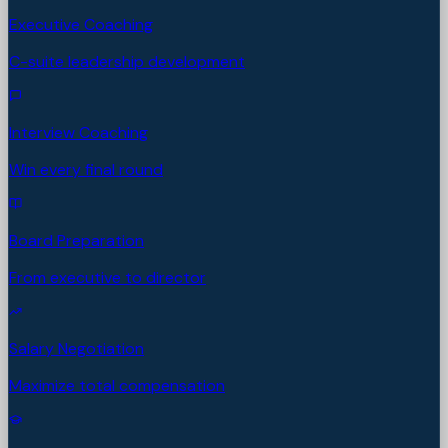
Executive Coaching
C-suite leadership development
Interview Coaching
Win every final round
Board Preparation
From executive to director
Salary Negotiation
Maximize total compensation