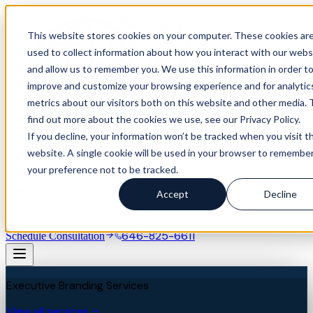
This website stores cookies on your computer. These cookies ar
used to collect information about how you interact with our webs
and allow us to remember you. We use this information in order t
improve and customize your browsing experience and for analytic
metrics about our visitors both on this website and other media. 
find out more about the cookies we use, see our Privacy Policy.
If you decline, your information won’t be tracked when you visit th
website. A single cookie will be used in your browser to remembe
your preference not to be tracked.
Our Difference
Services
Accept
Decline
Industries
Success Stories
About
Blog
Resources
Assessment
646-825-6611
Schedule Consultation
Executive Branding Services
View all services