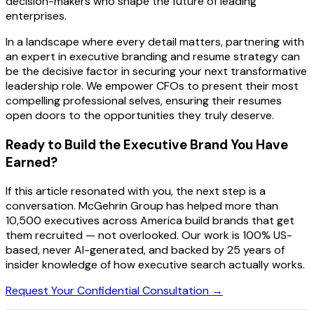
decision-makers who shape the future of leading
enterprises.
In a landscape where every detail matters, partnering with
an expert in executive branding and resume strategy can
be the decisive factor in securing your next transformative
leadership role. We empower CFOs to present their most
compelling professional selves, ensuring their resumes
open doors to the opportunities they truly deserve.
Ready to Build the Executive Brand You Have
Earned?
If this article resonated with you, the next step is a
conversation. McGehrin Group has helped more than
10,500 executives across America build brands that get
them recruited — not overlooked. Our work is 100% US-
based, never AI-generated, and backed by 25 years of
insider knowledge of how executive search actually works.
Request Your Confidential Consultation →