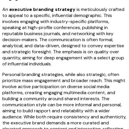
An
executive branding strategy
is meticulously crafted
to appeal to a specific, influential demographic. This
involves engaging with industry-specific platforms,
speaking at high-profile conferences, publishing in
reputable business journals, and networking with key
decision-makers. The communication is often formal,
analytical, and data-driven, designed to convey expertise
and strategic foresight. The emphasis is on quality over
quantity, aiming for deep engagement with a select group
of influential individuals.
Personal branding strategies, while also strategic, often
prioritize mass engagement and broader reach. This might
involve active participation on diverse social media
platforms, creating engaging multimedia content, and
building a community around shared interests. The
communication style can be more informal and personal,
aiming to build rapport and relatability with a wider
audience. While both require consistency and authenticity,
the executive brand demands a more curated and
elevated approach to content and interaction, reflecting