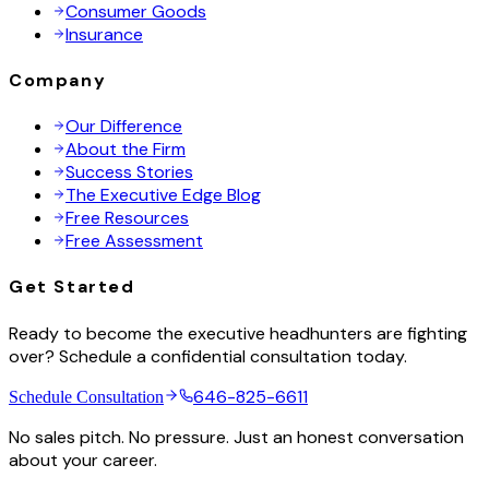
Consumer Goods
Insurance
Company
Our Difference
About the Firm
Success Stories
The Executive Edge Blog
Free Resources
Free Assessment
Get Started
Ready to become the executive headhunters are fighting
over? Schedule a confidential consultation today.
646-825-6611
Schedule Consultation
No sales pitch. No pressure. Just an honest conversation
about your career.