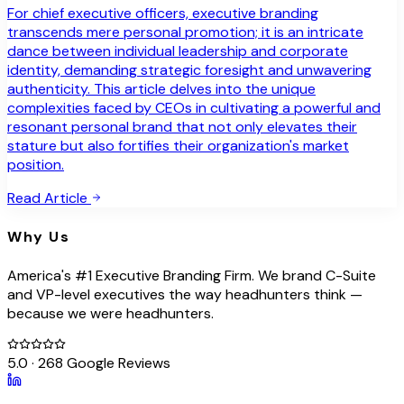
For chief executive officers, executive branding
transcends mere personal promotion; it is an intricate
dance between individual leadership and corporate
identity, demanding strategic foresight and unwavering
authenticity. This article delves into the unique
complexities faced by CEOs in cultivating a powerful and
resonant personal brand that not only elevates their
stature but also fortifies their organization's market
position.
Read Article
Why Us
America's #1 Executive Branding Firm. We brand C-Suite
and VP-level executives the way headhunters think —
because we were headhunters.
5.0 · 268 Google Reviews