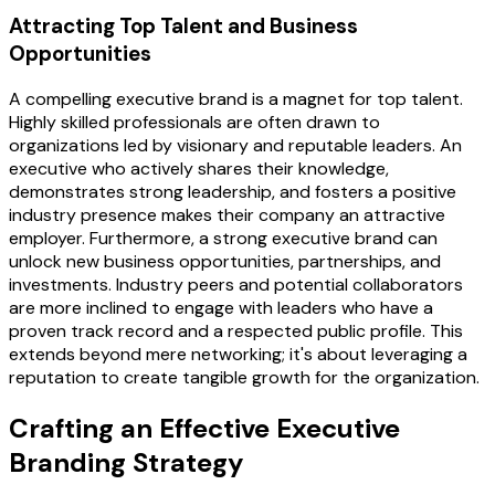
Attracting Top Talent and Business
Opportunities
A compelling executive brand is a magnet for top talent.
Highly skilled professionals are often drawn to
organizations led by visionary and reputable leaders. An
executive who actively shares their knowledge,
demonstrates strong leadership, and fosters a positive
industry presence makes their company an attractive
employer. Furthermore, a strong executive brand can
unlock new business opportunities, partnerships, and
investments. Industry peers and potential collaborators
are more inclined to engage with leaders who have a
proven track record and a respected public profile. This
extends beyond mere networking; it's about leveraging a
reputation to create tangible growth for the organization.
Crafting an Effective Executive
Branding Strategy