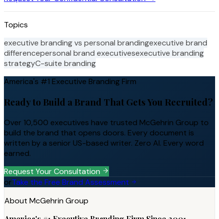
Topics
executive branding vs personal branding
executive brand
difference
personal brand executives
executive branding
strategy
C-suite branding
America's #1 Executive Branding Firm
Ready to Build a Brand That Gets You Recruited?
Over 10,500 executives have trusted McGehrin Group to
build the brand that opens doors. Every document is
written by a senior US-based writer. Zero AI. Every word
earned.
Request Your Consultation
or
Take the Free Brand Assessment
About McGehrin Group
America's #1 Executive Branding Firm Since 2001