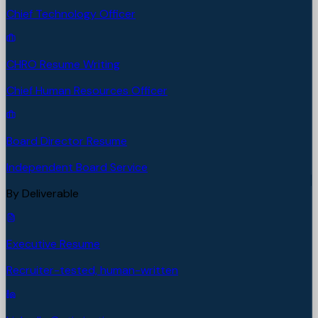
Chief Technology Officer
CHRO Resume Writing
Chief Human Resources Officer
Board Director Resume
Independent Board Service
By Deliverable
Executive Resume
Recruiter-tested, human-written