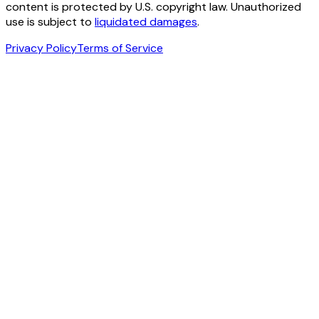
content is protected by U.S. copyright law. Unauthorized
use is subject to
liquidated damages
.
Privacy Policy
Terms of Service