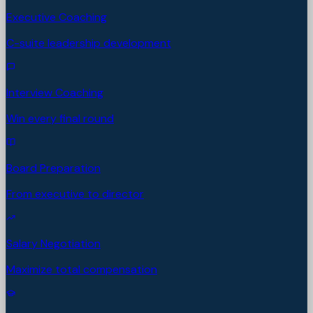
Executive Coaching
C-suite leadership development
Interview Coaching
Win every final round
Board Preparation
From executive to director
Salary Negotiation
Maximize total compensation