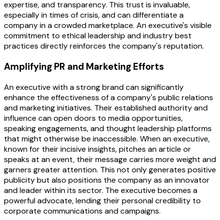
expertise, and transparency. This trust is invaluable,
especially in times of crisis, and can differentiate a
company in a crowded marketplace. An executive's visible
commitment to ethical leadership and industry best
practices directly reinforces the company's reputation.
Amplifying PR and Marketing Efforts
An executive with a strong brand can significantly
enhance the effectiveness of a company's public relations
and marketing initiatives. Their established authority and
influence can open doors to media opportunities,
speaking engagements, and thought leadership platforms
that might otherwise be inaccessible. When an executive,
known for their incisive insights, pitches an article or
speaks at an event, their message carries more weight and
garners greater attention. This not only generates positive
publicity but also positions the company as an innovator
and leader within its sector. The executive becomes a
powerful advocate, lending their personal credibility to
corporate communications and campaigns.