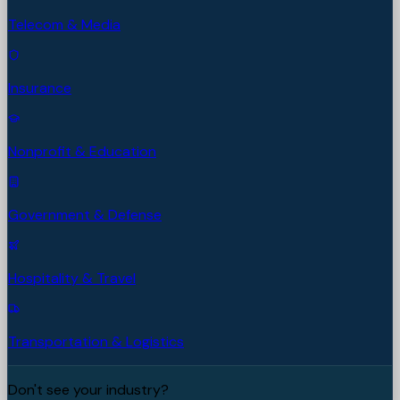
Telecom & Media
Insurance
Nonprofit & Education
Government & Defense
Hospitality & Travel
Transportation & Logistics
Don't see your industry?