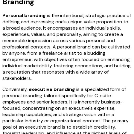
Branding
Personal branding
is the intentional, strategic practice of
defining and expressing one's unique value proposition to
a broad audience. It encompasses an individual's skills,
experiences, values, and personality, aiming to create a
memorable impression across various personal and
professional contexts. A personal brand can be cultivated
by anyone, from a freelance artist to a budding
entrepreneur, with objectives often focused on enhancing
individual marketability, fostering connections, and building
a reputation that resonates with a wide array of
stakeholders.
Conversely,
executive branding
is a specialized form of
personal branding tailored specifically for C-suite
employees and senior leaders. It is inherently business-
focused, concentrating on an executive's expertise,
leadership capabilities, and strategic vision within a
particular industry or organizational context. The primary
goal of an executive brand is to establish credibility,
thought leadership, and influence at the highest levels of