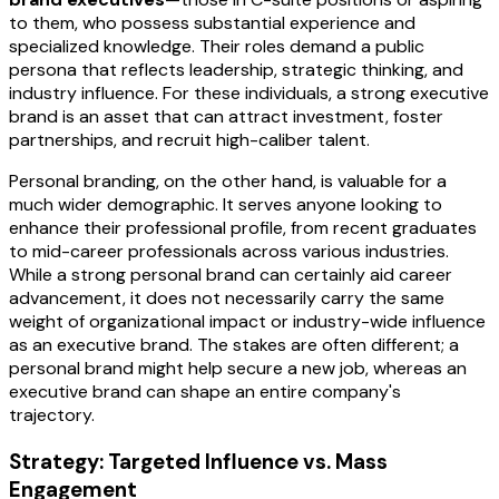
to them, who possess substantial experience and
specialized knowledge. Their roles demand a public
persona that reflects leadership, strategic thinking, and
industry influence. For these individuals, a strong executive
brand is an asset that can attract investment, foster
partnerships, and recruit high-caliber talent.
Personal branding, on the other hand, is valuable for a
much wider demographic. It serves anyone looking to
enhance their professional profile, from recent graduates
to mid-career professionals across various industries.
While a strong personal brand can certainly aid career
advancement, it does not necessarily carry the same
weight of organizational impact or industry-wide influence
as an executive brand. The stakes are often different; a
personal brand might help secure a new job, whereas an
executive brand can shape an entire company's
trajectory.
Strategy: Targeted Influence vs. Mass
Engagement