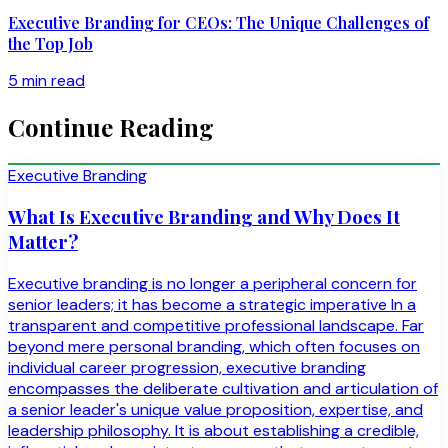
Executive Branding for CEOs: The Unique Challenges of
the Top Job
5 min read
Continue Reading
Executive Branding
What Is Executive Branding and Why Does It
Matter?
Executive branding is no longer a peripheral concern for
senior leaders; it has become a strategic imperative In a
transparent and competitive professional landscape. Far
beyond mere personal branding, which often focuses on
individual career progression, executive branding
encompasses the deliberate cultivation and articulation of
a senior leader's unique value proposition, expertise, and
leadership philosophy. It is about establishing a credible,