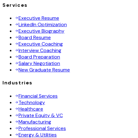
Services
Executive Resume
LinkedIn Optimization
Executive Biography
Board Resume
Executive Coaching
Interview Coaching
Board Preparation
Salary Negotiation
New Graduate Resume
Industries
Financial Services
Technology
Healthcare
Private Equity & VC
Manufacturing
Professional Services
Energy & Utilities