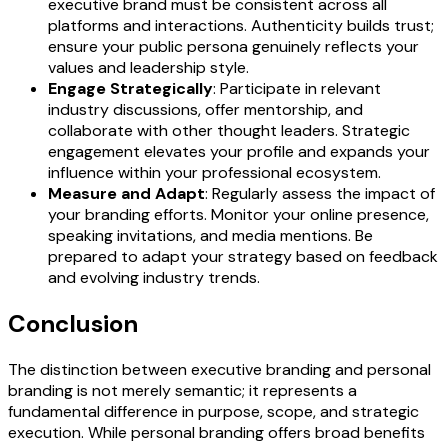
executive brand must be consistent across all
platforms and interactions. Authenticity builds trust;
ensure your public persona genuinely reflects your
values and leadership style.
Engage Strategically
: Participate in relevant
industry discussions, offer mentorship, and
collaborate with other thought leaders. Strategic
engagement elevates your profile and expands your
influence within your professional ecosystem.
Measure and Adapt
: Regularly assess the impact of
your branding efforts. Monitor your online presence,
speaking invitations, and media mentions. Be
prepared to adapt your strategy based on feedback
and evolving industry trends.
Conclusion
The distinction between executive branding and personal
branding is not merely semantic; it represents a
fundamental difference in purpose, scope, and strategic
execution. While personal branding offers broad benefits