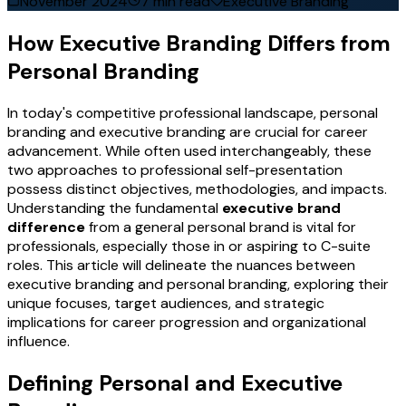
November 2024
7 min read
Executive Branding
How Executive Branding Differs from
Personal Branding
In today's competitive professional landscape, personal
branding and executive branding are crucial for career
advancement. While often used interchangeably, these
two approaches to professional self-presentation
possess distinct objectives, methodologies, and impacts.
Understanding the fundamental
executive brand
difference
from a general personal brand is vital for
professionals, especially those in or aspiring to C-suite
roles. This article will delineate the nuances between
executive branding and personal branding, exploring their
unique focuses, target audiences, and strategic
implications for career progression and organizational
influence.
Defining Personal and Executive