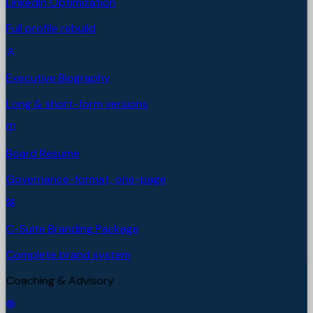
LinkedIn Optimization
Full profile rebuild
Executive Biography
Long & short-form versions
Board Resume
Governance-format, one-page
C-Suite Branding Package
Complete brand system
Coaching & Advisory