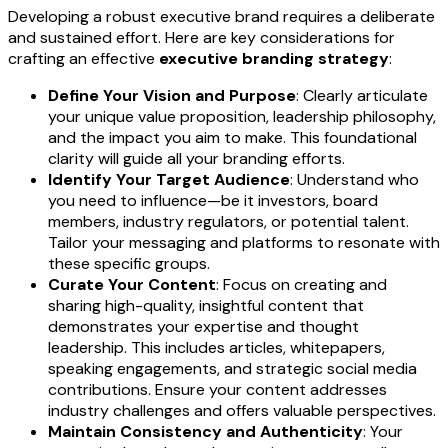
Developing a robust executive brand requires a deliberate
and sustained effort. Here are key considerations for
crafting an effective
executive branding strategy
:
Define Your Vision and Purpose
: Clearly articulate
your unique value proposition, leadership philosophy,
and the impact you aim to make. This foundational
clarity will guide all your branding efforts.
Identify Your Target Audience
: Understand who
you need to influence—be it investors, board
members, industry regulators, or potential talent.
Tailor your messaging and platforms to resonate with
these specific groups.
Curate Your Content
: Focus on creating and
sharing high-quality, insightful content that
demonstrates your expertise and thought
leadership. This includes articles, whitepapers,
speaking engagements, and strategic social media
contributions. Ensure your content addresses
industry challenges and offers valuable perspectives.
Maintain Consistency and Authenticity
: Your