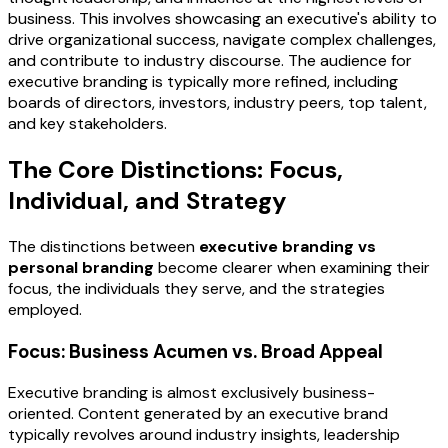
business. This involves showcasing an executive's ability to
drive organizational success, navigate complex challenges,
and contribute to industry discourse. The audience for
executive branding is typically more refined, including
boards of directors, investors, industry peers, top talent,
and key stakeholders.
The Core Distinctions: Focus,
Individual, and Strategy
The distinctions between
executive branding vs
personal branding
become clearer when examining their
focus, the individuals they serve, and the strategies
employed.
Focus: Business Acumen vs. Broad Appeal
Executive branding is almost exclusively business-
oriented. Content generated by an executive brand
typically revolves around industry insights, leadership