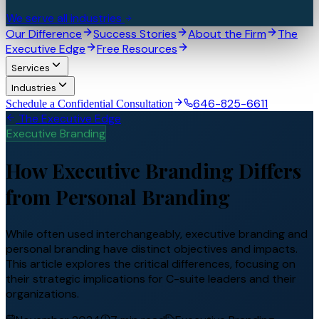
We serve all industries
Our Difference
Success Stories
About the Firm
The
Executive Edge
Free Resources
Services
Industries
646-825-6611
Schedule a Confidential Consultation
The Executive Edge
Executive Branding
How Executive Branding Differs
from Personal Branding
While often used interchangeably, executive branding and
personal branding have distinct objectives and impacts.
This article explores the critical differences, focusing on
their strategic implications for C-suite leaders and their
organizations.