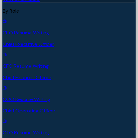
By Role
CEO Resume Writing
Chief Executive Officer
CFO Resume Writing
Chief Financial Officer
COO Resume Writing
Chief Operating Officer
CTO Resume Writing