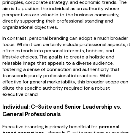
principles, corporate strategy, and economic trends. The
aim is to position the individual as an authority whose
perspectives are valuable to the business community,
directly supporting their professional standing and
organizational objectives.
In contrast, personal branding can adopt a much broader
focus. While it can certainly include professional aspects, it
often extends into personal interests, hobbies, and
lifestyle choices. The goal is to create a holistic and
relatable image that appeals to a diverse audience,
fostering a sense of connection and authenticity that
transcends purely professional interactions. While
effective for general marketability, this broader scope can
dilute the specific authority required for a robust
executive brand.
Individual: C-Suite and Senior Leadership vs.
General Professionals
Executive branding is primarily beneficial for
personal
brand executives
—those in C-suite positions or aspiring