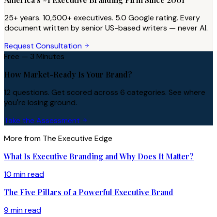
25+ years. 10,500+ executives. 5.0 Google rating. Every
document written by senior US-based writers — never AI.
Request Consultation
Free — 3 Minutes
How Market-Ready Is Your Brand?
12 questions. Get scored across 6 categories. See where
you're losing ground.
Take the Assessment
More from The Executive Edge
What Is Executive Branding and Why Does It Matter?
10 min read
The Five Pillars of a Powerful Executive Brand
9 min read