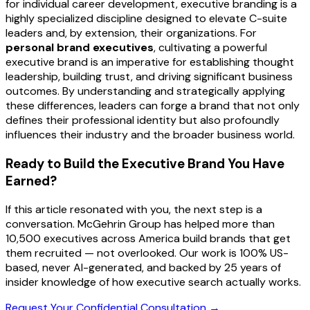
for individual career development, executive branding is a
highly specialized discipline designed to elevate C-suite
leaders and, by extension, their organizations. For
personal brand executives
, cultivating a powerful
executive brand is an imperative for establishing thought
leadership, building trust, and driving significant business
outcomes. By understanding and strategically applying
these differences, leaders can forge a brand that not only
defines their professional identity but also profoundly
influences their industry and the broader business world.
Ready to Build the Executive Brand You Have
Earned?
If this article resonated with you, the next step is a
conversation. McGehrin Group has helped more than
10,500 executives across America build brands that get
them recruited — not overlooked. Our work is 100% US-
based, never AI-generated, and backed by 25 years of
insider knowledge of how executive search actually works.
Request Your Confidential Consultation →