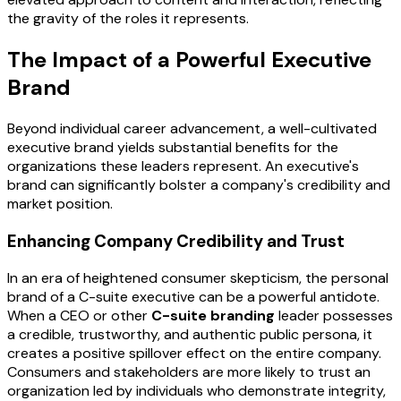
the gravity of the roles it represents.
The Impact of a Powerful Executive
Brand
Beyond individual career advancement, a well-cultivated
executive brand yields substantial benefits for the
organizations these leaders represent. An executive's
brand can significantly bolster a company's credibility and
market position.
Enhancing Company Credibility and Trust
In an era of heightened consumer skepticism, the personal
brand of a C-suite executive can be a powerful antidote.
When a CEO or other
C-suite branding
leader possesses
a credible, trustworthy, and authentic public persona, it
creates a positive spillover effect on the entire company.
Consumers and stakeholders are more likely to trust an
organization led by individuals who demonstrate integrity,