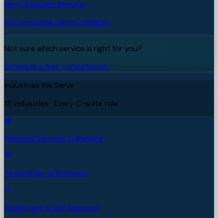
New Graduate Resume
For executive clients' children
Not sure which service is right for you?
Schedule a free consultation
Industries We Serve
15 industries · Every C-suite role
Financial Services & Banking
Technology & Software
Healthcare & Life Sciences