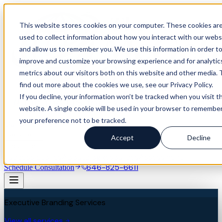
This website stores cookies on your computer. These cookies ar
used to collect information about how you interact with our webs
and allow us to remember you. We use this information in order t
improve and customize your browsing experience and for analytic
metrics about our visitors both on this website and other media. 
find out more about the cookies we use, see our Privacy Policy.
If you decline, your information won’t be tracked when you visit th
website. A single cookie will be used in your browser to remembe
your preference not to be tracked.
Our Difference
Services
Accept
Decline
Industries
Success Stories
About
Blog
Resources
Assessment
646-825-6611
Schedule Consultation
Executive Branding Services
View all services