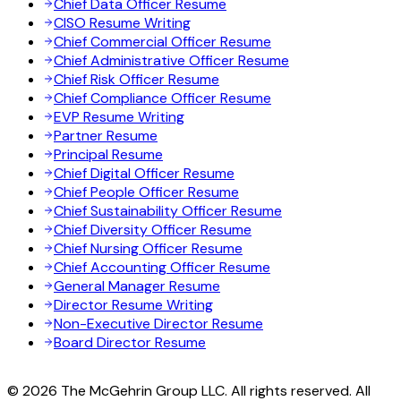
Chief Data Officer Resume
CISO Resume Writing
Chief Commercial Officer Resume
Chief Administrative Officer Resume
Chief Risk Officer Resume
Chief Compliance Officer Resume
EVP Resume Writing
Partner Resume
Principal Resume
Chief Digital Officer Resume
Chief People Officer Resume
Chief Sustainability Officer Resume
Chief Diversity Officer Resume
Chief Nursing Officer Resume
Chief Accounting Officer Resume
General Manager Resume
Director Resume Writing
Non-Executive Director Resume
Board Director Resume
© 2026 The McGehrin Group LLC. All rights reserved. All