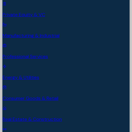
Private Equity & VC
Manufacturing & Industrial
Professional Services
Energy & Utilities
Consumer Goods & Retail
Real Estate & Construction