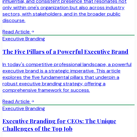
influential, and consistent presence that resonates not
only within one's organization but also across industry
sectors, with stakeholders, and in the broader public
discourse.
Read Article
Executive Branding
The Five Pillars of a Powerful Executive Brand
In today's competitive professional landscape, a powerful
executive brand is a strategic imperative. This article
explores the five fundamental pillars that underpin a
robust executive branding strategy, offering a
comprehensive framework for success.
Read Article
Executive Branding
Executive Branding for CEOs: The Unique
Challenges of the Top Job