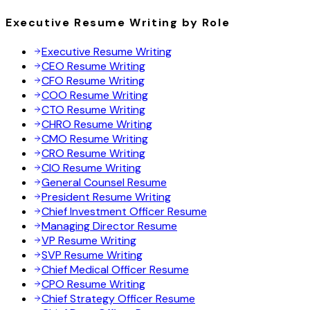
Executive Resume Writing by Role
Executive Resume Writing
CEO Resume Writing
CFO Resume Writing
COO Resume Writing
CTO Resume Writing
CHRO Resume Writing
CMO Resume Writing
CRO Resume Writing
CIO Resume Writing
General Counsel Resume
President Resume Writing
Chief Investment Officer Resume
Managing Director Resume
VP Resume Writing
SVP Resume Writing
Chief Medical Officer Resume
CPO Resume Writing
Chief Strategy Officer Resume