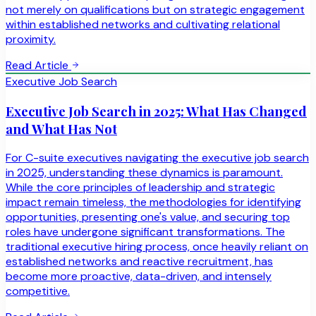
not merely on qualifications but on strategic engagement
within established networks and cultivating relational
proximity.
Read Article
Executive Job Search
Executive Job Search in 2025: What Has Changed
and What Has Not
For C-suite executives navigating the executive job search
in 2025, understanding these dynamics is paramount.
While the core principles of leadership and strategic
impact remain timeless, the methodologies for identifying
opportunities, presenting one's value, and securing top
roles have undergone significant transformations. The
traditional executive hiring process, once heavily reliant on
established networks and reactive recruitment, has
become more proactive, data-driven, and intensely
competitive.