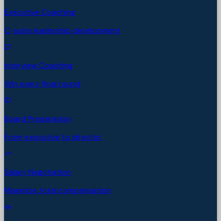
Executive Coaching
C-suite leadership development
Interview Coaching
Win every final round
Board Preparation
From executive to director
Salary Negotiation
Maximize total compensation