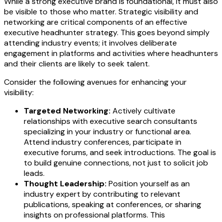
While a strong executive brand is foundational, it must also
be visible to those who matter. Strategic visibility and
networking are critical components of an effective
executive headhunter strategy. This goes beyond simply
attending industry events; it involves deliberate
engagement in platforms and activities where headhunters
and their clients are likely to seek talent.
Consider the following avenues for enhancing your
visibility:
Targeted Networking:
Actively cultivate
relationships with executive search consultants
specializing in your industry or functional area.
Attend industry conferences, participate in
executive forums, and seek introductions. The goal is
to build genuine connections, not just to solicit job
leads.
Thought Leadership:
Position yourself as an
industry expert by contributing to relevant
publications, speaking at conferences, or sharing
insights on professional platforms. This