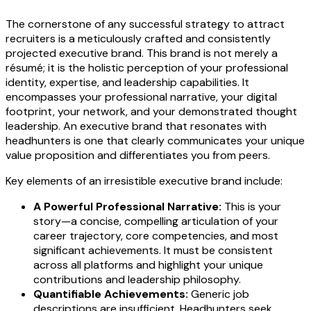
The cornerstone of any successful strategy to attract
recruiters is a meticulously crafted and consistently
projected executive brand. This brand is not merely a
résumé; it is the holistic perception of your professional
identity, expertise, and leadership capabilities. It
encompasses your professional narrative, your digital
footprint, your network, and your demonstrated thought
leadership. An executive brand that resonates with
headhunters is one that clearly communicates your unique
value proposition and differentiates you from peers.
Key elements of an irresistible executive brand include:
A Powerful Professional Narrative:
This is your
story—a concise, compelling articulation of your
career trajectory, core competencies, and most
significant achievements. It must be consistent
across all platforms and highlight your unique
contributions and leadership philosophy.
Quantifiable Achievements:
Generic job
descriptions are insufficient. Headhunters seek