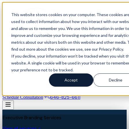
This website stores cookies on your computer. These cookies ar
used to collect information about how you interact with our webs
and allow us to remember you. We use this information in order t
improve and customize your browsing experience and for analytic
metrics about our visitors both on this website and other media. 
find out more about the cookies we use, see our Privacy Policy.
If you decline, your information won’t be tracked when you visit th
website. A single cookie will be used in your browser to remembe
your preference not to be tracked.
Our Difference
Services
Accept
Decline
Industries
Success Stories
About
Blog
Resources
Assessment
646-825-6611
Schedule Consultation
Executive Branding Services
View all services