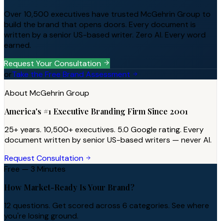
Over 10,500 executives have trusted McGehrin Group to
build the brand that opens doors. Every document is
written by a senior US-based writer. Zero AI. Every word
earned.
Request Your Consultation
or
Take the Free Brand Assessment
About McGehrin Group
America's #1 Executive Branding Firm Since 2001
25+ years. 10,500+ executives. 5.0 Google rating. Every
document written by senior US-based writers — never AI.
Request Consultation
Free — 3 Minutes
How Market-Ready Is Your Brand?
12 questions. Get scored across 6 categories. See where
you're losing ground.