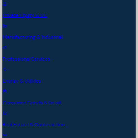
Private Equity & VC
Manufacturing & Industrial
Professional Services
Energy & Utilities
Consumer Goods & Retail
Real Estate & Construction