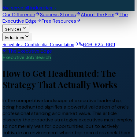
We serve all industries
Our Difference
Success Stories
About the Firm
The
Executive Edge
Free Resources
Services
Industries
646-825-6611
Schedule a Confidential Consultation
The Executive Edge
Executive Job Search
How to Get Headhunted: The
Strategy That Actually Works
In the competitive landscape of executive leadership,
being headhunted signifies a powerful validation of one's
professional standing and market value. This article
dissects the proactive strategies executives must employ
to not merely wait for opportunities, but to actively
cultivate an environment where top recruiters seek them