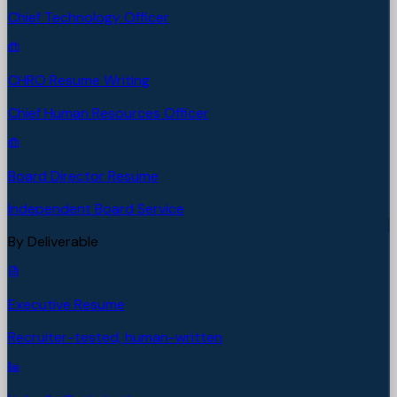
Chief Technology Officer
CHRO Resume Writing
Chief Human Resources Officer
Board Director Resume
Independent Board Service
By Deliverable
Executive Resume
Recruiter-tested, human-written