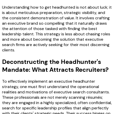
Understanding how to get headhunted is not about luck; it
is about meticulous preparation, strategic visibility, and
the consistent demonstration of value. It involves crafting
an executive brand so compelling that it naturally draws
the attention of those tasked with finding the best
leadership talent. This strategy is less about chasing roles
and more about becoming the solution that executive
search firms are actively seeking for their most discerning
clients.
Deconstructing the Headhunter's
Mandate: What Attracts Recruiters?
To effectively implement an executive headhunter
strategy, one must first understand the operational
realities and motivations of executive search consultants.
These professionals are not merely scanning résumés;
they are engaged in a highly specialized, often confidential,
search for specific leadership profiles that align perfectly
with their clients' strategic needs. Their success hinges on