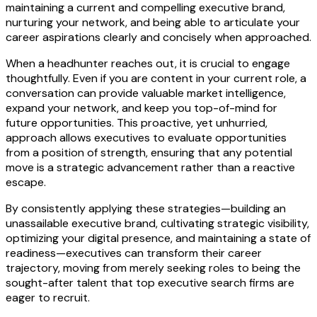
maintaining a current and compelling executive brand,
nurturing your network, and being able to articulate your
career aspirations clearly and concisely when approached.
When a headhunter reaches out, it is crucial to engage
thoughtfully. Even if you are content in your current role, a
conversation can provide valuable market intelligence,
expand your network, and keep you top-of-mind for
future opportunities. This proactive, yet unhurried,
approach allows executives to evaluate opportunities
from a position of strength, ensuring that any potential
move is a strategic advancement rather than a reactive
escape.
By consistently applying these strategies—building an
unassailable executive brand, cultivating strategic visibility,
optimizing your digital presence, and maintaining a state of
readiness—executives can transform their career
trajectory, moving from merely seeking roles to being the
sought-after talent that top executive search firms are
eager to recruit.