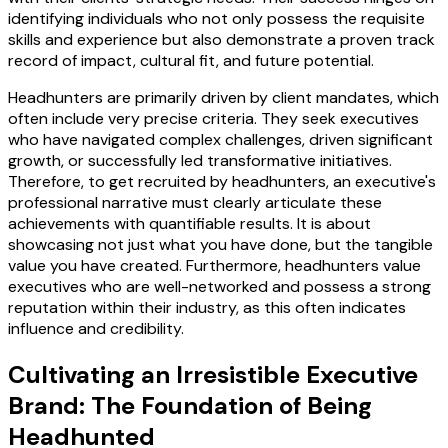
identifying individuals who not only possess the requisite
skills and experience but also demonstrate a proven track
record of impact, cultural fit, and future potential.
Headhunters are primarily driven by client mandates, which
often include very precise criteria. They seek executives
who have navigated complex challenges, driven significant
growth, or successfully led transformative initiatives.
Therefore, to get recruited by headhunters, an executive's
professional narrative must clearly articulate these
achievements with quantifiable results. It is about
showcasing not just what you have done, but the tangible
value you have created. Furthermore, headhunters value
executives who are well-networked and possess a strong
reputation within their industry, as this often indicates
influence and credibility.
Cultivating an Irresistible Executive
Brand: The Foundation of Being
Headhunted