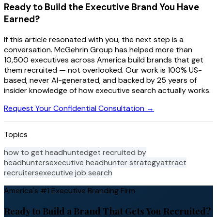
Ready to Build the Executive Brand You Have
Earned?
If this article resonated with you, the next step is a
conversation. McGehrin Group has helped more than
10,500 executives across America build brands that get
them recruited — not overlooked. Our work is 100% US-
based, never AI-generated, and backed by 25 years of
insider knowledge of how executive search actually works.
Request Your Confidential Consultation →
Topics
how to get headhunted
get recruited by
headhunters
executive headhunter strategy
attract
recruiters
executive job search
America's #1 Executive Branding Firm
Ready to Build a Brand That Gets You Recruited?