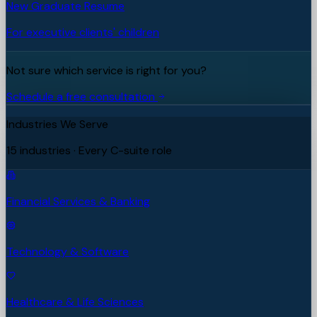
New Graduate Resume
For executive clients' children
Not sure which service is right for you?
Schedule a free consultation
Industries We Serve
15 industries · Every C-suite role
Financial Services & Banking
Technology & Software
Healthcare & Life Sciences