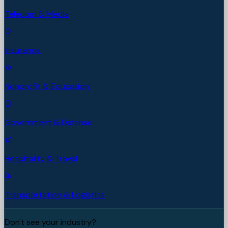
Telecom & Media
Insurance
Nonprofit & Education
Government & Defense
Hospitality & Travel
Transportation & Logistics
Don't see your industry?