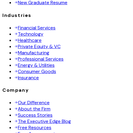
New Graduate Resume
Industries
Financial Services
Technology
Healthcare
Private Equity & VC
Manufacturing
Professional Services
Energy & Utilities
Consumer Goods
Insurance
Company
Our Difference
About the Firm
Success Stories
The Executive Edge Blog
Free Resources