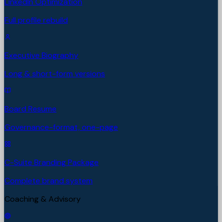
LinkedIn Optimization
Full profile rebuild
Executive Biography
Long & short-form versions
Board Resume
Governance-format, one-page
C-Suite Branding Package
Complete brand system
Coaching & Advisory