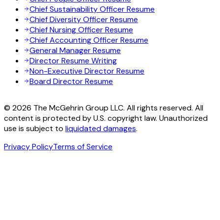
Chief Sustainability Officer Resume
Chief Diversity Officer Resume
Chief Nursing Officer Resume
Chief Accounting Officer Resume
General Manager Resume
Director Resume Writing
Non-Executive Director Resume
Board Director Resume
© 2026 The McGehrin Group LLC. All rights reserved. All
content is protected by U.S. copyright law. Unauthorized
use is subject to
liquidated damages
.
Privacy Policy
Terms of Service