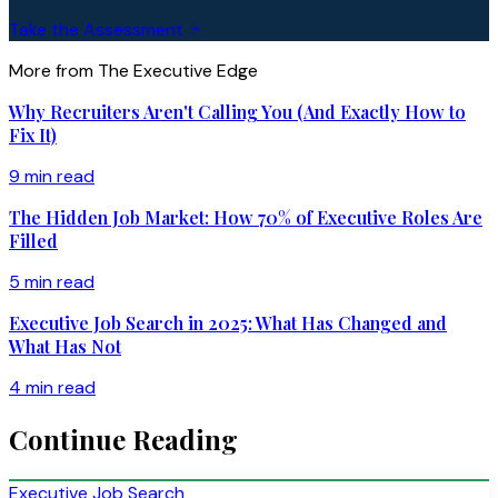
Take the Assessment
More from The Executive Edge
Why Recruiters Aren't Calling You (And Exactly How to
Fix It)
9 min read
The Hidden Job Market: How 70% of Executive Roles Are
Filled
5 min read
Executive Job Search in 2025: What Has Changed and
What Has Not
4 min read
Continue Reading
Executive Job Search