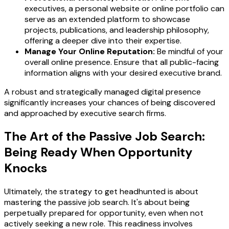
executives, a personal website or online portfolio can
serve as an extended platform to showcase
projects, publications, and leadership philosophy,
offering a deeper dive into their expertise.
Manage Your Online Reputation:
Be mindful of your
overall online presence. Ensure that all public-facing
information aligns with your desired executive brand.
A robust and strategically managed digital presence
significantly increases your chances of being discovered
and approached by executive search firms.
The Art of the Passive Job Search:
Being Ready When Opportunity
Knocks
Ultimately, the strategy to get headhunted is about
mastering the passive job search. It's about being
perpetually prepared for opportunity, even when not
actively seeking a new role. This readiness involves