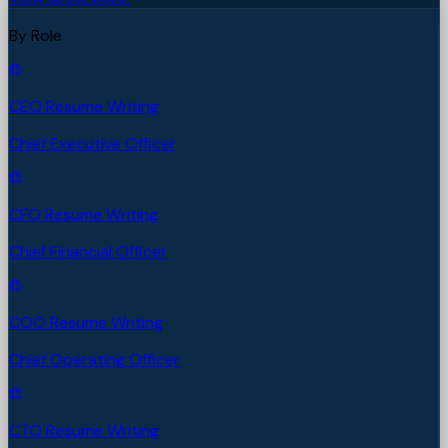
By Role
CEO Resume Writing
Chief Executive Officer
CFO Resume Writing
Chief Financial Officer
COO Resume Writing
Chief Operating Officer
CTO Resume Writing