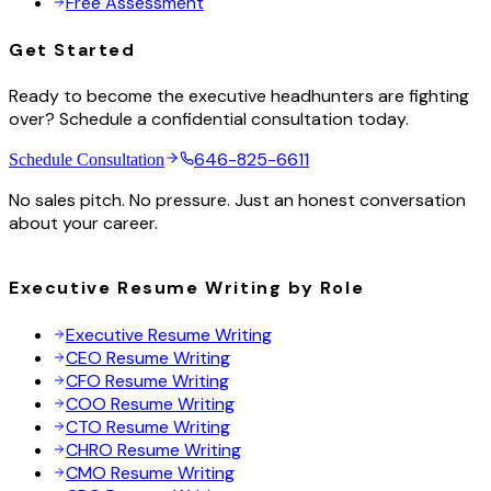
Free Assessment
Get Started
Ready to become the executive headhunters are fighting
over? Schedule a confidential consultation today.
646-825-6611
Schedule Consultation
No sales pitch. No pressure. Just an honest conversation
about your career.
Executive Resume Writing by Role
Executive Resume Writing
CEO Resume Writing
CFO Resume Writing
COO Resume Writing
CTO Resume Writing
CHRO Resume Writing
CMO Resume Writing