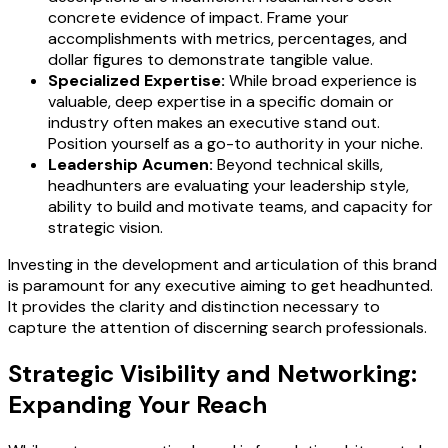
concrete evidence of impact. Frame your
accomplishments with metrics, percentages, and
dollar figures to demonstrate tangible value.
Specialized Expertise:
While broad experience is
valuable, deep expertise in a specific domain or
industry often makes an executive stand out.
Position yourself as a go-to authority in your niche.
Leadership Acumen:
Beyond technical skills,
headhunters are evaluating your leadership style,
ability to build and motivate teams, and capacity for
strategic vision.
Investing in the development and articulation of this brand
is paramount for any executive aiming to get headhunted.
It provides the clarity and distinction necessary to
capture the attention of discerning search professionals.
Strategic Visibility and Networking:
Expanding Your Reach