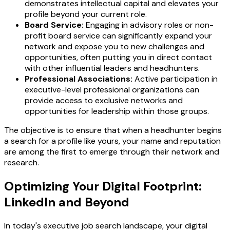
demonstrates intellectual capital and elevates your
profile beyond your current role.
Board Service:
Engaging in advisory roles or non-
profit board service can significantly expand your
network and expose you to new challenges and
opportunities, often putting you in direct contact
with other influential leaders and headhunters.
Professional Associations:
Active participation in
executive-level professional organizations can
provide access to exclusive networks and
opportunities for leadership within those groups.
The objective is to ensure that when a headhunter begins
a search for a profile like yours, your name and reputation
are among the first to emerge through their network and
research.
Optimizing Your Digital Footprint:
LinkedIn and Beyond
In today's executive job search landscape, your digital