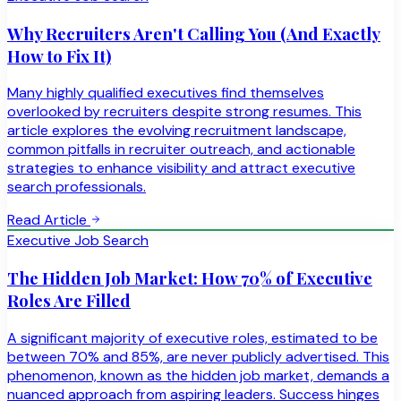
Why Recruiters Aren't Calling You (And Exactly
How to Fix It)
Many highly qualified executives find themselves
overlooked by recruiters despite strong resumes. This
article explores the evolving recruitment landscape,
common pitfalls in recruiter outreach, and actionable
strategies to enhance visibility and attract executive
search professionals.
Read Article
Executive Job Search
The Hidden Job Market: How 70% of Executive
Roles Are Filled
A significant majority of executive roles, estimated to be
between 70% and 85%, are never publicly advertised. This
phenomenon, known as the hidden job market, demands a
nuanced approach from aspiring leaders. Success hinges