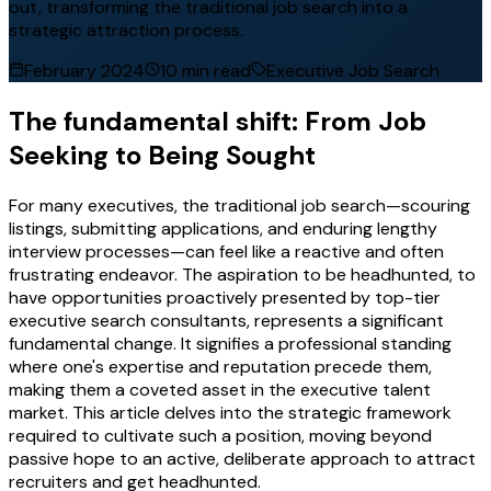
out, transforming the traditional job search into a
strategic attraction process.
February 2024
10 min read
Executive Job Search
The fundamental shift: From Job
Seeking to Being Sought
For many executives, the traditional job search—scouring
listings, submitting applications, and enduring lengthy
interview processes—can feel like a reactive and often
frustrating endeavor. The aspiration to be headhunted, to
have opportunities proactively presented by top-tier
executive search consultants, represents a significant
fundamental change. It signifies a professional standing
where one's expertise and reputation precede them,
making them a coveted asset in the executive talent
market. This article delves into the strategic framework
required to cultivate such a position, moving beyond
passive hope to an active, deliberate approach to attract
recruiters and get headhunted.