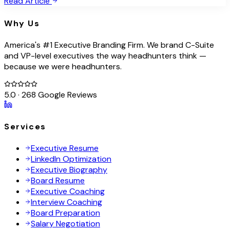
Read Article
Why Us
America's #1 Executive Branding Firm. We brand C-Suite
and VP-level executives the way headhunters think —
because we were headhunters.
5.0 · 268 Google Reviews
Services
Executive Resume
LinkedIn Optimization
Executive Biography
Board Resume
Executive Coaching
Interview Coaching
Board Preparation
Salary Negotiation