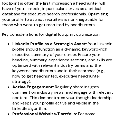
footprint is often the first impression a headhunter will
have of you. LinkedIn, in particular, serves as a critical
database for executive search professionals. Optimizing
your profile to attract recruiters is non-negotiable for
those who want to get recruited by headhunters.
Key considerations for digital footprint optimization:
LinkedIn Profile as a Strategic Asset:
Your LinkedIn
profile should function as a dynamic, keyword-rich
executive summary of your career. Ensure your
headline, summary, experience sections, and skills are
optimized with relevant industry terms and the
keywords headhunters use in their searches (e.g.,
how to get headhunted, executive headhunter
strategy).
Active Engagement:
Regularly share insights,
comment on industry news, and engage with relevant
content. This demonstrates your thought leadership
and keeps your profile active and visible in the
LinkedIn algorithm.
Professional Website/Portfolio:
For some