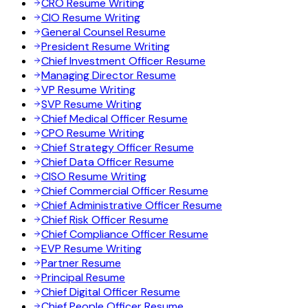
CRO Resume Writing
CIO Resume Writing
General Counsel Resume
President Resume Writing
Chief Investment Officer Resume
Managing Director Resume
VP Resume Writing
SVP Resume Writing
Chief Medical Officer Resume
CPO Resume Writing
Chief Strategy Officer Resume
Chief Data Officer Resume
CISO Resume Writing
Chief Commercial Officer Resume
Chief Administrative Officer Resume
Chief Risk Officer Resume
Chief Compliance Officer Resume
EVP Resume Writing
Partner Resume
Principal Resume
Chief Digital Officer Resume
Chief People Officer Resume