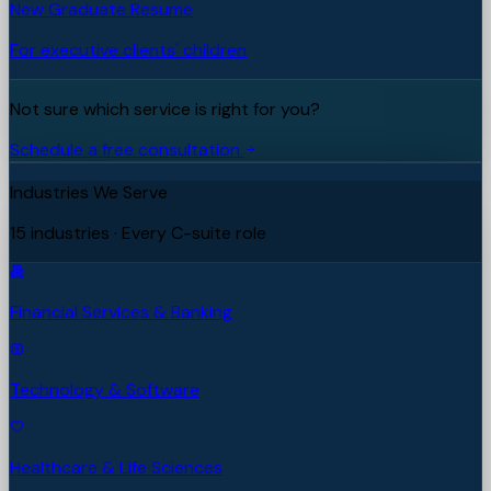
New Graduate Resume
For executive clients' children
Not sure which service is right for you?
Schedule a free consultation
Industries We Serve
15 industries · Every C-suite role
Financial Services & Banking
Technology & Software
Healthcare & Life Sciences