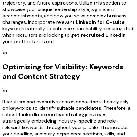
trajectory, and future aspirations. Utilize this section to
showcase your unique leadership style, significant
accomplishments, and how you solve complex business
challenges. Incorporate relevant
LinkedIn for C-suite
keywords naturally to enhance searchability, ensuring that
when recruiters are looking to
get recruited LinkedIn
,
your profile stands out.
\n
Optimizing for Visibility: Keywords
and Content Strategy
\n
Recruiters and executive search consultants heavily rely
on keywords to identify suitable candidates. Therefore, a
robust
LinkedIn executive strategy
involves
strategically embedding industry-specific and role-
relevant keywords throughout your profile. This includes
your headline, summary, experience sections, skills, and