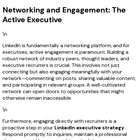
Networking and Engagement: The
Active Executive
\n
LinkedIn is fundamentally a networking platform, and for
executives, active engagement is paramount. Building a
robust network of industry peers, thought leaders, and
executive recruiters is crucial. This involves not just
connecting but also engaging meaningfully with your
network—commenting on posts, sharing valuable content,
and participating in relevant groups. A well-cultivated
network can open doors to opportunities that might
otherwise remain inaccessible.
\n
Furthermore, engaging directly with recruiters is a
proactive step in your
LinkedIn executive strategy
.
Respond promptly to inquiries, maintain a professional