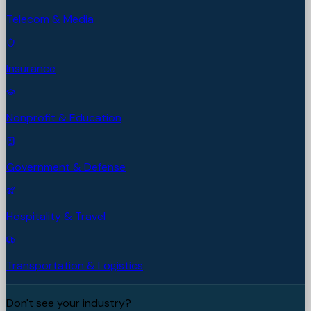
Telecom & Media
Insurance
Nonprofit & Education
Government & Defense
Hospitality & Travel
Transportation & Logistics
Don't see your industry?