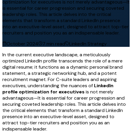
optimization for executives is not merely advantageous—It
is essential for career progression and securing coveted
leadership roles. This article delves into the critical
elements that transform a standard LinkedIn presence
into an executive-level asset, designed to attract top-tier
recruiters and position you as an indispensable leader.
October 2024
7 min read
LinkedIn Strategy
In the current executive landscape, a meticulously
optimized LinkedIn profile transcends the role of a mere
digital resume; it functions as a dynamic personal brand
statement, a strategic networking hub, and a potent
recruitment magnet. For C-suite leaders and aspiring
executives, understanding the nuances of
LinkedIn
profile optimization for executives
is not merely
advantageous—It is essential for career progression and
securing coveted leadership roles. This article delves into
the critical elements that transform a standard LinkedIn
presence into an executive-level asset, designed to
attract top-tier recruiters and position you as an
indispensable leader.