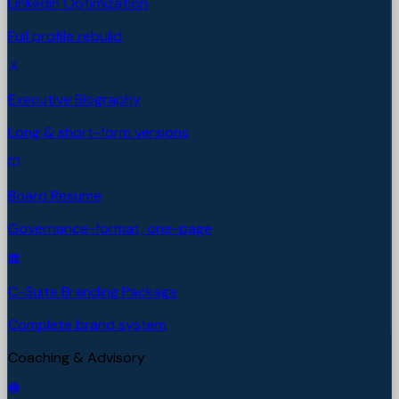
LinkedIn Optimization
Full profile rebuild
Executive Biography
Long & short-form versions
Board Resume
Governance-format, one-page
C-Suite Branding Package
Complete brand system
Coaching & Advisory