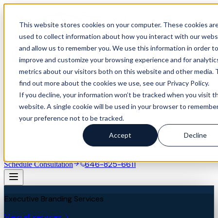
This website stores cookies on your computer. These cookies ar
used to collect information about how you interact with our webs
and allow us to remember you. We use this information in order t
improve and customize your browsing experience and for analytic
metrics about our visitors both on this website and other media. 
find out more about the cookies we use, see our Privacy Policy.
If you decline, your information won’t be tracked when you visit th
website. A single cookie will be used in your browser to remembe
your preference not to be tracked.
Our Difference
Services
Accept
Decline
Industries
Success Stories
About
Blog
Resources
Assessment
646-825-6611
Schedule Consultation
Executive Branding Services
View all services