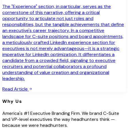
The "Experience" section, in particular, serves as the
cornerstone of this narrative, offering a critical
opportunity to articulate not just roles and
responsibilities, but the tangible achievements that define
an executive's career trajectory. In a competitive
landscape for C-suite positions and board appointments,
a meticulously crafted LinkedIn experience section for
executives is not merely advantageous—it is a strategic
imperative for LinkedIn optimization. It differentiates a
candidate from a crowded field, signaling to executive
recruiters and potential collaborators a profound
understanding of value creation and organizational
leadership.
Read Article
Why Us
America's #1 Executive Branding Firm. We brand C-Suite
and VP-level executives the way headhunters think —
because we were headhunters.