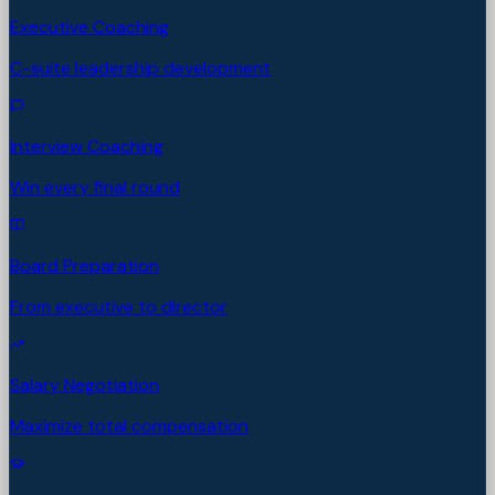
Executive Coaching
C-suite leadership development
Interview Coaching
Win every final round
Board Preparation
From executive to director
Salary Negotiation
Maximize total compensation