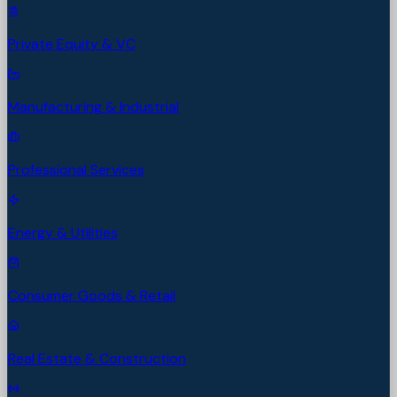
Private Equity & VC
Manufacturing & Industrial
Professional Services
Energy & Utilities
Consumer Goods & Retail
Real Estate & Construction