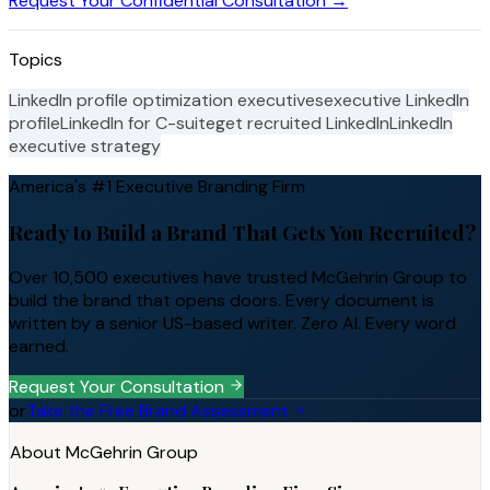
Request Your Confidential Consultation →
Topics
LinkedIn profile optimization executives
executive LinkedIn
profile
LinkedIn for C-suite
get recruited LinkedIn
LinkedIn
executive strategy
America's #1 Executive Branding Firm
Ready to Build a Brand That Gets You Recruited?
Over 10,500 executives have trusted McGehrin Group to
build the brand that opens doors. Every document is
written by a senior US-based writer. Zero AI. Every word
earned.
Request Your Consultation
or
Take the Free Brand Assessment
About McGehrin Group