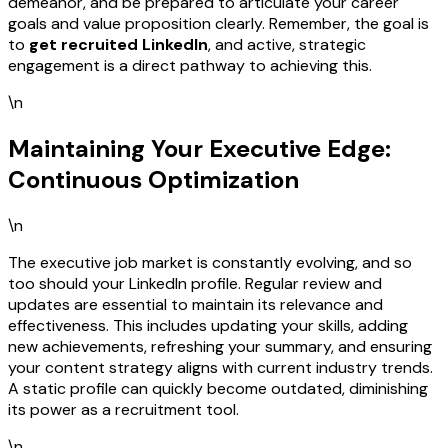
demeanor, and be prepared to articulate your career
goals and value proposition clearly. Remember, the goal is
to
get recruited LinkedIn
, and active, strategic
engagement is a direct pathway to achieving this.
\n
Maintaining Your Executive Edge:
Continuous Optimization
\n
The executive job market is constantly evolving, and so
too should your LinkedIn profile. Regular review and
updates are essential to maintain its relevance and
effectiveness. This includes updating your skills, adding
new achievements, refreshing your summary, and ensuring
your content strategy aligns with current industry trends.
A static profile can quickly become outdated, diminishing
its power as a recruitment tool.
\n