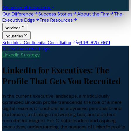
We serve all industries
Our Difference
Success Stories
About the Firm
The
Executive Edge
Free Resources
Services
Industries
646-825-6611
Schedule a Confidential Consultation
The Executive Edge
LinkedIn Strategy
LinkedIn for Executives: The
Profile That Gets You Recruited
In the current executive landscape, a meticulously
optimized LinkedIn profile transcends the role of a mere
digital resume; it functions as a dynamic personal brand
statement, a strategic networking hub, and a potent
recruitment magnet. For C-suite leaders and aspiring
executives, understanding the nuances of LinkedIn profile