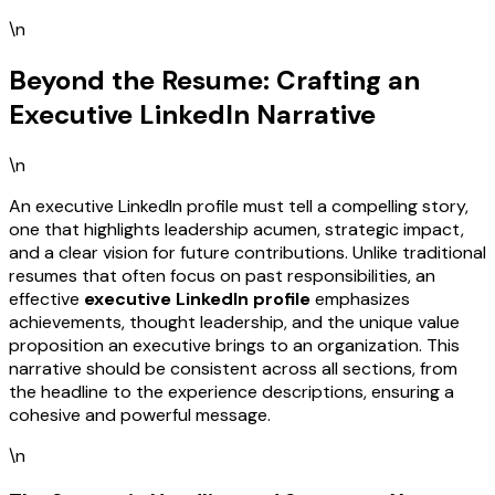
\n
Beyond the Resume: Crafting an
Executive LinkedIn Narrative
\n
An executive LinkedIn profile must tell a compelling story,
one that highlights leadership acumen, strategic impact,
and a clear vision for future contributions. Unlike traditional
resumes that often focus on past responsibilities, an
effective
executive LinkedIn profile
emphasizes
achievements, thought leadership, and the unique value
proposition an executive brings to an organization. This
narrative should be consistent across all sections, from
the headline to the experience descriptions, ensuring a
cohesive and powerful message.
\n