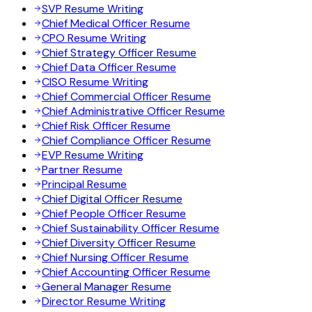
SVP Resume Writing
Chief Medical Officer Resume
CPO Resume Writing
Chief Strategy Officer Resume
Chief Data Officer Resume
CISO Resume Writing
Chief Commercial Officer Resume
Chief Administrative Officer Resume
Chief Risk Officer Resume
Chief Compliance Officer Resume
EVP Resume Writing
Partner Resume
Principal Resume
Chief Digital Officer Resume
Chief People Officer Resume
Chief Sustainability Officer Resume
Chief Diversity Officer Resume
Chief Nursing Officer Resume
Chief Accounting Officer Resume
General Manager Resume
Director Resume Writing