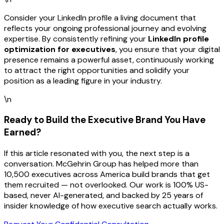
Consider your LinkedIn profile a living document that
reflects your ongoing professional journey and evolving
expertise. By consistently refining your
LinkedIn profile
optimization for executives
, you ensure that your digital
presence remains a powerful asset, continuously working
to attract the right opportunities and solidify your
position as a leading figure in your industry.
\n
Ready to Build the Executive Brand You Have
Earned?
If this article resonated with you, the next step is a
conversation. McGehrin Group has helped more than
10,500 executives across America build brands that get
them recruited — not overlooked. Our work is 100% US-
based, never AI-generated, and backed by 25 years of
insider knowledge of how executive search actually works.