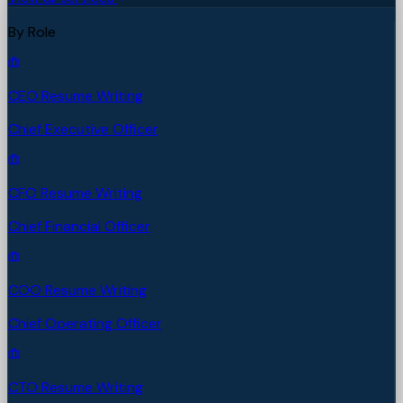
By Role
CEO Resume Writing
Chief Executive Officer
CFO Resume Writing
Chief Financial Officer
COO Resume Writing
Chief Operating Officer
CTO Resume Writing