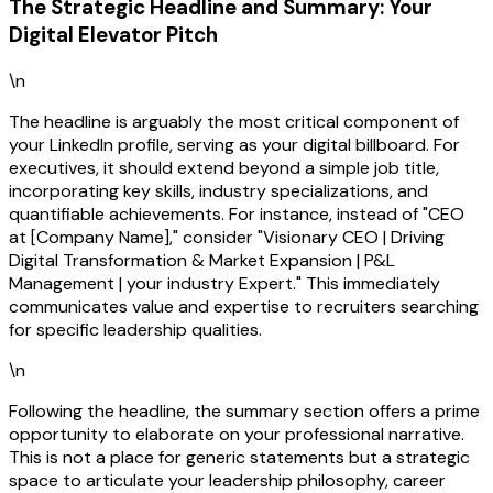
The Strategic Headline and Summary: Your
Digital Elevator Pitch
\n
The headline is arguably the most critical component of
your LinkedIn profile, serving as your digital billboard. For
executives, it should extend beyond a simple job title,
incorporating key skills, industry specializations, and
quantifiable achievements. For instance, instead of "CEO
at [Company Name]," consider "Visionary CEO | Driving
Digital Transformation & Market Expansion | P&L
Management | your industry Expert." This immediately
communicates value and expertise to recruiters searching
for specific leadership qualities.
\n
Following the headline, the summary section offers a prime
opportunity to elaborate on your professional narrative.
This is not a place for generic statements but a strategic
space to articulate your leadership philosophy, career