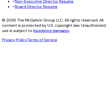
Non-Executive Director Resume
Board Director Resume
© 2026 The McGehrin Group LLC. All rights reserved. All
content is protected by U.S. copyright law. Unauthorized
use is subject to
liquidated damages
.
Privacy Policy
Terms of Service