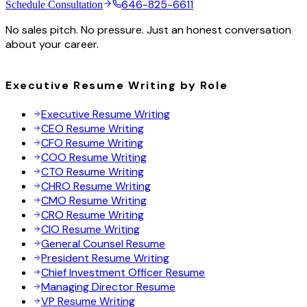
646-825-6611
Schedule Consultation
No sales pitch. No pressure. Just an honest conversation
about your career.
Executive Resume Writing by Role
Executive Resume Writing
CEO Resume Writing
CFO Resume Writing
COO Resume Writing
CTO Resume Writing
CHRO Resume Writing
CMO Resume Writing
CRO Resume Writing
CIO Resume Writing
General Counsel Resume
President Resume Writing
Chief Investment Officer Resume
Managing Director Resume
VP Resume Writing