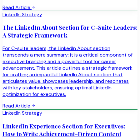
Read Article
LinkedIn Strategy
The LinkedIn About Section for C-Suite Leaders:
A Strategic Framework
For C-suite leaders, the LinkedIn About section
transcends a mere summary; it is a critical component of
executive branding and a powerful tool for career
advancement. This article outlines a strategic framework
for crafting an impactful LinkedIn About section that
articulates value, showcases leadership, and resonates
with key stakeholders, ensuring optimal LinkedIn
optimization for executives.
Read Article
LinkedIn Strategy
LinkedIn Experience Section for Executives:
How to Write Achievement-Driven Content