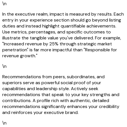
\n
In the executive realm, impact is measured by results. Each
entry in your experience section should go beyond listing
duties and instead highlight quantifiable achievements.
Use metrics, percentages, and specific outcomes to
illustrate the tangible value you've delivered. For example,
"Increased revenue by 25% through strategic market
penetration" is far more impactful than "Responsible for
revenue growth."
\n
Recommendations from peers, subordinates, and
superiors serve as powerful social proof of your
capabilities and leadership style. Actively seek
recommendations that speak to your key strengths and
contributions. A profile rich with authentic, detailed
recommendations significantly enhances your credibility
and reinforces your executive brand.
\n