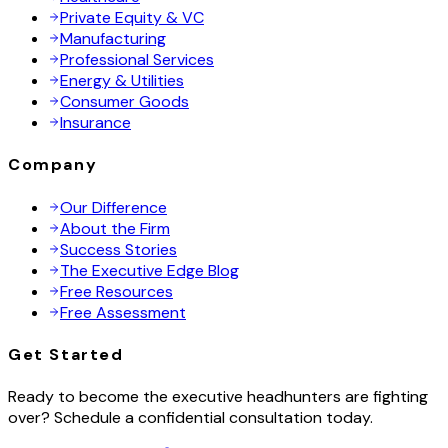
Private Equity & VC
Manufacturing
Professional Services
Energy & Utilities
Consumer Goods
Insurance
Company
Our Difference
About the Firm
Success Stories
The Executive Edge Blog
Free Resources
Free Assessment
Get Started
Ready to become the executive headhunters are fighting
over? Schedule a confidential consultation today.