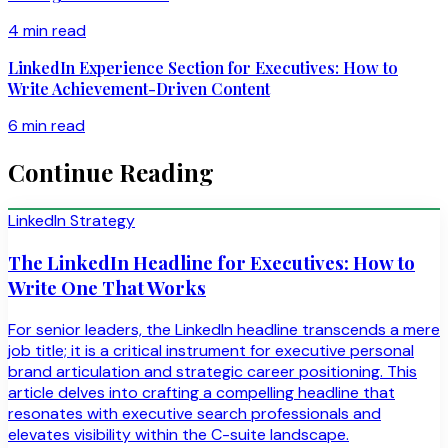
4 min read
LinkedIn Experience Section for Executives: How to
Write Achievement-Driven Content
6 min read
Continue Reading
LinkedIn Strategy
The LinkedIn Headline for Executives: How to
Write One That Works
For senior leaders, the LinkedIn headline transcends a mere
job title; it is a critical instrument for executive personal
brand articulation and strategic career positioning. This
article delves into crafting a compelling headline that
resonates with executive search professionals and
elevates visibility within the C-suite landscape.