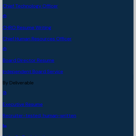
Chief Technology Officer
CHRO Resume Writing
Chief Human Resources Officer
Board Director Resume
Independent Board Service
By Deliverable
Executive Resume
Recruiter-tested, human-written