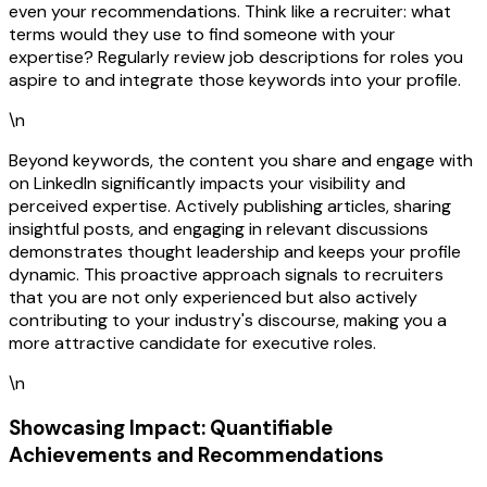
even your recommendations. Think like a recruiter: what
terms would they use to find someone with your
expertise? Regularly review job descriptions for roles you
aspire to and integrate those keywords into your profile.
\n
Beyond keywords, the content you share and engage with
on LinkedIn significantly impacts your visibility and
perceived expertise. Actively publishing articles, sharing
insightful posts, and engaging in relevant discussions
demonstrates thought leadership and keeps your profile
dynamic. This proactive approach signals to recruiters
that you are not only experienced but also actively
contributing to your industry's discourse, making you a
more attractive candidate for executive roles.
\n
Showcasing Impact: Quantifiable
Achievements and Recommendations