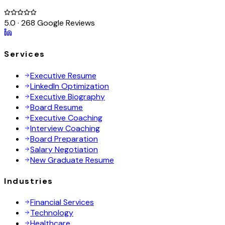
5.0 · 268 Google Reviews
Services
Executive Resume
LinkedIn Optimization
Executive Biography
Board Resume
Executive Coaching
Interview Coaching
Board Preparation
Salary Negotiation
New Graduate Resume
Industries
Financial Services
Technology
Healthcare