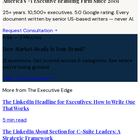
America's #1 Executive Branding Firm Since 2001
25+ years. 10,500+ executives. 5.0 Google rating. Every
document written by senior US-based writers — never AI.
Request Consultation
Free — 3 Minutes
How Market-Ready Is Your Brand?
12 questions. Get scored across 6 categories. See where
you're losing ground.
Take the Assessment
More from The Executive Edge
The LinkedIn Headline for Executives: How to Write One
That Works
5 min read
The LinkedIn About Section for C-Suite Leaders: A
Strategic Framework