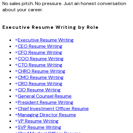
No sales pitch. No pressure. Just an honest conversation
about your career.
Executive Resume Writing by Role
Executive Resume Writing
CEO Resume Writing
CFO Resume Writing
COO Resume Writing
CTO Resume Writing
CHRO Resume Writing
CMO Resume Writing
CRO Resume Writing
CIO Resume Writing
General Counsel Resume
President Resume Writing
Chief Investment Officer Resume
Managing Director Resume
VP Resume Writing
SVP Resume Writing