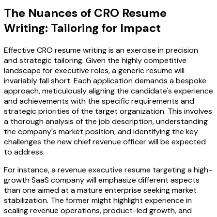
The Nuances of CRO Resume
Writing: Tailoring for Impact
Effective CRO resume writing is an exercise in precision
and strategic tailoring. Given the highly competitive
landscape for executive roles, a generic resume will
invariably fall short. Each application demands a bespoke
approach, meticulously aligning the candidate's experience
and achievements with the specific requirements and
strategic priorities of the target organization. This involves
a thorough analysis of the job description, understanding
the company's market position, and identifying the key
challenges the new chief revenue officer will be expected
to address.
For instance, a revenue executive resume targeting a high-
growth SaaS company will emphasize different aspects
than one aimed at a mature enterprise seeking market
stabilization. The former might highlight experience in
scaling revenue operations, product-led growth, and