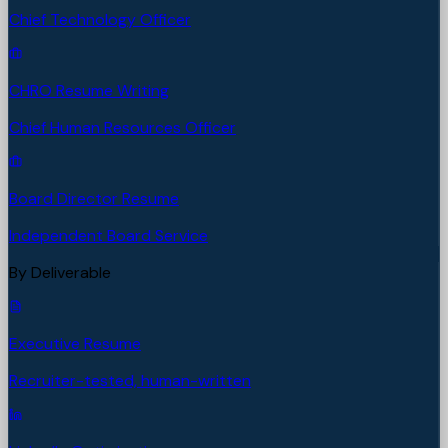
Chief Technology Officer
CHRO Resume Writing
Chief Human Resources Officer
Board Director Resume
Independent Board Service
By Deliverable
Executive Resume
Recruiter-tested, human-written