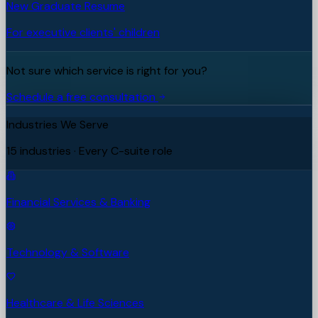
New Graduate Resume
For executive clients' children
Not sure which service is right for you?
Schedule a free consultation
Industries We Serve
15 industries · Every C-suite role
Financial Services & Banking
Technology & Software
Healthcare & Life Sciences