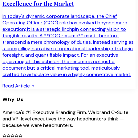
Excellence for the Market
In today's dynamic corporate landscape, the Chief
Operating Officer (COO) role has evolved beyond mere
execution; it is a strategic linchpin connecting vision to
tangible results. A **COO resume** must therefore
transcend a mere chronology of duties, instead serving as
a compelling narrative of operational leadership, strategic
foresight, and quantifiable impact. For an executive
operating at this echelon, the resume is not just a
document but a critical marketing tool, meticulously
crafted to articulate value in a highly competitive market.
Read Article
Why Us
America's #1 Executive Branding Firm. We brand C-Suite
and VP-level executives the way headhunters think —
because we were headhunters.