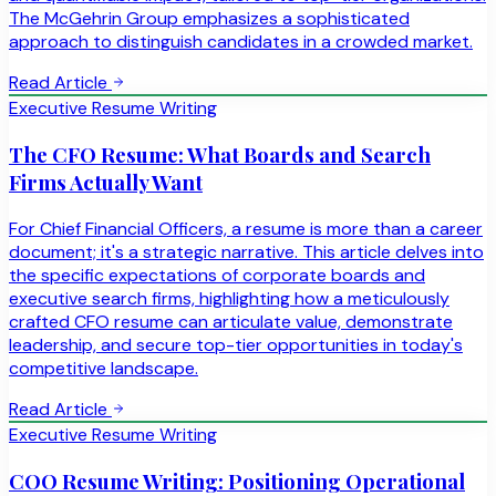
The McGehrin Group emphasizes a sophisticated
approach to distinguish candidates in a crowded market.
Read Article
Executive Resume Writing
The CFO Resume: What Boards and Search
Firms Actually Want
For Chief Financial Officers, a resume is more than a career
document; it's a strategic narrative. This article delves into
the specific expectations of corporate boards and
executive search firms, highlighting how a meticulously
crafted CFO resume can articulate value, demonstrate
leadership, and secure top-tier opportunities in today's
competitive landscape.
Read Article
Executive Resume Writing
COO Resume Writing: Positioning Operational