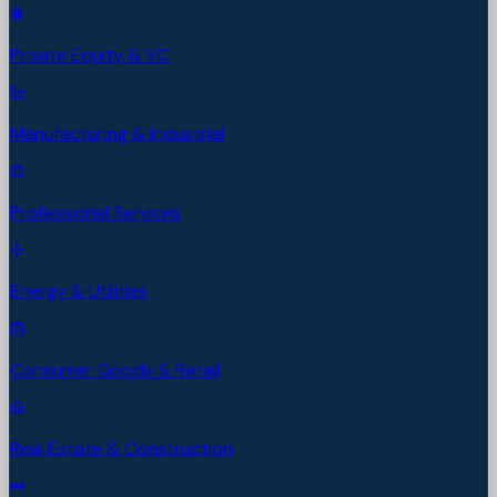
Private Equity & VC
Manufacturing & Industrial
Professional Services
Energy & Utilities
Consumer Goods & Retail
Real Estate & Construction