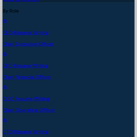
By Role
CEO Resume Writing
Chief Executive Officer
CFO Resume Writing
Chief Financial Officer
COO Resume Writing
Chief Operating Officer
CTO Resume Writing