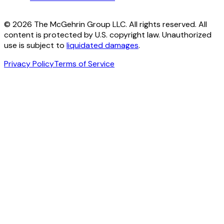
© 2026 The McGehrin Group LLC. All rights reserved. All
content is protected by U.S. copyright law. Unauthorized
use is subject to
liquidated damages
.
Privacy Policy
Terms of Service