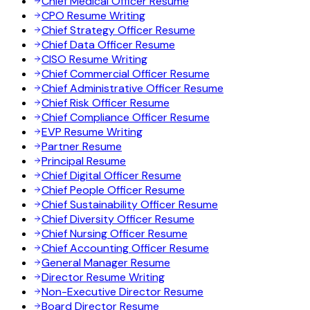
Chief Medical Officer Resume
CPO Resume Writing
Chief Strategy Officer Resume
Chief Data Officer Resume
CISO Resume Writing
Chief Commercial Officer Resume
Chief Administrative Officer Resume
Chief Risk Officer Resume
Chief Compliance Officer Resume
EVP Resume Writing
Partner Resume
Principal Resume
Chief Digital Officer Resume
Chief People Officer Resume
Chief Sustainability Officer Resume
Chief Diversity Officer Resume
Chief Nursing Officer Resume
Chief Accounting Officer Resume
General Manager Resume
Director Resume Writing
Non-Executive Director Resume
Board Director Resume