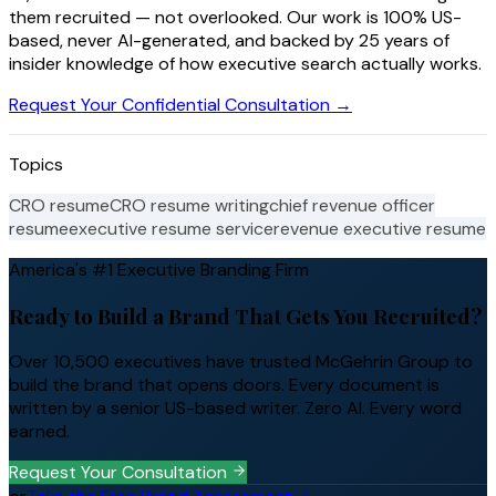
them recruited — not overlooked. Our work is 100% US-
based, never AI-generated, and backed by 25 years of
insider knowledge of how executive search actually works.
Request Your Confidential Consultation →
Topics
CRO resume
CRO resume writing
chief revenue officer
resume
executive resume service
revenue executive resume
America's #1 Executive Branding Firm
Ready to Build a Brand That Gets You Recruited?
Over 10,500 executives have trusted McGehrin Group to
build the brand that opens doors. Every document is
written by a senior US-based writer. Zero AI. Every word
earned.
Request Your Consultation