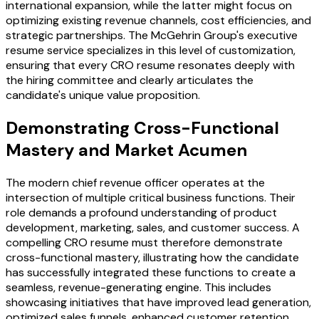
international expansion, while the latter might focus on
optimizing existing revenue channels, cost efficiencies, and
strategic partnerships. The McGehrin Group's executive
resume service specializes in this level of customization,
ensuring that every CRO resume resonates deeply with
the hiring committee and clearly articulates the
candidate's unique value proposition.
Demonstrating Cross-Functional
Mastery and Market Acumen
The modern chief revenue officer operates at the
intersection of multiple critical business functions. Their
role demands a profound understanding of product
development, marketing, sales, and customer success. A
compelling CRO resume must therefore demonstrate
cross-functional mastery, illustrating how the candidate
has successfully integrated these functions to create a
seamless, revenue-generating engine. This includes
showcasing initiatives that have improved lead generation,
optimized sales funnels, enhanced customer retention,