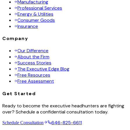
Manufacturing
Professional Services
Energy & Utilities
Consumer Goods
Insurance
Company
Our Difference
About the Firm
Success Stories
The Executive Edge Blog
Free Resources
Free Assessment
Get Started
Ready to become the executive headhunters are fighting
over? Schedule a confidential consultation today.
646-825-6611
Schedule Consultation