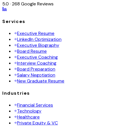
5.0 · 268 Google Reviews
Services
Executive Resume
LinkedIn Optimization
Executive Biography
Board Resume
Executive Coaching
Interview Coaching
Board Preparation
Salary Negotiation
New Graduate Resume
Industries
Financial Services
Technology
Healthcare
Private Equity & VC