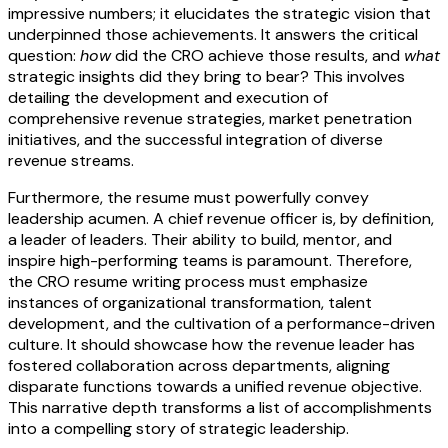
impressive numbers; it elucidates the strategic vision that
underpinned those achievements. It answers the critical
question:
how
did the CRO achieve those results, and
what
strategic insights did they bring to bear? This involves
detailing the development and execution of
comprehensive revenue strategies, market penetration
initiatives, and the successful integration of diverse
revenue streams.
Furthermore, the resume must powerfully convey
leadership acumen. A chief revenue officer is, by definition,
a leader of leaders. Their ability to build, mentor, and
inspire high-performing teams is paramount. Therefore,
the CRO resume writing process must emphasize
instances of organizational transformation, talent
development, and the cultivation of a performance-driven
culture. It should showcase how the revenue leader has
fostered collaboration across departments, aligning
disparate functions towards a unified revenue objective.
This narrative depth transforms a list of accomplishments
into a compelling story of strategic leadership.