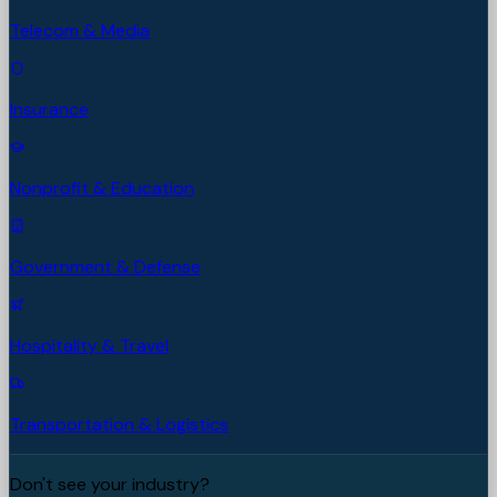
Telecom & Media
Insurance
Nonprofit & Education
Government & Defense
Hospitality & Travel
Transportation & Logistics
Don't see your industry?