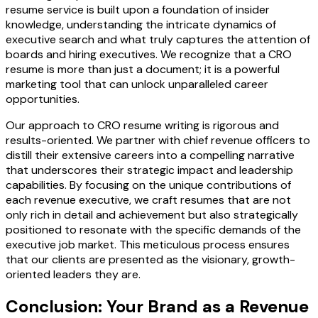
resume service is built upon a foundation of insider
knowledge, understanding the intricate dynamics of
executive search and what truly captures the attention of
boards and hiring executives. We recognize that a CRO
resume is more than just a document; it is a powerful
marketing tool that can unlock unparalleled career
opportunities.
Our approach to CRO resume writing is rigorous and
results-oriented. We partner with chief revenue officers to
distill their extensive careers into a compelling narrative
that underscores their strategic impact and leadership
capabilities. By focusing on the unique contributions of
each revenue executive, we craft resumes that are not
only rich in detail and achievement but also strategically
positioned to resonate with the specific demands of the
executive job market. This meticulous process ensures
that our clients are presented as the visionary, growth-
oriented leaders they are.
Conclusion: Your Brand as a Revenue