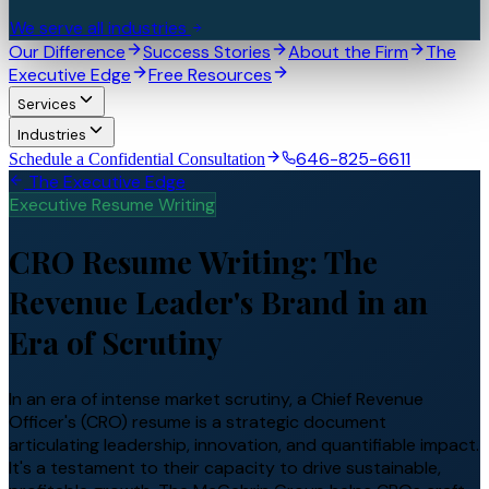
We serve all industries
Our Difference
Success Stories
About the Firm
The
Executive Edge
Free Resources
Services
Industries
646-825-6611
Schedule a Confidential Consultation
The Executive Edge
Executive Resume Writing
CRO Resume Writing: The
Revenue Leader's Brand in an
Era of Scrutiny
In an era of intense market scrutiny, a Chief Revenue
Officer's (CRO) resume is a strategic document
articulating leadership, innovation, and quantifiable impact.
It's a testament to their capacity to drive sustainable,