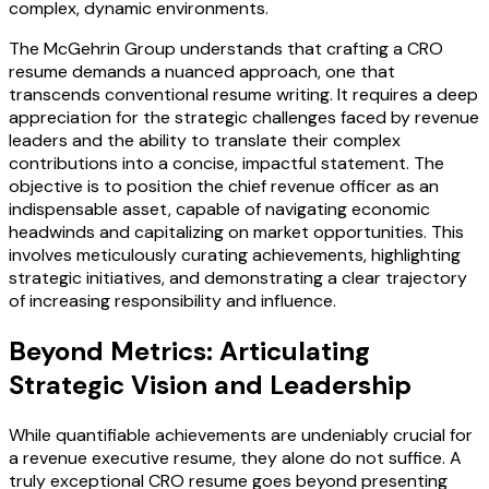
complex, dynamic environments.
The McGehrin Group understands that crafting a CRO
resume demands a nuanced approach, one that
transcends conventional resume writing. It requires a deep
appreciation for the strategic challenges faced by revenue
leaders and the ability to translate their complex
contributions into a concise, impactful statement. The
objective is to position the chief revenue officer as an
indispensable asset, capable of navigating economic
headwinds and capitalizing on market opportunities. This
involves meticulously curating achievements, highlighting
strategic initiatives, and demonstrating a clear trajectory
of increasing responsibility and influence.
Beyond Metrics: Articulating
Strategic Vision and Leadership
While quantifiable achievements are undeniably crucial for
a revenue executive resume, they alone do not suffice. A
truly exceptional CRO resume goes beyond presenting