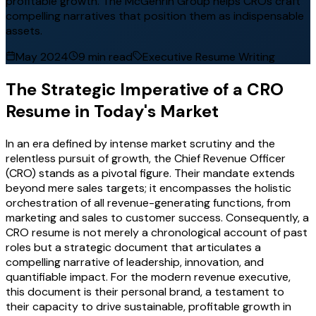
profitable growth. The McGehrin Group helps CROs craft
compelling narratives that position them as indispensable
assets.
May 2024
9 min read
Executive Resume Writing
The Strategic Imperative of a CRO
Resume in Today's Market
In an era defined by intense market scrutiny and the
relentless pursuit of growth, the Chief Revenue Officer
(CRO) stands as a pivotal figure. Their mandate extends
beyond mere sales targets; it encompasses the holistic
orchestration of all revenue-generating functions, from
marketing and sales to customer success. Consequently, a
CRO resume is not merely a chronological account of past
roles but a strategic document that articulates a
compelling narrative of leadership, innovation, and
quantifiable impact. For the modern revenue executive,
this document is their personal brand, a testament to
their capacity to drive sustainable, profitable growth in