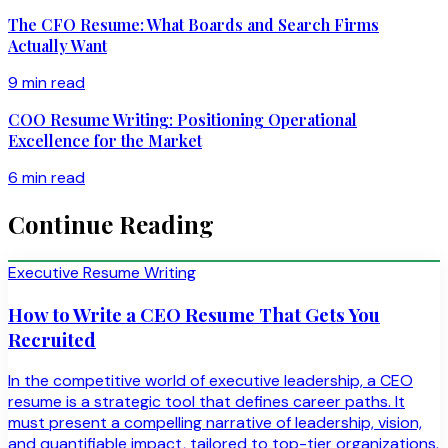
The CFO Resume: What Boards and Search Firms
Actually Want
9 min read
COO Resume Writing: Positioning Operational
Excellence for the Market
6 min read
Continue Reading
Executive Resume Writing
How to Write a CEO Resume That Gets You
Recruited
In the competitive world of executive leadership, a CEO
resume is a strategic tool that defines career paths. It
must present a compelling narrative of leadership, vision,
and quantifiable impact, tailored to top-tier organizations.