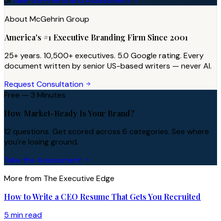
or
Take the Free Brand Assessment
About McGehrin Group
America's #1 Executive Branding Firm Since 2001
25+ years. 10,500+ executives. 5.0 Google rating. Every
document written by senior US-based writers — never AI.
Request Consultation
Free — 3 Minutes
How Market-Ready Is Your Brand?
12 questions. Get scored across 6 categories. See where
you're losing ground.
Take the Assessment
More from The Executive Edge
How to Write a CEO Resume That Gets You Recruited
5 min read