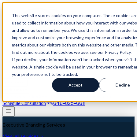
This website stores cookies on your computer. These cookies ar
used to collect information about how you interact with our webs
and allow us to remember you. We use this information in order t
improve and customize your browsing experience and for analytic
metrics about our visitors both on this website and other media. 
find out more about the cookies we use, see our Privacy Policy.
If you decline, your information won’t be tracked when you visit th
website. A single cookie will be used in your browser to remembe
your preference not to be tracked.
Our Difference
Services
Accept
Decline
Industries
Success Stories
About
Blog
Resources
Assessment
646-825-6611
Schedule Consultation
Executive Branding Services
View all services