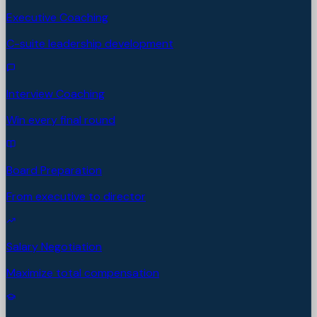
Executive Coaching
C-suite leadership development
Interview Coaching
Win every final round
Board Preparation
From executive to director
Salary Negotiation
Maximize total compensation