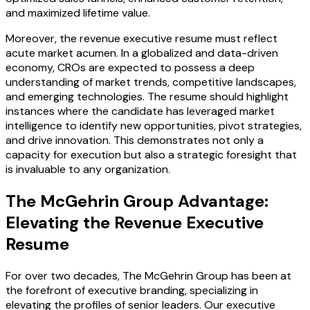
and maximized lifetime value.
Moreover, the revenue executive resume must reflect
acute market acumen. In a globalized and data-driven
economy, CROs are expected to possess a deep
understanding of market trends, competitive landscapes,
and emerging technologies. The resume should highlight
instances where the candidate has leveraged market
intelligence to identify new opportunities, pivot strategies,
and drive innovation. This demonstrates not only a
capacity for execution but also a strategic foresight that
is invaluable to any organization.
The McGehrin Group Advantage:
Elevating the Revenue Executive
Resume
For over two decades, The McGehrin Group has been at
the forefront of executive branding, specializing in
elevating the profiles of senior leaders. Our executive