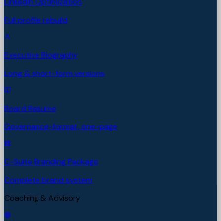
LinkedIn Optimization
Full profile rebuild
Executive Biography
Long & short-form versions
Board Resume
Governance-format, one-page
C-Suite Branding Package
Complete brand system
Coaching & Advisory