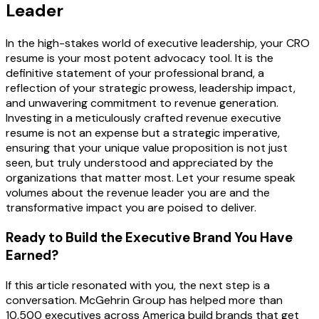
Leader
In the high-stakes world of executive leadership, your CRO
resume is your most potent advocacy tool. It is the
definitive statement of your professional brand, a
reflection of your strategic prowess, leadership impact,
and unwavering commitment to revenue generation.
Investing in a meticulously crafted revenue executive
resume is not an expense but a strategic imperative,
ensuring that your unique value proposition is not just
seen, but truly understood and appreciated by the
organizations that matter most. Let your resume speak
volumes about the revenue leader you are and the
transformative impact you are poised to deliver.
Ready to Build the Executive Brand You Have
Earned?
If this article resonated with you, the next step is a
conversation. McGehrin Group has helped more than
10,500 executives across America build brands that get