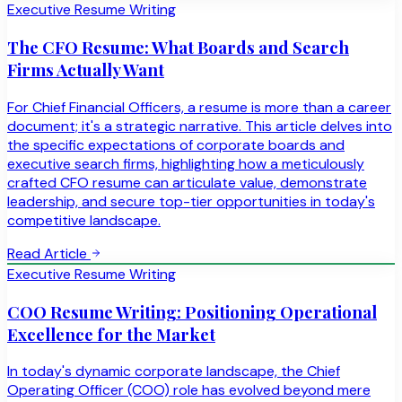
Executive Resume Writing
The CFO Resume: What Boards and Search
Firms Actually Want
For Chief Financial Officers, a resume is more than a career
document; it's a strategic narrative. This article delves into
the specific expectations of corporate boards and
executive search firms, highlighting how a meticulously
crafted CFO resume can articulate value, demonstrate
leadership, and secure top-tier opportunities in today's
competitive landscape.
Read Article
Executive Resume Writing
COO Resume Writing: Positioning Operational
Excellence for the Market
In today's dynamic corporate landscape, the Chief
Operating Officer (COO) role has evolved beyond mere