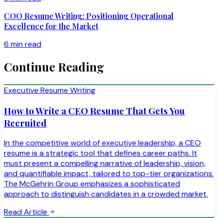
COO Resume Writing: Positioning Operational
Excellence for the Market
6 min read
Continue Reading
Executive Resume Writing
How to Write a CEO Resume That Gets You
Recruited
In the competitive world of executive leadership, a CEO
resume is a strategic tool that defines career paths. It
must present a compelling narrative of leadership, vision,
and quantifiable impact, tailored to top-tier organizations.
The McGehrin Group emphasizes a sophisticated
approach to distinguish candidates in a crowded market.
Read Article