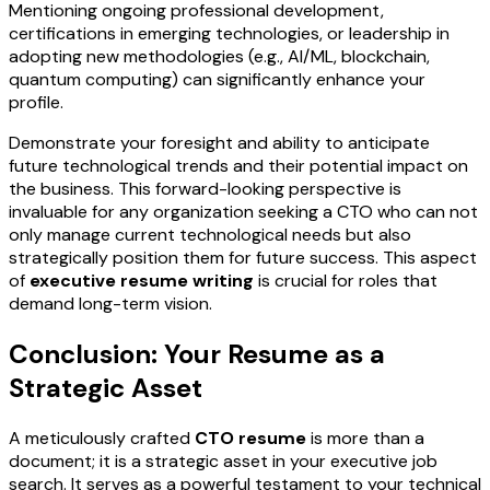
Mentioning ongoing professional development,
certifications in emerging technologies, or leadership in
adopting new methodologies (e.g., AI/ML, blockchain,
quantum computing) can significantly enhance your
profile.
Demonstrate your foresight and ability to anticipate
future technological trends and their potential impact on
the business. This forward-looking perspective is
invaluable for any organization seeking a CTO who can not
only manage current technological needs but also
strategically position them for future success. This aspect
of
executive resume writing
is crucial for roles that
demand long-term vision.
Conclusion: Your Resume as a
Strategic Asset
A meticulously crafted
CTO resume
is more than a
document; it is a strategic asset in your executive job
search. It serves as a powerful testament to your technical