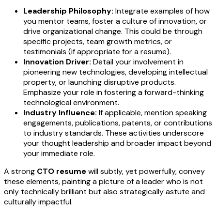
Leadership Philosophy:
Integrate examples of how
you mentor teams, foster a culture of innovation, or
drive organizational change. This could be through
specific projects, team growth metrics, or
testimonials (if appropriate for a resume).
Innovation Driver:
Detail your involvement in
pioneering new technologies, developing intellectual
property, or launching disruptive products.
Emphasize your role in fostering a forward-thinking
technological environment.
Industry Influence:
If applicable, mention speaking
engagements, publications, patents, or contributions
to industry standards. These activities underscore
your thought leadership and broader impact beyond
your immediate role.
A strong
CTO resume
will subtly, yet powerfully, convey
these elements, painting a picture of a leader who is not
only technically brilliant but also strategically astute and
culturally impactful.