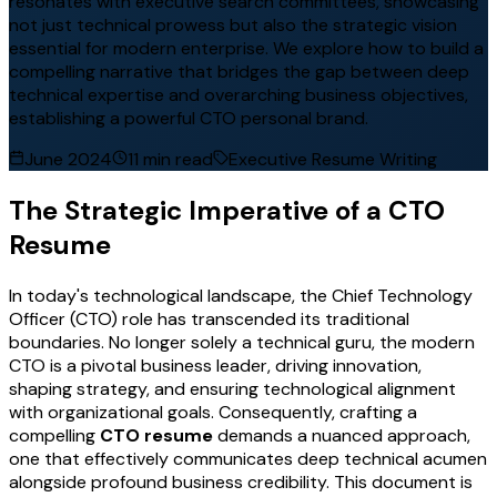
resonates with executive search committees, showcasing
not just technical prowess but also the strategic vision
essential for modern enterprise. We explore how to build a
compelling narrative that bridges the gap between deep
technical expertise and overarching business objectives,
establishing a powerful CTO personal brand.
June 2024
11 min read
Executive Resume Writing
The Strategic Imperative of a CTO
Resume
In today's technological landscape, the Chief Technology
Officer (CTO) role has transcended its traditional
boundaries. No longer solely a technical guru, the modern
CTO is a pivotal business leader, driving innovation,
shaping strategy, and ensuring technological alignment
with organizational goals. Consequently, crafting a
compelling
CTO resume
demands a nuanced approach,
one that effectively communicates deep technical acumen
alongside profound business credibility. This document is