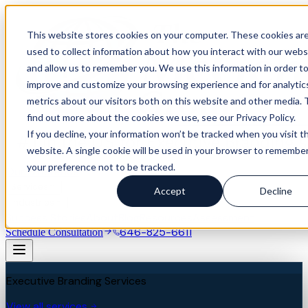
This website stores cookies on your computer. These cookies ar
used to collect information about how you interact with our webs
and allow us to remember you. We use this information in order t
improve and customize your browsing experience and for analytic
metrics about our visitors both on this website and other media. 
find out more about the cookies we use, see our Privacy Policy.
If you decline, your information won’t be tracked when you visit th
website. A single cookie will be used in your browser to remembe
your preference not to be tracked.
Our Difference
Services
Accept
Decline
Industries
Success Stories
About
Blog
Resources
Assessment
646-825-6611
Schedule Consultation
Executive Branding Services
View all services