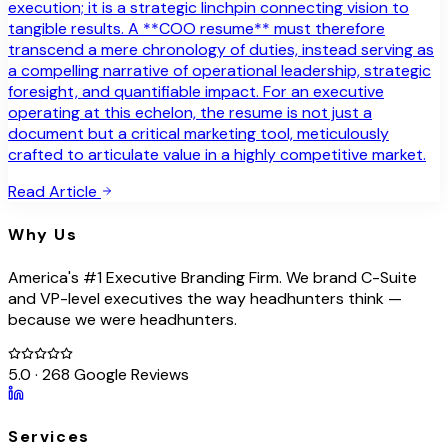
execution; it is a strategic linchpin connecting vision to
tangible results. A **COO resume** must therefore
transcend a mere chronology of duties, instead serving as
a compelling narrative of operational leadership, strategic
foresight, and quantifiable impact. For an executive
operating at this echelon, the resume is not just a
document but a critical marketing tool, meticulously
crafted to articulate value in a highly competitive market.
Read Article
Why Us
America's #1 Executive Branding Firm. We brand C-Suite
and VP-level executives the way headhunters think —
because we were headhunters.
5.0 · 268 Google Reviews
Services