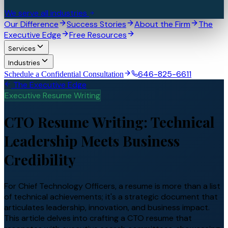
We serve all industries
Our Difference
Success Stories
About the Firm
The
Executive Edge
Free Resources
Services
Industries
646-825-6611
Schedule a Confidential Consultation
The Executive Edge
Executive Resume Writing
CTO Resume Writing: Technical
Leadership Meets Business
Credibility
For Chief Technology Officers, a resume is more than a list
of technical achievements; it's a strategic document that
articulates leadership, innovation, and business impact.
This article delves into crafting a CTO resume that