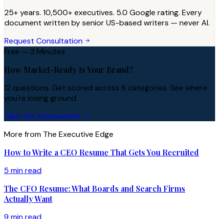
25+ years. 10,500+ executives. 5.0 Google rating. Every
document written by senior US-based writers — never AI.
Request Consultation
Free — 3 Minutes
How Market-Ready Is Your Brand?
12 questions. Get scored across 6 categories. See where
you're losing ground.
Take the Assessment
More from The Executive Edge
How to Write a CEO Resume That Gets You Recruited
5 min read
The CFO Resume: What Boards and Search Firms
Actually Want
9 min read