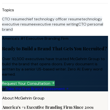
Topics
CTO resume
chief technology officer resume
technology
executive resume
executive resume writing
CTO personal
brand
America's #1 Executive Branding Firm
Ready to Build a Brand That Gets You Recruited?
Over 10,500 executives have trusted McGehrin Group to
build the brand that opens doors. Every document is
written by a senior US-based writer. Zero AI. Every word
earned.
Request Your Consultation
or
Take the Free Brand Assessment
About McGehrin Group
America's #1 Executive Branding Firm Since 2001