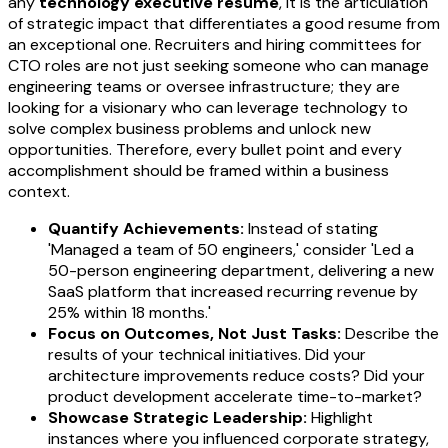
any
technology executive resume
, it is the articulation
of strategic impact that differentiates a good resume from
an exceptional one. Recruiters and hiring committees for
CTO roles are not just seeking someone who can manage
engineering teams or oversee infrastructure; they are
looking for a visionary who can leverage technology to
solve complex business problems and unlock new
opportunities. Therefore, every bullet point and every
accomplishment should be framed within a business
context.
Quantify Achievements:
Instead of stating
'Managed a team of 50 engineers,' consider 'Led a
50-person engineering department, delivering a new
SaaS platform that increased recurring revenue by
25% within 18 months.'
Focus on Outcomes, Not Just Tasks:
Describe the
results of your technical initiatives. Did your
architecture improvements reduce costs? Did your
product development accelerate time-to-market?
Showcase Strategic Leadership:
Highlight
instances where you influenced corporate strategy,