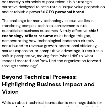
not merely a chronicle of past roles; it is a strategic
narrative designed to articulate a unique value proposition
and establish a powerful
CTO personal brand
.
The challenge for many technology executives lies in
translating complex technical achievements into
quantifiable business outcomes. A truly effective
chief
technology officer resume
must bridge this gap,
demonstrating how technological leadership directly
contributed to revenue growth, operational efficiency,
market expansion, or competitive advantage. It requires a
shift in perspective, moving from 'what I did' to 'what
impact I created' and 'how I led the organization forward
through technology'.
Beyond Technical Prowess:
Highlighting Business Impact and
Vision
While a robust technical foundation is non-negotiable for