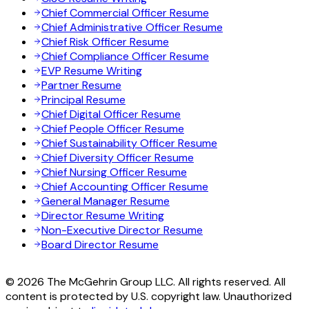
Chief Commercial Officer Resume
Chief Administrative Officer Resume
Chief Risk Officer Resume
Chief Compliance Officer Resume
EVP Resume Writing
Partner Resume
Principal Resume
Chief Digital Officer Resume
Chief People Officer Resume
Chief Sustainability Officer Resume
Chief Diversity Officer Resume
Chief Nursing Officer Resume
Chief Accounting Officer Resume
General Manager Resume
Director Resume Writing
Non-Executive Director Resume
Board Director Resume
© 2026 The McGehrin Group LLC. All rights reserved. All
content is protected by U.S. copyright law. Unauthorized