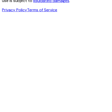
use is subject to
liquidated damages
.
Privacy Policy
Terms of Service