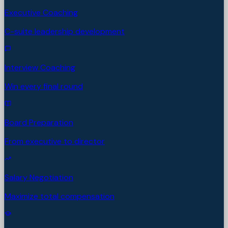
Executive Coaching
C-suite leadership development
Interview Coaching
Win every final round
Board Preparation
From executive to director
Salary Negotiation
Maximize total compensation