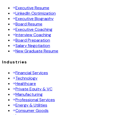
Executive Resume
LinkedIn Optimization
Executive Biography
Board Resume
Executive Coaching
Interview Coaching
Board Preparation
Salary Negotiation
New Graduate Resume
Industries
Financial Services
Technology
Healthcare
Private Equity & VC
Manufacturing
Professional Services
Energy & Utilities
Consumer Goods