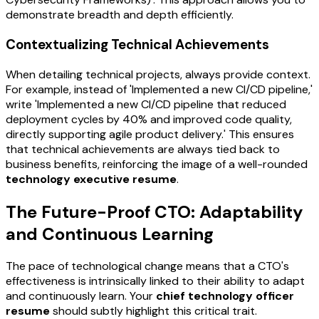
demonstrate breadth and depth efficiently.
Contextualizing Technical Achievements
When detailing technical projects, always provide context.
For example, instead of 'Implemented a new CI/CD pipeline,'
write 'Implemented a new CI/CD pipeline that reduced
deployment cycles by 40% and improved code quality,
directly supporting agile product delivery.' This ensures
that technical achievements are always tied back to
business benefits, reinforcing the image of a well-rounded
technology executive resume
.
The Future-Proof CTO: Adaptability
and Continuous Learning
The pace of technological change means that a CTO's
effectiveness is intrinsically linked to their ability to adapt
and continuously learn. Your
chief technology officer
resume
should subtly highlight this critical trait.