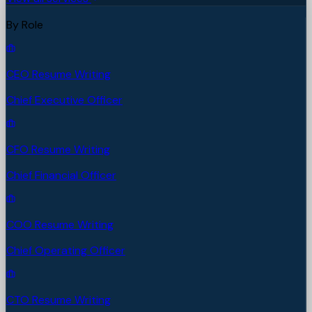
By Role
CEO Resume Writing
Chief Executive Officer
CFO Resume Writing
Chief Financial Officer
COO Resume Writing
Chief Operating Officer
CTO Resume Writing