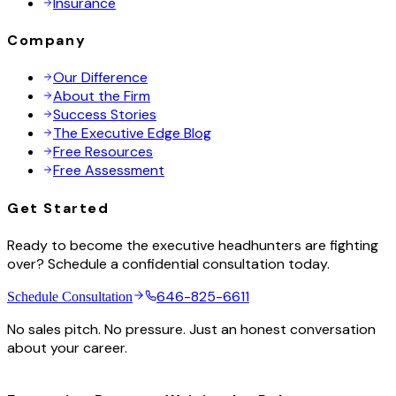
Insurance
Company
Our Difference
About the Firm
Success Stories
The Executive Edge Blog
Free Resources
Free Assessment
Get Started
Ready to become the executive headhunters are fighting
over? Schedule a confidential consultation today.
646-825-6611
Schedule Consultation
No sales pitch. No pressure. Just an honest conversation
about your career.