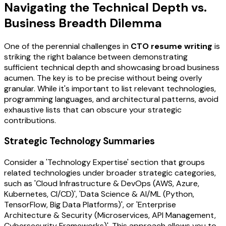
Navigating the Technical Depth vs.
Business Breadth Dilemma
One of the perennial challenges in
CTO resume writing
is
striking the right balance between demonstrating
sufficient technical depth and showcasing broad business
acumen. The key is to be precise without being overly
granular. While it's important to list relevant technologies,
programming languages, and architectural patterns, avoid
exhaustive lists that can obscure your strategic
contributions.
Strategic Technology Summaries
Consider a 'Technology Expertise' section that groups
related technologies under broader strategic categories,
such as 'Cloud Infrastructure & DevOps (AWS, Azure,
Kubernetes, CI/CD)', 'Data Science & AI/ML (Python,
TensorFlow, Big Data Platforms)', or 'Enterprise
Architecture & Security (Microservices, API Management,
Cybersecurity Frameworks)'. This approach allows you to