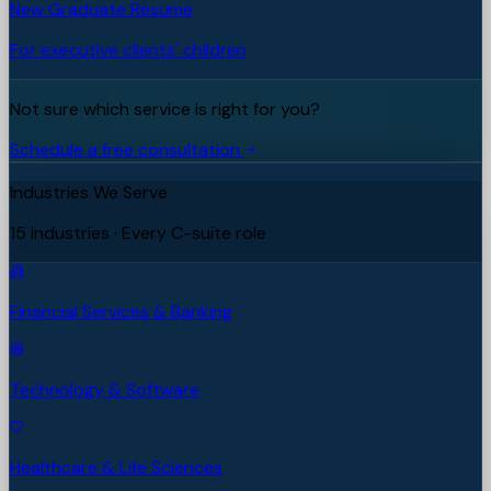
New Graduate Resume
For executive clients' children
Not sure which service is right for you?
Schedule a free consultation
Industries We Serve
15 industries · Every C-suite role
Financial Services & Banking
Technology & Software
Healthcare & Life Sciences