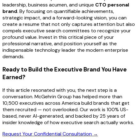
leadership, business acumen, and unique
CTO personal
brand
. By focusing on quantifiable achievements,
strategic impact, and a forward-looking vision, you can
create a resume that not only captures attention but also
compels executive search committees to recognize your
profound value. Invest in this critical piece of your
professional narrative, and position yourself as the
indispensable technology leader the modern enterprise
demands.
Ready to Build the Executive Brand You Have
Earned?
If this article resonated with you, the next step is a
conversation. McGehrin Group has helped more than
10,500 executives across America build brands that get
them recruited — not overlooked. Our work is 100% US-
based, never AI-generated, and backed by 25 years of
insider knowledge of how executive search actually works.
Request Your Confidential Consultation →