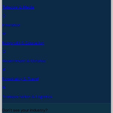
Telecom & Media
Insurance
Nonprofit & Education
Government & Defense
Hospitality & Travel
Transportation & Logistics
Don't see your industry?