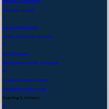
LinkedIn Optimization
Full profile rebuild
Executive Biography
Long & short-form versions
Board Resume
Governance-format, one-page
C-Suite Branding Package
Complete brand system
Coaching & Advisory