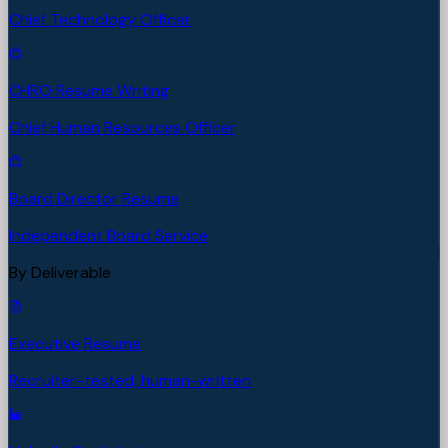
Chief Technology Officer
CHRO Resume Writing
Chief Human Resources Officer
Board Director Resume
Independent Board Service
By Deliverable
Executive Resume
Recruiter-tested, human-written