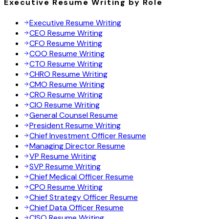
Executive Resume Writing by Role
Executive Resume Writing
CEO Resume Writing
CFO Resume Writing
COO Resume Writing
CTO Resume Writing
CHRO Resume Writing
CMO Resume Writing
CRO Resume Writing
CIO Resume Writing
General Counsel Resume
President Resume Writing
Chief Investment Officer Resume
Managing Director Resume
VP Resume Writing
SVP Resume Writing
Chief Medical Officer Resume
CPO Resume Writing
Chief Strategy Officer Resume
Chief Data Officer Resume
CISO Resume Writing