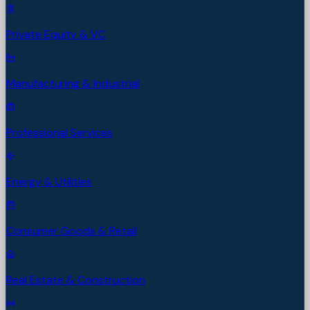
Private Equity & VC
Manufacturing & Industrial
Professional Services
Energy & Utilities
Consumer Goods & Retail
Real Estate & Construction