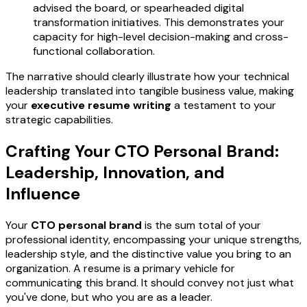
advised the board, or spearheaded digital
transformation initiatives. This demonstrates your
capacity for high-level decision-making and cross-
functional collaboration.
The narrative should clearly illustrate how your technical
leadership translated into tangible business value, making
your
executive resume writing
a testament to your
strategic capabilities.
Crafting Your CTO Personal Brand:
Leadership, Innovation, and
Influence
Your
CTO personal brand
is the sum total of your
professional identity, encompassing your unique strengths,
leadership style, and the distinctive value you bring to an
organization. A resume is a primary vehicle for
communicating this brand. It should convey not just what
you've done, but who you are as a leader.