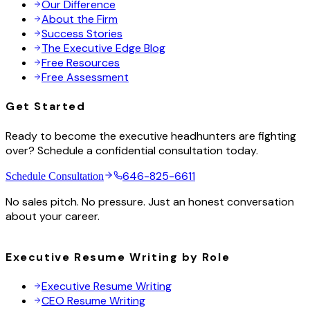
Our Difference
About the Firm
Success Stories
The Executive Edge Blog
Free Resources
Free Assessment
Get Started
Ready to become the executive headhunters are fighting
over? Schedule a confidential consultation today.
646-825-6611
Schedule Consultation
No sales pitch. No pressure. Just an honest conversation
about your career.
Executive Resume Writing by Role
Executive Resume Writing
CEO Resume Writing