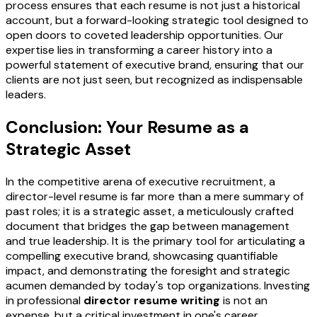
process ensures that each resume is not just a historical
account, but a forward-looking strategic tool designed to
open doors to coveted leadership opportunities. Our
expertise lies in transforming a career history into a
powerful statement of executive brand, ensuring that our
clients are not just seen, but recognized as indispensable
leaders.
Conclusion: Your Resume as a
Strategic Asset
In the competitive arena of executive recruitment, a
director-level resume is far more than a mere summary of
past roles; it is a strategic asset, a meticulously crafted
document that bridges the gap between management
and true leadership. It is the primary tool for articulating a
compelling executive brand, showcasing quantifiable
impact, and demonstrating the foresight and strategic
acumen demanded by today's top organizations. Investing
in professional
director resume writing
is not an
expense, but a critical investment in one's career