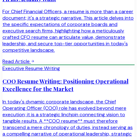
For Chief Financial Officers, a resume is more than a career
document; it's a strategic narrative. This article delves into
the specific expectations of corporate boards and
executive search firms, highlighting how a meticulously
crafted CFO resume can articulate value, demonstrate
leadership, and secure top-tier opportunities in today's
competitive landscape.
Read Article
Executive Resume Writing
COO Resume Writing: Positioning Operational
Excellence for the Market
In today's dynamic corporate landscape, the Chief
Operating Officer (COO) role has evolved beyond mere
execution; it is a strategic linchpin connecting vision to
tangible results. A **COO resume** must therefore
transcend a mere chronology of duties, instead serving as
a compelling narrative of operational leadership, strategic