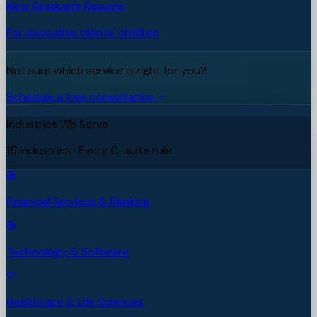
New Graduate Resume
For executive clients' children
Not sure which service is right for you?
Schedule a free consultation
Industries We Serve
15 industries · Every C-suite role
Financial Services & Banking
Technology & Software
Healthcare & Life Sciences