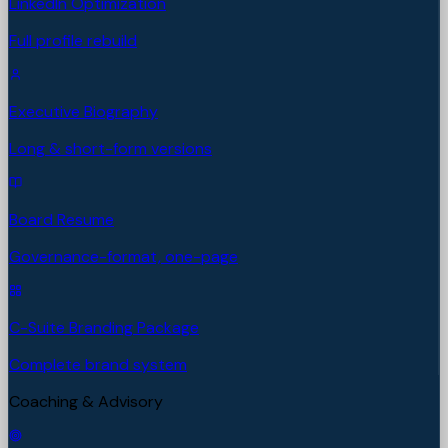
LinkedIn Optimization
Full profile rebuild
Executive Biography
Long & short-form versions
Board Resume
Governance-format, one-page
C-Suite Branding Package
Complete brand system
Coaching & Advisory