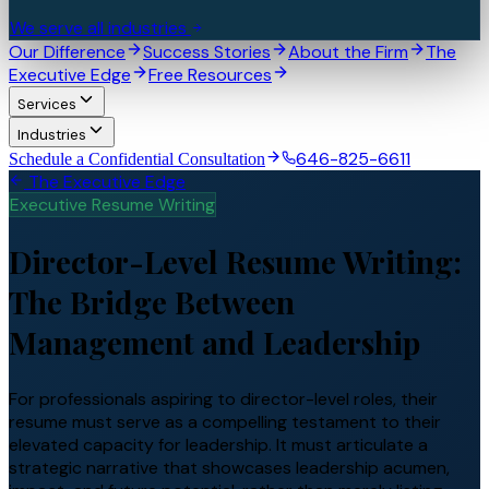
We serve all industries
Our Difference
Success Stories
About the Firm
The
Executive Edge
Free Resources
Services
Industries
646-825-6611
Schedule a Confidential Consultation
The Executive Edge
Executive Resume Writing
Director-Level Resume Writing:
The Bridge Between
Management and Leadership
For professionals aspiring to director-level roles, their
resume must serve as a compelling testament to their
elevated capacity for leadership. It must articulate a
strategic narrative that showcases leadership acumen,