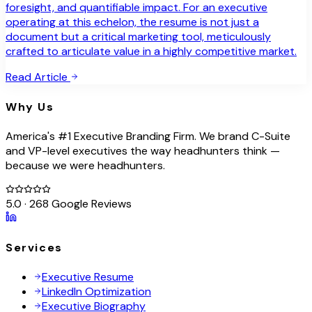
foresight, and quantifiable impact. For an executive
operating at this echelon, the resume is not just a
document but a critical marketing tool, meticulously
crafted to articulate value in a highly competitive market.
Read Article
Why Us
America's #1 Executive Branding Firm. We brand C-Suite
and VP-level executives the way headhunters think —
because we were headhunters.
5.0 · 268 Google Reviews
Services
Executive Resume
LinkedIn Optimization
Executive Biography