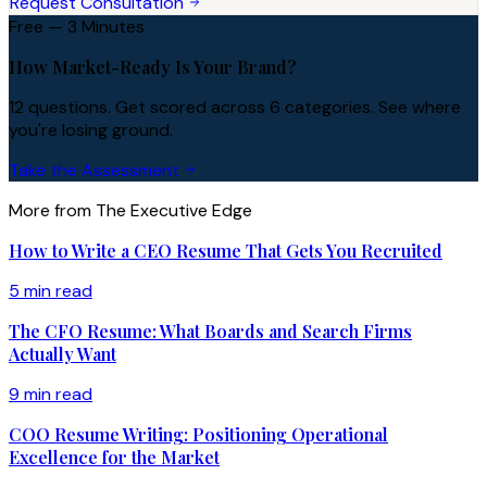
Request Consultation
Free — 3 Minutes
How Market-Ready Is Your Brand?
12 questions. Get scored across 6 categories. See where
you're losing ground.
Take the Assessment
More from The Executive Edge
How to Write a CEO Resume That Gets You Recruited
5 min read
The CFO Resume: What Boards and Search Firms
Actually Want
9 min read
COO Resume Writing: Positioning Operational
Excellence for the Market