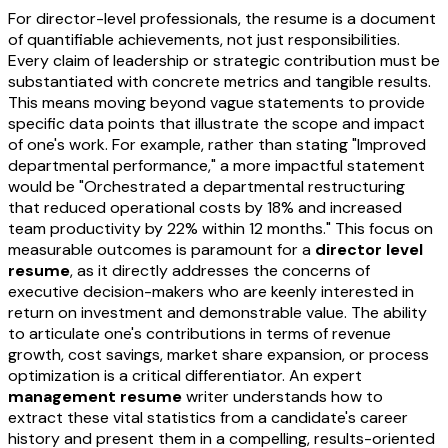
For director-level professionals, the resume is a document
of quantifiable achievements, not just responsibilities.
Every claim of leadership or strategic contribution must be
substantiated with concrete metrics and tangible results.
This means moving beyond vague statements to provide
specific data points that illustrate the scope and impact
of one's work. For example, rather than stating "Improved
departmental performance," a more impactful statement
would be "Orchestrated a departmental restructuring
that reduced operational costs by 18% and increased
team productivity by 22% within 12 months." This focus on
measurable outcomes is paramount for a
director level
resume
, as it directly addresses the concerns of
executive decision-makers who are keenly interested in
return on investment and demonstrable value. The ability
to articulate one's contributions in terms of revenue
growth, cost savings, market share expansion, or process
optimization is a critical differentiator. An expert
management resume
writer understands how to
extract these vital statistics from a candidate's career
history and present them in a compelling, results-oriented