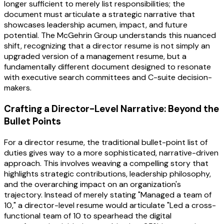
longer sufficient to merely list responsibilities; the
document must articulate a strategic narrative that
showcases leadership acumen, impact, and future
potential. The McGehrin Group understands this nuanced
shift, recognizing that a director resume is not simply an
upgraded version of a management resume, but a
fundamentally different document designed to resonate
with executive search committees and C-suite decision-
makers.
Crafting a Director-Level Narrative: Beyond the
Bullet Points
For a director resume, the traditional bullet-point list of
duties gives way to a more sophisticated, narrative-driven
approach. This involves weaving a compelling story that
highlights strategic contributions, leadership philosophy,
and the overarching impact on an organization's
trajectory. Instead of merely stating "Managed a team of
10," a director-level resume would articulate "Led a cross-
functional team of 10 to spearhead the digital