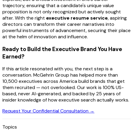
trajectory, ensuring that a candidate's unique value
proposition is not only recognized but actively sought
after. With the right
executive resume service
, aspiring
directors can transform their career narratives into
powerful instruments of advancement, securing their place
at the helm of innovation and influence.
Ready to Build the Executive Brand You Have
Earned?
If this article resonated with you, the next step is a
conversation. McGehrin Group has helped more than
10,500 executives across America build brands that get
them recruited — not overlooked. Our work is 100% US-
based, never AI-generated, and backed by 25 years of
insider knowledge of how executive search actually works.
Request Your Confidential Consultation →
Topics