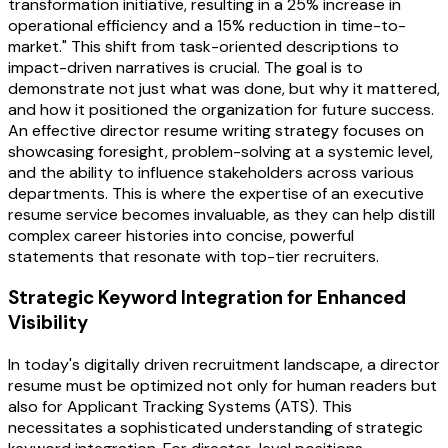
transformation initiative, resulting in a 25% increase in
operational efficiency and a 15% reduction in time-to-
market." This shift from task-oriented descriptions to
impact-driven narratives is crucial. The goal is to
demonstrate not just what was done, but why it mattered,
and how it positioned the organization for future success.
An effective director resume writing strategy focuses on
showcasing foresight, problem-solving at a systemic level,
and the ability to influence stakeholders across various
departments. This is where the expertise of an executive
resume service becomes invaluable, as they can help distill
complex career histories into concise, powerful
statements that resonate with top-tier recruiters.
Strategic Keyword Integration for Enhanced
Visibility
In today's digitally driven recruitment landscape, a director
resume must be optimized not only for human readers but
also for Applicant Tracking Systems (ATS). This
necessitates a sophisticated understanding of strategic