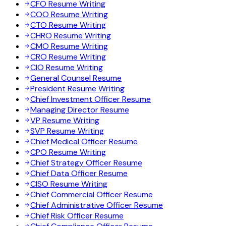
CFO Resume Writing
COO Resume Writing
CTO Resume Writing
CHRO Resume Writing
CMO Resume Writing
CRO Resume Writing
CIO Resume Writing
General Counsel Resume
President Resume Writing
Chief Investment Officer Resume
Managing Director Resume
VP Resume Writing
SVP Resume Writing
Chief Medical Officer Resume
CPO Resume Writing
Chief Strategy Officer Resume
Chief Data Officer Resume
CISO Resume Writing
Chief Commercial Officer Resume
Chief Administrative Officer Resume
Chief Risk Officer Resume