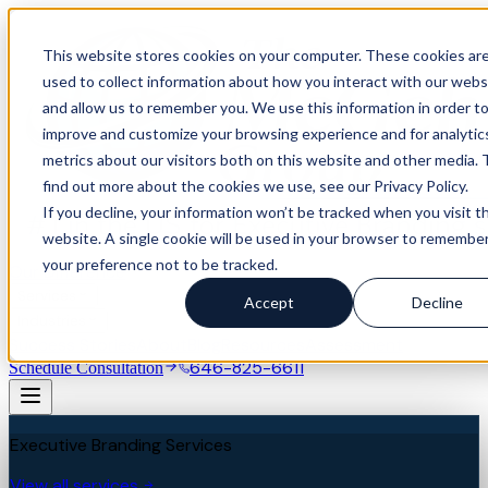
This website stores cookies on your computer. These cookies ar
used to collect information about how you interact with our webs
and allow us to remember you. We use this information in order t
improve and customize your browsing experience and for analytic
metrics about our visitors both on this website and other media. 
find out more about the cookies we use, see our Privacy Policy.
If you decline, your information won’t be tracked when you visit th
website. A single cookie will be used in your browser to remembe
your preference not to be tracked.
Our Difference
Services
Accept
Decline
Industries
Success Stories
About
Blog
Resources
Assessment
646-825-6611
Schedule Consultation
Executive Branding Services
View all services