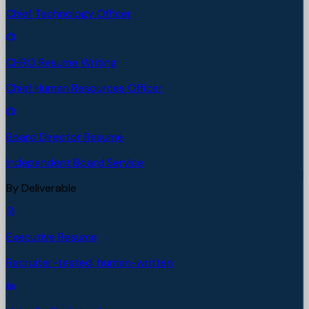
Chief Technology Officer
CHRO Resume Writing
Chief Human Resources Officer
Board Director Resume
Independent Board Service
By Deliverable
Executive Resume
Recruiter-tested, human-written