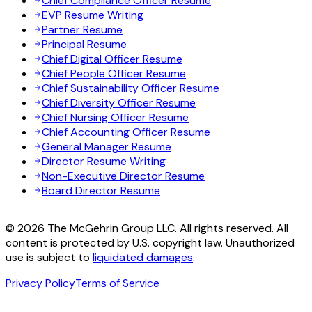
Chief Compliance Officer Resume
EVP Resume Writing
Partner Resume
Principal Resume
Chief Digital Officer Resume
Chief People Officer Resume
Chief Sustainability Officer Resume
Chief Diversity Officer Resume
Chief Nursing Officer Resume
Chief Accounting Officer Resume
General Manager Resume
Director Resume Writing
Non-Executive Director Resume
Board Director Resume
© 2026 The McGehrin Group LLC. All rights reserved. All
content is protected by U.S. copyright law. Unauthorized
use is subject to
liquidated damages
.
Privacy Policy
Terms of Service