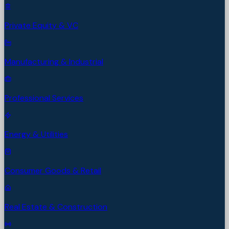
Private Equity & VC
Manufacturing & Industrial
Professional Services
Energy & Utilities
Consumer Goods & Retail
Real Estate & Construction