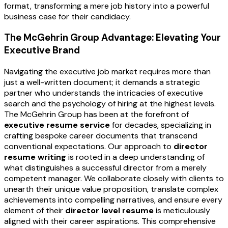
format, transforming a mere job history into a powerful
business case for their candidacy.
The McGehrin Group Advantage: Elevating Your
Executive Brand
Navigating the executive job market requires more than
just a well-written document; it demands a strategic
partner who understands the intricacies of executive
search and the psychology of hiring at the highest levels.
The McGehrin Group has been at the forefront of
executive resume service
for decades, specializing in
crafting bespoke career documents that transcend
conventional expectations. Our approach to
director
resume writing
is rooted in a deep understanding of
what distinguishes a successful director from a merely
competent manager. We collaborate closely with clients to
unearth their unique value proposition, translate complex
achievements into compelling narratives, and ensure every
element of their
director level resume
is meticulously
aligned with their career aspirations. This comprehensive