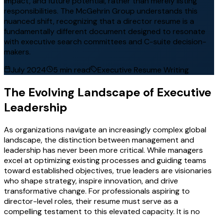
impact, and future potential, rather than merely listing
responsibilities. The McGehrin Group understands this
nuanced shift, recognizing that a director resume is a
fundamentally different document designed to resonate
with executive search committees and C-suite decision-
makers.
July 2024
5 min read
Executive Resume Writing
The Evolving Landscape of Executive
Leadership
As organizations navigate an increasingly complex global
landscape, the distinction between management and
leadership has never been more critical. While managers
excel at optimizing existing processes and guiding teams
toward established objectives, true leaders are visionaries
who shape strategy, inspire innovation, and drive
transformative change. For professionals aspiring to
director-level roles, their resume must serve as a
compelling testament to this elevated capacity. It is no