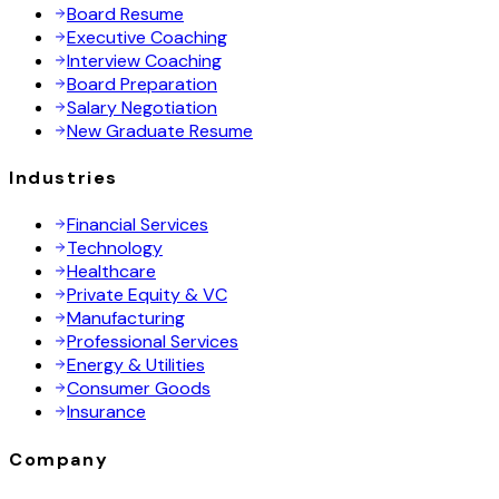
Board Resume
Executive Coaching
Interview Coaching
Board Preparation
Salary Negotiation
New Graduate Resume
Industries
Financial Services
Technology
Healthcare
Private Equity & VC
Manufacturing
Professional Services
Energy & Utilities
Consumer Goods
Insurance
Company