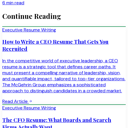
6 min read
Continue Reading
Executive Resume Writing
How to Write a CEO Resume That Gets You
Recruited
In the competitive world of executive leadership, a CEO
resume is a strategic tool that defines career paths. It
must present a compelling narrative of leadership, vision,
and quantifiable impact, tailored to top-tier organizations.
The McGehrin Group emphasizes a sophisticated
approach to distinguish candidates in a crowded market.
Read Article
Executive Resume Writing
The CFO Resume: What Boards and Search
Firms Actually Want