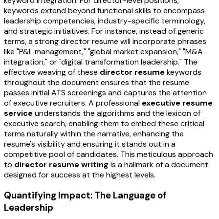
keyword integration. For director-level positions,
keywords extend beyond functional skills to encompass
leadership competencies, industry-specific terminology,
and strategic initiatives. For instance, instead of generic
terms, a strong director resume will incorporate phrases
like "P&L management," "global market expansion," "M&A
integration," or "digital transformation leadership." The
effective weaving of these
director resume
keywords
throughout the document ensures that the resume
passes initial ATS screenings and captures the attention
of executive recruiters. A professional
executive resume
service
understands the algorithms and the lexicon of
executive search, enabling them to embed these critical
terms naturally within the narrative, enhancing the
resume's visibility and ensuring it stands out in a
competitive pool of candidates. This meticulous approach
to
director resume writing
is a hallmark of a document
designed for success at the highest levels.
Quantifying Impact: The Language of
Leadership