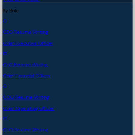
By Role
CEO Resume Writing
Chief Executive Officer
CFO Resume Writing
Chief Financial Officer
COO Resume Writing
Chief Operating Officer
CTO Resume Writing