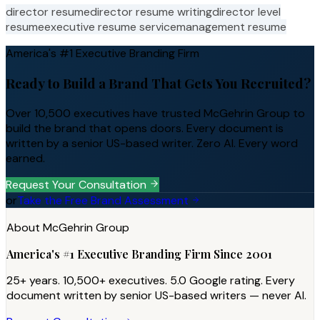
director resume
director resume writing
director level
resume
executive resume service
management resume
America's #1 Executive Branding Firm
Ready to Build a Brand That Gets You Recruited?
Over 10,500 executives have trusted McGehrin Group to
build the brand that opens doors. Every document is
written by a senior US-based writer. Zero AI. Every word
earned.
Request Your Consultation
or
Take the Free Brand Assessment
About McGehrin Group
America's #1 Executive Branding Firm Since 2001
25+ years. 10,500+ executives. 5.0 Google rating. Every
document written by senior US-based writers — never AI.