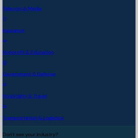
Telecom & Media
Insurance
Nonprofit & Education
Government & Defense
Hospitality & Travel
Transportation & Logistics
Don't see your industry?