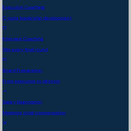
Executive Coaching
C-suite leadership development
Interview Coaching
Win every final round
Board Preparation
From executive to director
Salary Negotiation
Maximize total compensation